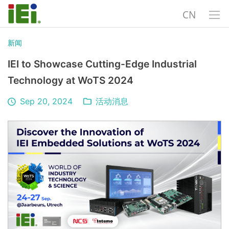
CN
新闻
IEI to Showcase Cutting-Edge Industrial
Technology at WoTS 2024
Sep 20, 2024
活动消息