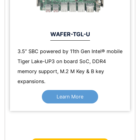
WAFER-TGL-U
3.5” SBC powered by 11th Gen Intel® mobile
Tiger Lake-UP3 on board SoC, DDR4
memory support, M.2 M Key & B key
expansions.
Learn More