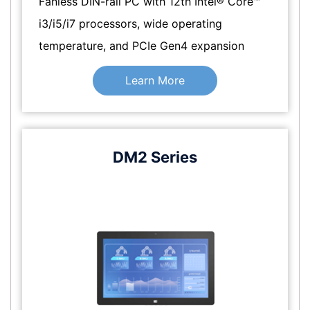
Fanless DIN-rail PC with 12th Intel® Core™
i3/i5/i7 processors, wide operating
temperature, and PCIe Gen4 expansion
Learn More
DM2 Series