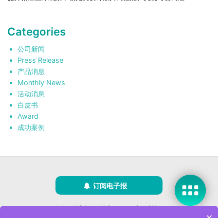
Categories
公司新闻
Press Release
产品消息
Monthly News
活动消息
白皮书
Award
成功案例
订阅电子报
隐私政策
|
安全政策
|
使用条款
|
网站地图
×
版权所有 ©2025 威强电工业电脑 (IEI Integration Corp.)。保留所有权利。