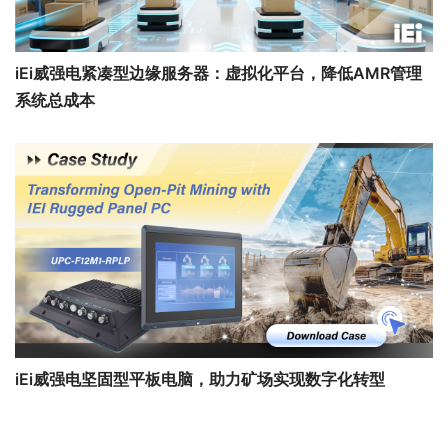
iEi威强电紧凑型边缘服务器：虚拟化平台，降低AMR管理
系统总成本
iEi威强电坚固型平板电脑，助力矿场实现数字化转型