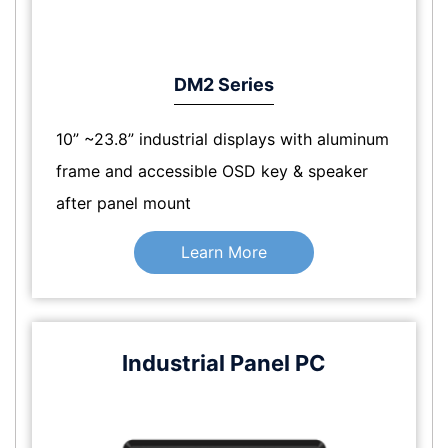
DM2 Series
10” ~23.8” industrial displays with aluminum
frame and accessible OSD key & speaker
after panel mount
Learn More
Industrial Panel PC