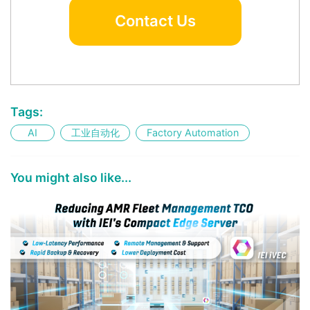
Contact Us
Tags:
AI
工业自动化
Factory Automation
You might also like...