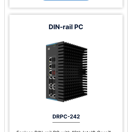
DIN-rail PC
DRPC-242