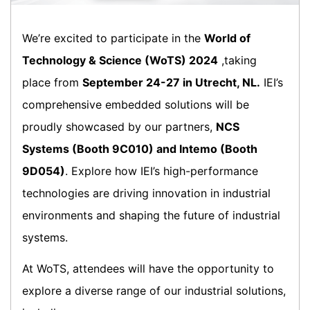
We’re excited to participate in the
World of
Technology & Science (WoTS) 2024
,taking
place from
September 24-27 in Utrecht, NL.
IEI’s
comprehensive embedded solutions will be
proudly showcased by our partners,
NCS
Systems (Booth 9C010) and Intemo (Booth
9D054)
. Explore how IEI’s high-performance
technologies are driving innovation in industrial
environments and shaping the future of industrial
systems.
At WoTS, attendees will have the opportunity to
explore a diverse range of our industrial solutions,