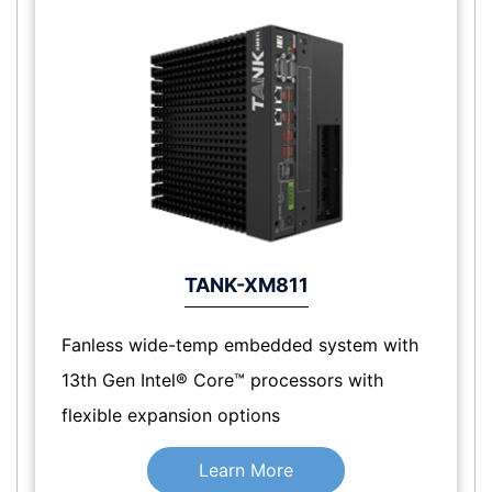
TANK-XM811
Fanless wide-temp embedded system with
13th Gen Intel® Core™ processors with
flexible expansion options
Learn More