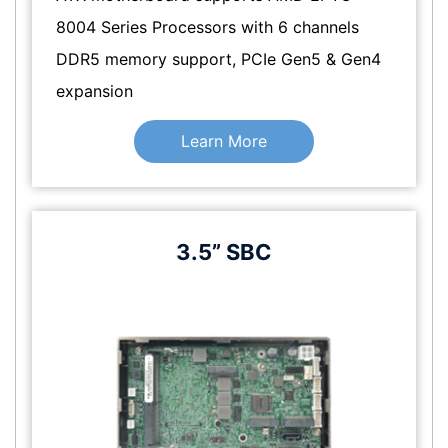
8004 Series Processors with 6 channels
DDR5 memory support, PCIe Gen5 & Gen4
expansion
Learn More
3.5” SBC