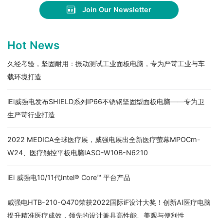
Join Our Newsletter
Hot News
久经考验，坚固耐用：振动测试工业面板电脑，专为严苛工业与车
载环境打造
iEi威强电发布SHIELD系列IP66不锈钢坚固型面板电脑——专为卫
生严苛行业打造
2022 MEDICA全球医疗展，威强电展出全新医疗萤幕MPOCm-
W24、医疗触控平板电脑IASO-W10B-N6210
iEi 威强电10/11代Intel® Core™ 平台产品
威强电HTB-210-Q470荣获2022国际iF设计大奖！创新AI医疗电脑
提升精准医疗成效，领先的设计兼具高性能、美观与便利性