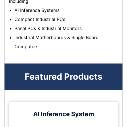
including:
AI Inference Systems
Compact Industrial PCs
Panel PCs & Industrial Monitors
Industrial Motherboards & Single Board
Computers
Featured Products
AI Inference System