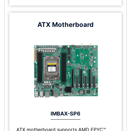
ATX Motherboard
IMBAX-SP6
ATX motherboard supports AMD EPYC™