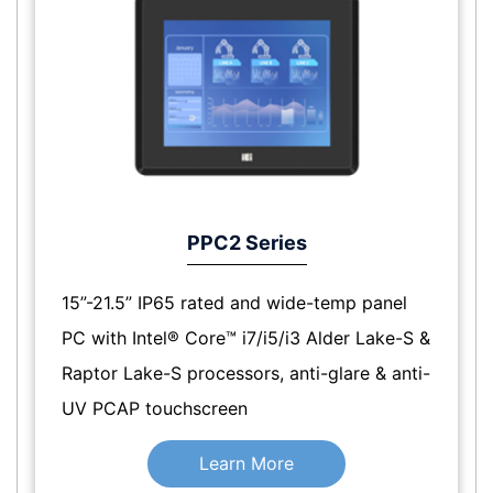
PPC2 Series
15”-21.5” IP65 rated and wide-temp panel
PC with Intel® Core™ i7/i5/i3 Alder Lake-S &
Raptor Lake-S processors, anti-glare & anti-
UV PCAP touchscreen
Learn More