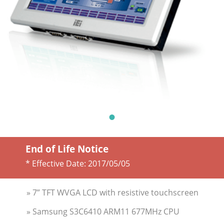
End of Life Notice
* Effective Date:
2017/05/05
» 7” TFT WVGA LCD with resistive touchscreen
» Samsung S3C6410 ARM11 677MHz CPU