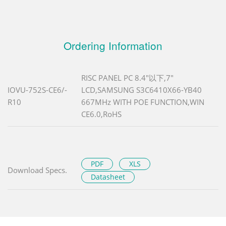
Ordering Information
RISC PANEL PC 8.4"以下,7"
IOVU-752S-CE6/-
LCD,SAMSUNG S3C6410X66-YB40
R10
667MHz WITH POE FUNCTION,WIN
CE6.0,RoHS
PDF
XLS
Download Specs.
Datasheet