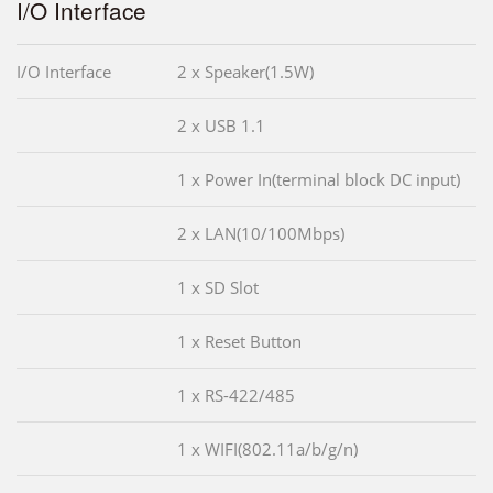
I/O Interface
I/O Interface
2 x Speaker(1.5W)
2 x USB 1.1
1 x Power In(terminal block DC input)
2 x LAN(10/100Mbps)
1 x SD Slot
1 x Reset Button
1 x RS-422/485
1 x WIFI(802.11a/b/g/n)