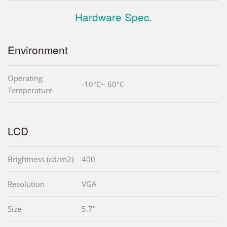
Hardware Spec.
Environment
Operating
-10°C~ 60°C
Temperature
LCD
Brightness (cd/m2)
400
Resolution
VGA
Size
5.7"