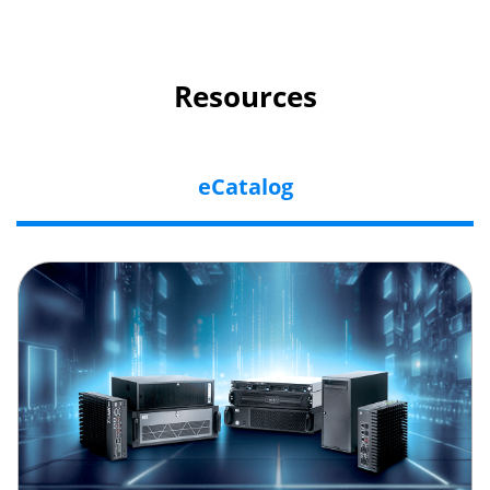
Resources
eCatalog