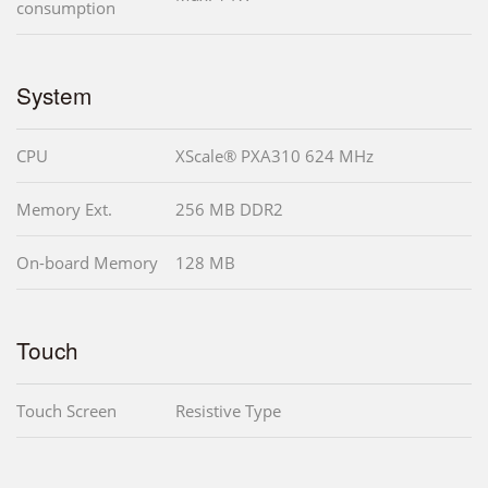
consumption
System
CPU
XScale® PXA310 624 MHz
Memory Ext.
256 MB DDR2
On-board Memory
128 MB
Touch
Touch Screen
Resistive Type