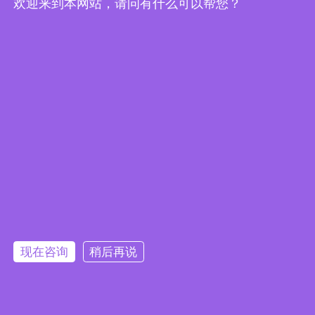
欢迎来到本网站，请问有什么可以帮您？
Embedded System Brochure
现在咨询
稍后再说