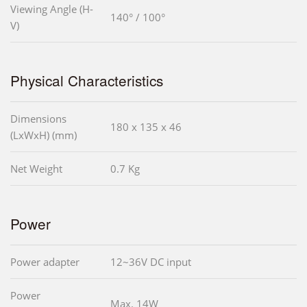
Viewing Angle (H-
140° / 100°
V)
Physical Characteristics
Dimensions
180 x 135 x 46
(LxWxH) (mm)
Net Weight
0.7 Kg
Power
Power adapter
12~36V DC input
Power
Max. 14W