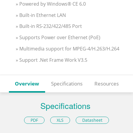
» Powered by Windows® CE 6.0
» Built-in Ethernet LAN
» Built-in RS-232/422/485 Port
» Supports Power over Ethernet (PoE)
» Multimedia support for MPEG-4/H.263/H.264
» Support .Net Frame Work V3.5
Overview
Specifications
Resources
Specifications
PDF
XLS
Datasheet