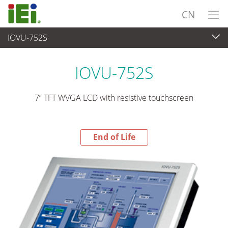
CN
IOVU-752S
End-of-Life Products
>
平板电脑 与 显示器
IOVU-752S
7” TFT WVGA LCD with resistive touchscreen
End of Life