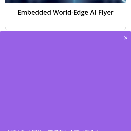
Embedded World-Edge AI Flyer
×
Edge Computing Brochure