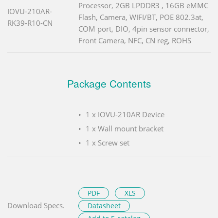
Processor, 2GB LPDDR3 , 16GB eMMC
IOVU-210AR-
Flash, Camera, WIFI/BT, POE 802.3at,
RK39-R10-CN
COM port, DIO, 4pin sensor connector,
Front Camera, NFC, CN reg, ROHS
Package Contents
1 x IOVU-210AR Device
1 x Wall mount bracket
1 x Screw set
PDF
XLS
Download Specs.
Datasheet