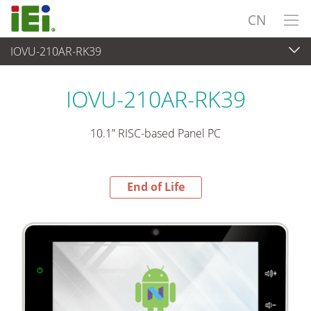
CN
IOVU-210AR-RK39
End-of-Life Products
>
平板电脑 与 显示器
IOVU-210AR-RK39
10.1” RISC-based Panel PC
End of Life