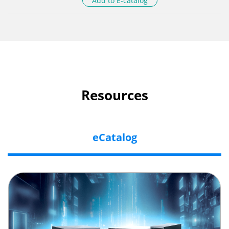
Add to E-catalog
Resources
eCatalog