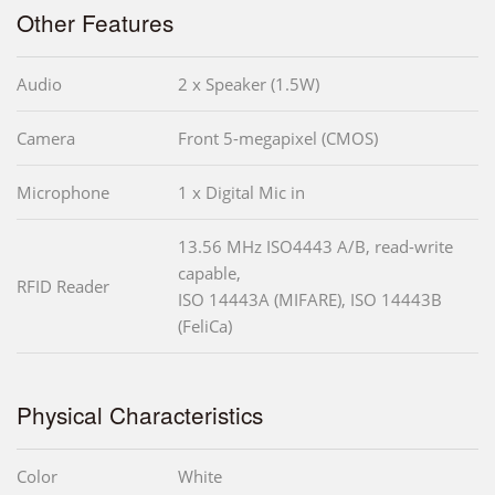
Other Features
Audio
2 x Speaker (1.5W)
Camera
Front 5-megapixel (CMOS)
Microphone
1 x Digital Mic in
13.56 MHz ISO4443 A/B, read-write
capable,
RFID Reader
ISO 14443A (MIFARE), ISO 14443B
(FeliCa)
Physical Characteristics
Color
White