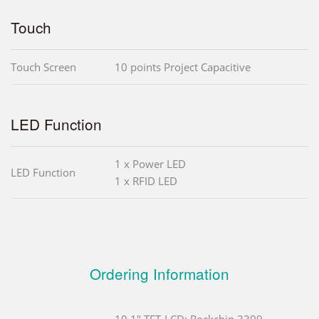
Touch
Touch Screen
10 points Project Capacitive
LED Function
1 x Power LED
LED Function
1 x RFID LED
Ordering Information