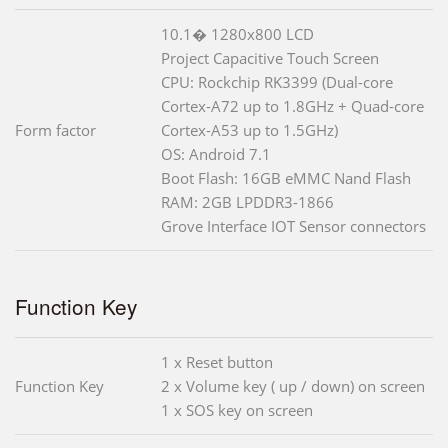
10.1� 1280x800 LCD
Project Capacitive Touch Screen
CPU: Rockchip RK3399 (Dual-core
Cortex-A72 up to 1.8GHz + Quad-core
Form factor
Cortex-A53 up to 1.5GHz)
OS: Android 7.1
Boot Flash: 16GB eMMC Nand Flash
RAM: 2GB LPDDR3-1866
Grove Interface IOT Sensor connectors
Function Key
1 x Reset button
Function Key
2 x Volume key ( up / down) on screen
1 x SOS key on screen