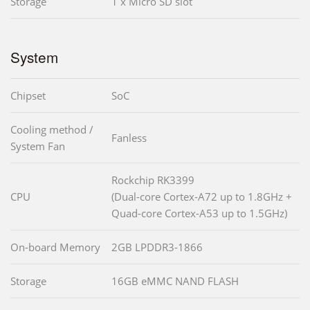
Storage
1 x Micro SD slot
System
Chipset
SoC
Cooling method /
Fanless
System Fan
Rockchip RK3399
CPU
(Dual-core Cortex-A72 up to 1.8GHz +
Quad-core Cortex-A53 up to 1.5GHz)
On-board Memory
2GB LPDDR3-1866
Storage
16GB eMMC NAND FLASH