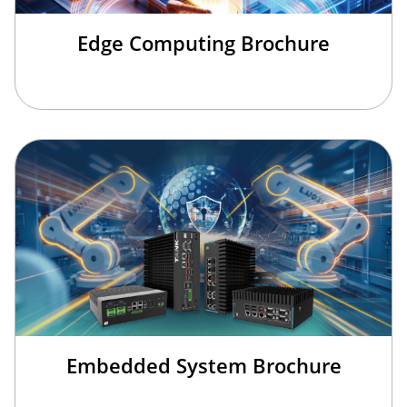
Edge Computing Brochure
Embedded System Brochure