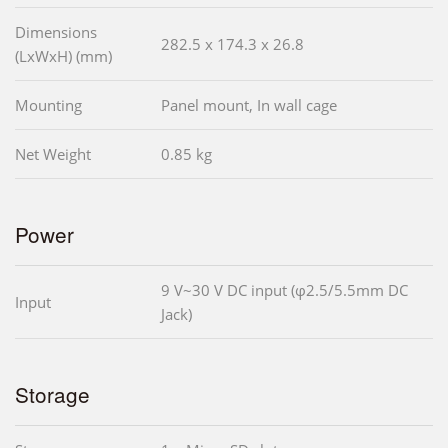
Dimensions
282.5 x 174.3 x 26.8
(LxWxH) (mm)
Mounting
Panel mount, In wall cage
Net Weight
0.85 kg
Power
9 V~30 V DC input (φ2.5/5.5mm DC
Input
Jack)
Storage