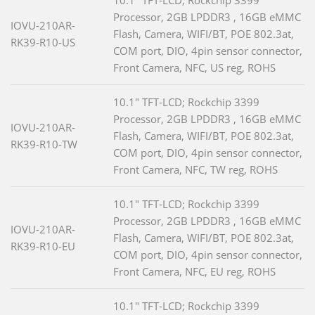
10.1" TFT-LCD; Rockchip 3399
Processor, 2GB LPDDR3 , 16GB eMMC
IOVU-210AR-
Flash, Camera, WIFI/BT, POE 802.3at,
RK39-R10-US
COM port, DIO, 4pin sensor connector,
Front Camera, NFC, US reg, ROHS
10.1" TFT-LCD; Rockchip 3399
Processor, 2GB LPDDR3 , 16GB eMMC
IOVU-210AR-
Flash, Camera, WIFI/BT, POE 802.3at,
RK39-R10-TW
COM port, DIO, 4pin sensor connector,
Front Camera, NFC, TW reg, ROHS
10.1" TFT-LCD; Rockchip 3399
Processor, 2GB LPDDR3 , 16GB eMMC
IOVU-210AR-
Flash, Camera, WIFI/BT, POE 802.3at,
RK39-R10-EU
COM port, DIO, 4pin sensor connector,
Front Camera, NFC, EU reg, ROHS
10.1" TFT-LCD; Rockchip 3399