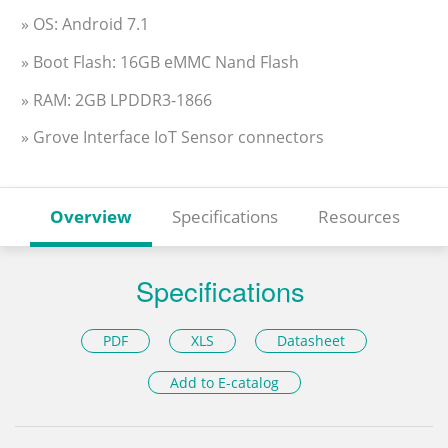
» OS: Android 7.1
» Boot Flash: 16GB eMMC Nand Flash
» RAM: 2GB LPDDR3-1866
» Grove Interface IoT Sensor connectors
Overview
Specifications
Resources
Specifications
PDF
XLS
Datasheet
Add to E-catalog