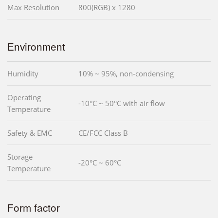
Max Resolution
800(RGB) x 1280
Environment
Humidity
10% ~ 95%, non-condensing
Operating
-10°C ~ 50°C with air flow
Temperature
Safety & EMC
CE/FCC Class B
Storage
-20°C ~ 60°C
Temperature
Form factor