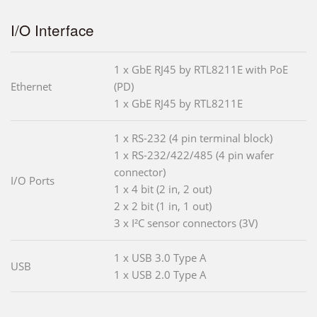
I/O Interface
1 x GbE RJ45 by RTL8211E with PoE
Ethernet
(PD)
1 x GbE RJ45 by RTL8211E
1 x RS-232 (4 pin terminal block)
1 x RS-232/422/485 (4 pin wafer
connector)
I/O Ports
1 x 4 bit (2 in, 2 out)
2 x 2 bit (1 in, 1 out)
3 x I²C sensor connectors (3V)
1 x USB 3.0 Type A
USB
1 x USB 2.0 Type A