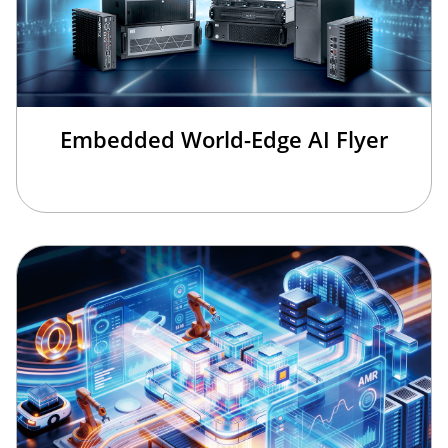
Embedded World-Edge AI Flyer