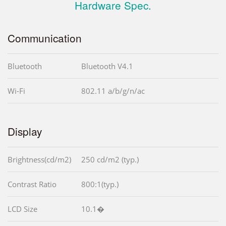
Hardware Spec.
Communication
Bluetooth
Bluetooth V4.1
Wi-Fi
802.11 a/b/g/n/ac
Display
Brightness(cd/m2)
250 cd/m2 (typ.)
Contrast Ratio
800:1(typ.)
LCD Size
10.1�