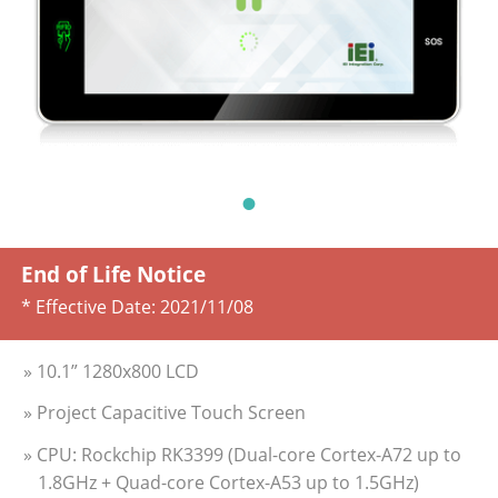
End of Life Notice
* Effective Date:
2021/11/08
» 10.1” 1280x800 LCD
» Project Capacitive Touch Screen
» CPU: Rockchip RK3399 (Dual-core Cortex-A72 up to
1.8GHz + Quad-core Cortex-A53 up to 1.5GHz)