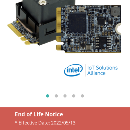
End of Life Notice
* Effective Date:
2022/05/13