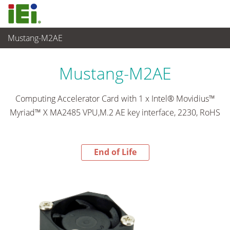
Mustang-M2AE
End-of-Life Products
>
工业主板
Mustang-M2AE
Computing Accelerator Card with 1 x Intel® Movidius™
Myriad™ X MA2485 VPU,M.2 AE key interface, 2230, RoHS
End of Life