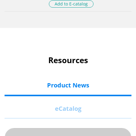
Add to E-catalog
Resources
Product News
eCatalog