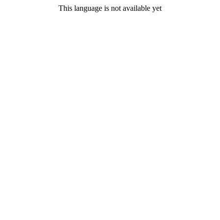
This language is not available yet