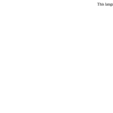
This langu