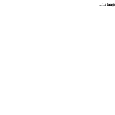
This langu