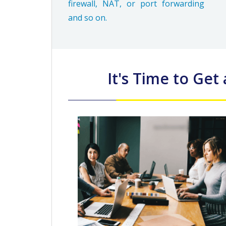
firewall, NAT, or port forwarding
and so on.
It's Time to Get