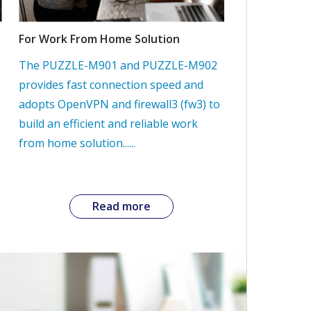
For Work From Home Solution
The PUZZLE-M901 and PUZZLE-M902
provides fast connection speed and
adopts OpenVPN and firewall3 (fw3) to
build an efficient and reliable work
from home solution......
Read more