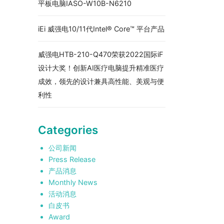
平板电脑IASO-W10B-N6210
iEi 威强电10/11代Intel® Core™ 平台产品
威强电HTB-210-Q470荣获2022国际iF
设计大奖！创新AI医疗电脑提升精准医疗
成效，领先的设计兼具高性能、美观与便
利性
Categories
公司新闻
Press Release
产品消息
Monthly News
活动消息
白皮书
Award