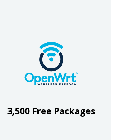
3,500 Free Packages