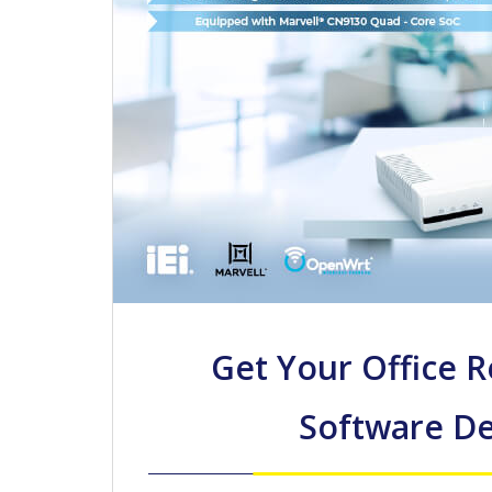
Get Your Office 
Software De