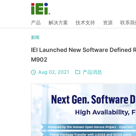
产品
解决方案
技术支持
资源
联系我
新闻
IEI Launched New Software Defined
M902
Aug 02, 2021
产品消息