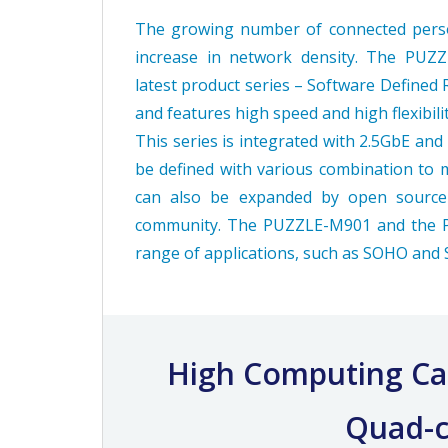
The growing number of connected person
increase in network density. The PUZ
latest product series – Software Defined 
and features high speed and high flexibil
This series is integrated with 2.5GbE an
be defined with various combination to 
can also be expanded by open source
community. The PUZZLE-M901 and the PU
range of applications, such as SOHO and
High Computing Cap
Quad-c