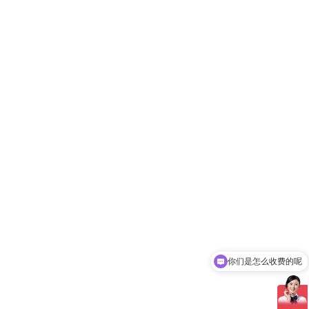
你们是怎么收费的呢
现在有优惠活动吗