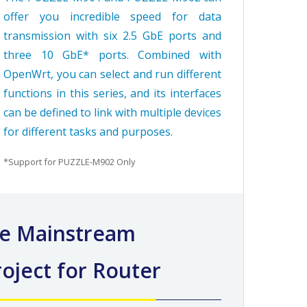
offer you incredible speed for data
transmission with six 2.5 GbE ports and
three 10 GbE* ports. Combined with
OpenWrt, you can select and run different
functions in this series, and its interfaces
can be defined to link with multiple devices
for different tasks and purposes.
*Support for PUZZLE-M902 Only
e Mainstream
oject for Router