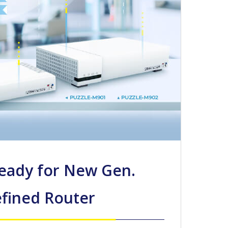
Ready for New Gen.
fined Router