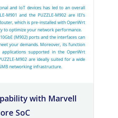
al and IoT devices has led to an overall
ZLE-M901 and the PUZZLE-M902 are IEI‘s
Router, which is pre-installed with OpenWrt
ity to optimize your network performance.
d 10GbE (M902) ports and the interfaces can
meet your demands. Moreover, its function
 applications supported in the OpenWrt
ZZLE-M902 are ideally suited for a wide
 SMB networking infrastructure.
ability with Marvell
ore SoC