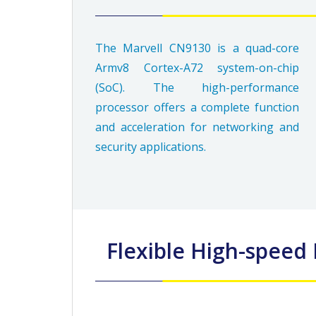
The Marvell CN9130 is a quad-core
Armv8 Cortex-A72 system-on-chip
(SoC). The high-performance
processor offers a complete function
and acceleration for networking and
security applications.
Flexible High-spee