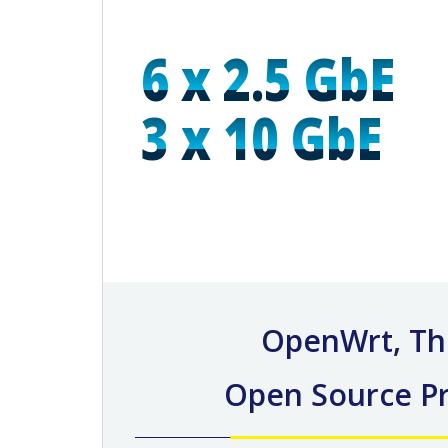
6 x 2.5 GbE
3 x 10 GbE
OpenWrt, Th
Open Source Pr