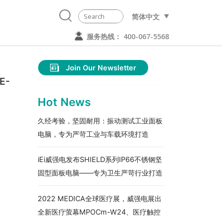
简体中文
服务热线： 400-067-5568
Join Our Newsletter
E-
Hot News
久经考验，坚固耐用：振动测试工业面板
电脑，专为严苛工业与车载环境打造
iEi威强电发布SHIELD系列IP66不锈钢坚
固型面板电脑——专为卫生严苛行业打造
2022 MEDICA全球医疗展，威强电展出
全新医疗萤幕MPOCm-W24、医疗触控