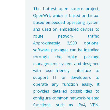
The hottest open source project,
OpenWrt, which is based on Linux-
based embedded operating system
and used on embedded devices to
route network traffic.
Approximately 3,500 optional
software packages can be installed
through the opkg package
management system and designed
with user-friendly interface to
support IT or developers to
operate any function easily. It
provides detailed possibilities to
configure common network-related
functions, such as IPv4, VPN,