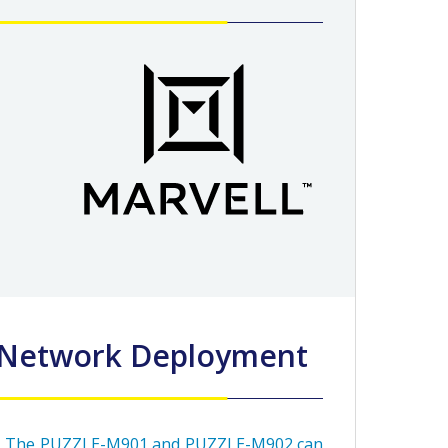
d Network Deployment
The PUZZLE-M901 and PUZZLE-M902 can