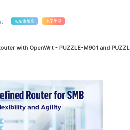
们
京东旗舰店
电子型录
 Router with OpenWrt - PUZZLE-M901 and PUZZL