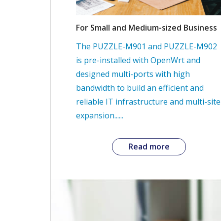
For Small and Medium-sized Business
The PUZZLE-M901 and PUZZLE-M902
is pre-installed with OpenWrt and
designed multi-ports with high
bandwidth to build an efficient and
reliable IT infrastructure and multi-site
expansion......
Read more