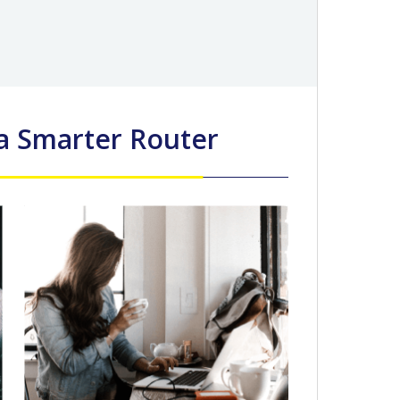
 a Smarter Router