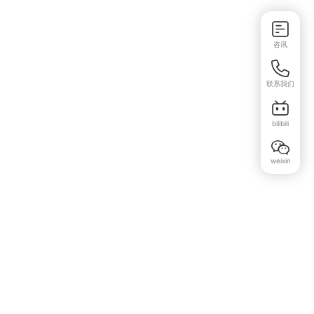
咨讯
联系我们
bilibili
weixin