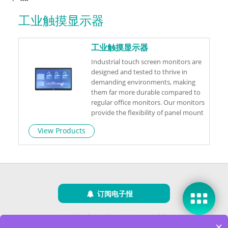
工业触摸显示器
工业触摸显示器
Industrial touch screen monitors are
designed and tested to thrive in
demanding environments, making
them far more durable compared to
regular office monitors. Our monitors
provide the flexibility of panel mount
or VESA mount, depending on your
View Products
specific requirements.
订阅电子报
隐私政策
|
安全政策
|
使用条款
|
网站地图
×
版权所有 ©2025 威强电工业电脑 (IEI Integration Corp.)。保留所有权利。