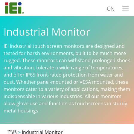
CN
Industrial Monitor
IEI industrial touch screen monitors are designed and
tested for harsh environments, built to be much more
rugged. These monitors can withstand prolonged shock
and vibration, tolerate a wide range of temperatures,
and offer IP65 front-rated protection from water and
dust. Whether panel-mounted or VESA mounted, these
monitors cater to a variety of applications, making them
indispensable in various industries. All our monitors
allow glove use and function as touchscreens in sturdy
metal housings.
产品
>
Industrial Monitor