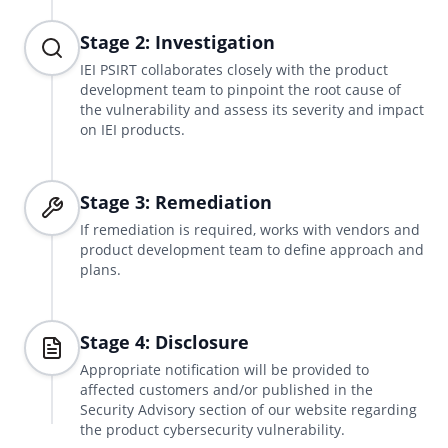
Stage 2: Investigation
IEI PSIRT collaborates closely with the product
development team to pinpoint the root cause of
the vulnerability and assess its severity and impact
on IEI products.
Stage 3: Remediation
If remediation is required, works with vendors and
product development team to define approach and
plans.
Stage 4: Disclosure
Appropriate notification will be provided to
affected customers and/or published in the
Security Advisory section of our website regarding
the product cybersecurity vulnerability.