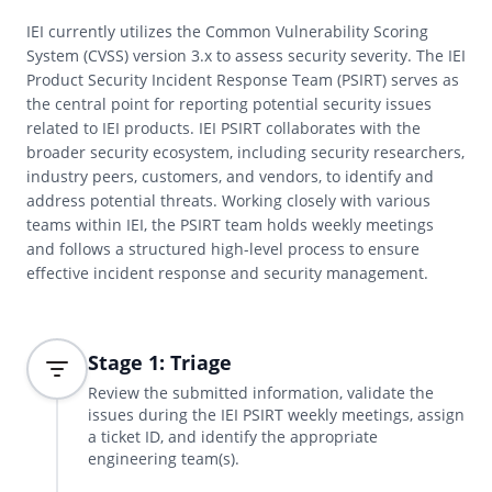
IEI currently utilizes the Common Vulnerability Scoring
System (CVSS) version 3.x to assess security severity. The IEI
Product Security Incident Response Team (PSIRT) serves as
the central point for reporting potential security issues
related to IEI products. IEI PSIRT collaborates with the
broader security ecosystem, including security researchers,
industry peers, customers, and vendors, to identify and
address potential threats. Working closely with various
teams within IEI, the PSIRT team holds weekly meetings
and follows a structured high-level process to ensure
effective incident response and security management.
Stage 1: Triage
Review the submitted information, validate the
issues during the IEI PSIRT weekly meetings, assign
a ticket ID, and identify the appropriate
engineering team(s).