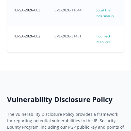
Kernel
Environments
Affecting
IEI-SA-2026-003
CVE-2026-11844
Local File
Preloaded
Inclusion in
Ubuntu for
iVEC
IoT OS
IEI-SA-2026-002
CVE-2026-31431
Incorrect
Resource
Transfer
Between
Spheres
Vulnerability
in Linux
Kernel
algif_aead
(CVE-2026-
31431)
Vulnerability Disclosure Policy
The Vulnerability Disclosure Policy provides a framework
for reporting potential vulnerabilities to the IEI Security
Bounty Program, including our PGP public key and points of