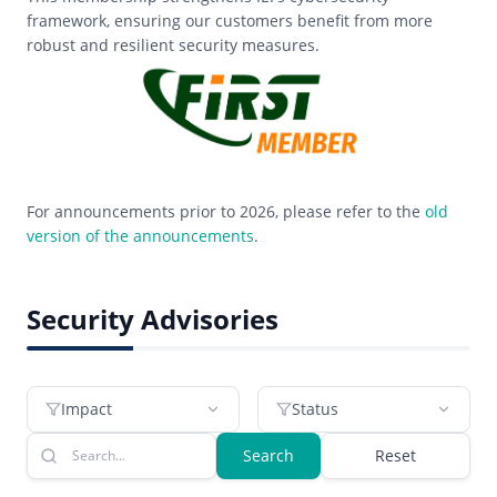
framework, ensuring our customers benefit from more
robust and resilient security measures.
For announcements prior to 2026, please refer to the
old
version of the announcements
.
Security Advisories
Impact
Status
Search
Reset