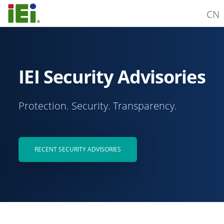
CN
IEI Security Advisories
Protection. Security. Transparency.
RECENT SECURITY ADVISORIES