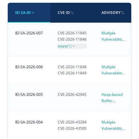
IEI SA-ID
CVE ID
ADVISORY
IEI-SA-2026-007
CVE-2026-11845
Multiple
CVE-2026-11846
Vulnerabilities
in iVEC
more
(1)
IEI-SA-2026-006
CVE-2026-11848
Multiple
CVE-2026-11849
Vulnerabilities
in iRM - IEI
Remote
Management
IEI-SA-2026-005
CVE-2026-42945
Heap-based
Buffer
Overflow
Vulnerability
Affecting
IEI-SA-2026-004
CVE-2026-43284
Multiple
Customer-
CVE-2026-43500
Vulnerabilities
Deployed
in Linux
NGINX