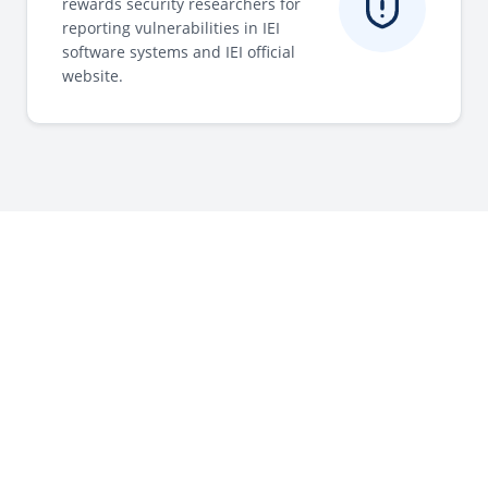
rewards security researchers for
reporting vulnerabilities in IEI
software systems and IEI official
website.