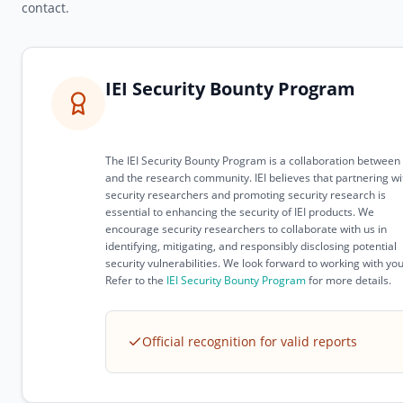
contact.
IEI Security Bounty Program
The IEI Security Bounty Program is a collaboration between 
and the research community. IEI believes that partnering wi
security researchers and promoting security research is
essential to enhancing the security of IEI products. We
encourage security researchers to collaborate with us in
identifying, mitigating, and responsibly disclosing potential
security vulnerabilities. We look forward to working with you
Refer to the
IEI Security Bounty Program
for more details.
Official recognition for valid reports