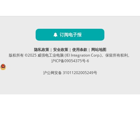
订阅电子报
隐私政策
|
安全政策
|
使用条款
|
网站地图
版权所有 ©2025 威强电工业电脑 (IEI Integration Corp.)。保留所有权利。
沪ICP备09054375号-6
沪公网安备 31011202005249号