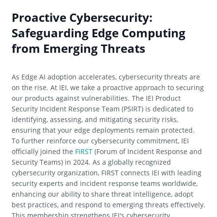
Proactive Cybersecurity:
Safeguarding Edge Computing
from Emerging Threats
As Edge AI adoption accelerates, cybersecurity threats are
on the rise. At IEI, we take a proactive approach to securing
our products against vulnerabilities. The IEI Product
Security Incident Response Team (PSIRT) is dedicated to
identifying, assessing, and mitigating security risks,
ensuring that your edge deployments remain protected.
To further reinforce our cybersecurity commitment, IEI
officially joined the
FIRST
(Forum of Incident Response and
Security Teams) in 2024. As a globally recognized
cybersecurity organization, FIRST connects IEI with leading
security experts and incident response teams worldwide,
enhancing our ability to share threat intelligence, adopt
best practices, and respond to emerging threats effectively.
This membership strengthens IEI's cybersecurity