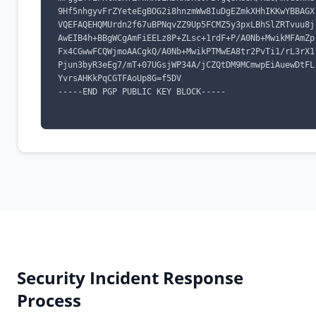
9Hf5nhgyvFrZYeteEgBOG2i8hnzmWw8IuDgEZmkXHhIKKwYBBAGX
VQEFAQEHQMUrdn2f67uBPNqvZZ9Up5FCMZ5y3pxLBhSlZRTvuu8j
AwEIB4h+BBgWCgAmFiEELz8P+ZLsc+1rdF+P/A0Nb+MwikMFAmZp
Fx4CGwwFCQWjmoAACgkQ/A0Nb+MwikPTMwEA8tr2PvTi1/rL3rX1
Pjun3byR3eEg7/mT+07UGsjWP34A/jCZQtDM9MCmwpEiAuewDtFL
YvrsAHKkPqCGTFAoUp8G=f5DV

-----END PGP PUBLIC KEY BLOCK-----

Security Incident Response
Process