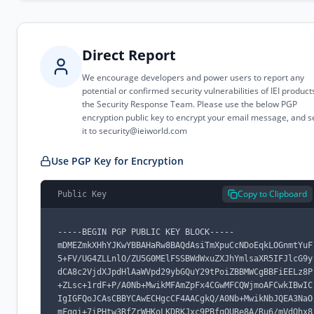
Direct Report
We encourage developers and power users to report any
potential or confirmed security vulnerabilities of IEI product
the Security Response Team. Please use the below PGP
encryption public key to encrypt your email message, and 
it to
security@ieiworld.com
Use PGP Key for Encryption
Copy to Clipboard
Public Key
-----BEGIN PGP PUBLIC KEY BLOCK-----

mDMEZmkXHhYJKwYBBAHaRw8BAQdAsiTmXpuCcNDoEqkLOGnmtYuF
5+FV/UG4ZLLnlO/ZU5G0MElFSSBWdWxuZXJhYmlsaXR5IFJlcG9y
dCA8c2VjdXJpdHlAaWVpd29ybGQuY29tPoiZBBMWCgBBFiEELz8P
+ZLsc+1rdF+P/A0Nb+MwikMFAmZpFx4CGwMFCQWjmoAFCwkIBwIC
IgIGFQoJCAsCBBYCAwECHgcCF4AACgkQ/A0Nb+MwikNbJQEA3NaO
mFggi+7iPHtw3RfZrWHKoLKDRKJxc9PBfgQURe8A/Ru6/mVdOhx8