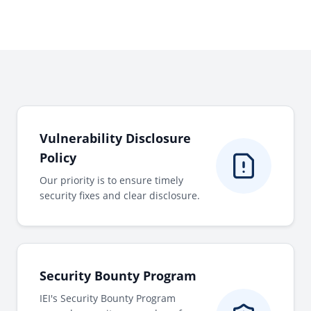
Vulnerability Disclosure
Policy
Our priority is to ensure timely
security fixes and clear disclosure.
Security Bounty Program
IEI's Security Bounty Program