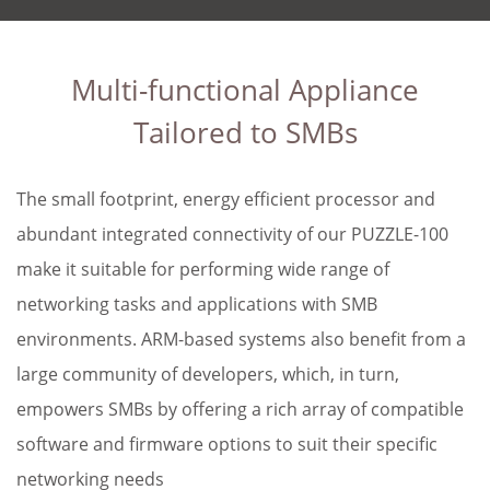
Multi-functional Appliance
Tailored to SMBs
The small footprint, energy efficient processor and
abundant integrated connectivity of our PUZZLE-100
make it suitable for performing wide range of
networking tasks and applications with SMB
environments. ARM-based systems also benefit from a
large community of developers, which, in turn,
empowers SMBs by offering a rich array of compatible
software and firmware options to suit their specific
networking needs