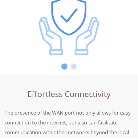
Effortless Connectivity
The presence of the WAN port not only allows for easy
connection to the internet, but also can facilitate
communication with other networks beyond the local