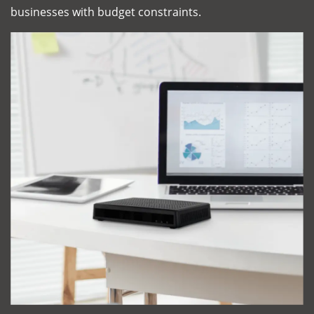
businesses with budget constraints.