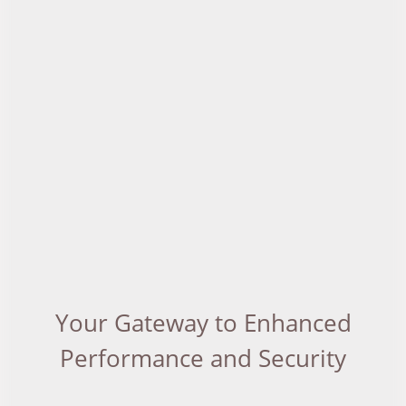
Your Gateway to Enhanced
Performance and Security