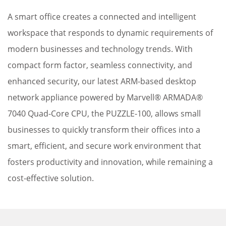
A smart office creates a connected and intelligent
workspace that responds to dynamic requirements of
modern businesses and technology trends. With
compact form factor, seamless connectivity, and
enhanced security, our latest ARM-based desktop
network appliance powered by Marvell® ARMADA®
7040 Quad-Core CPU, the PUZZLE-100, allows small
businesses to quickly transform their offices into a
smart, efficient, and secure work environment that
fosters productivity and innovation, while remaining a
cost-effective solution.