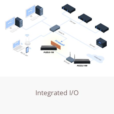
Integrated I/O