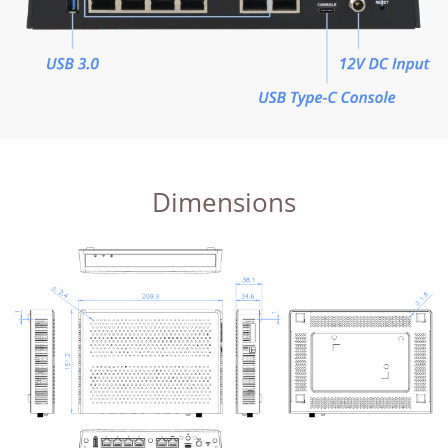
Dimensions