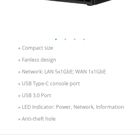
» Compact size
» Fanless design
» Network: LAN 5x1GbE; WAN 1x1GbE
» USB Type-C console port
» USB 3.0 Port
» LED Indicator: Power, Network, Information
» Anti-theft hole