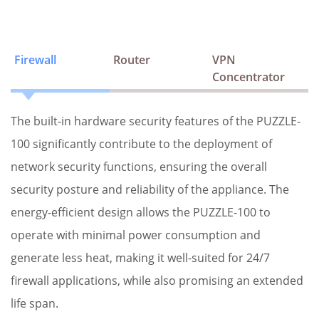
Firewall
Router
VPN
Concentrator
The built-in hardware security features of the PUZZLE-
100 significantly contribute to the deployment of
network security functions, ensuring the overall
security posture and reliability of the appliance. The
energy-efficient design allows the PUZZLE-100 to
operate with minimal power consumption and
generate less heat, making it well-suited for 24/7
firewall applications, while also promising an extended
life span.