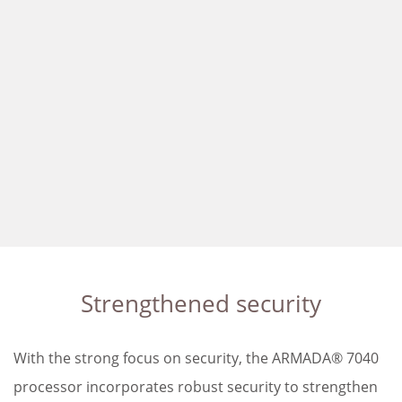
Strengthened security
With the strong focus on security, the ARMADA® 7040
processor incorporates robust security to strengthen