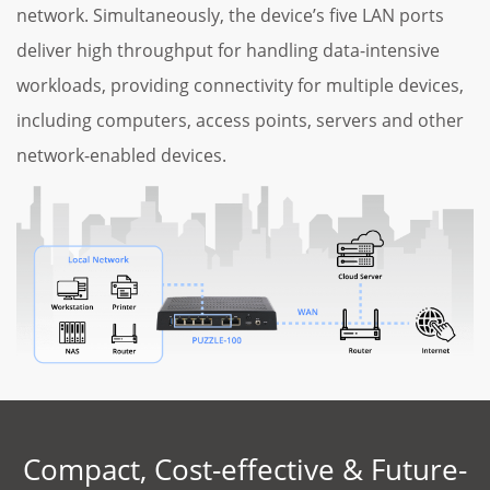
network. Simultaneously, the device’s five LAN ports
deliver high throughput for handling data-intensive
workloads, providing connectivity for multiple devices,
including computers, access points, servers and other
network-enabled devices.
Compact, Cost-effective & Future-