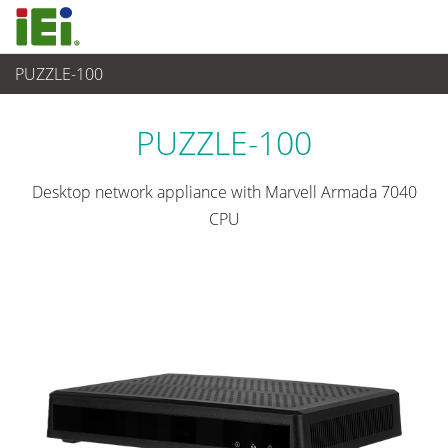
PUZZLE-100
网通
>
ARM series
PUZZLE-100
Desktop network appliance with Marvell Armada 7040
CPU