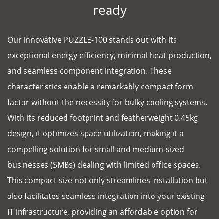
ready
Our innovative PUZZLE-100 stands out with its
exceptional energy efficiency, minimal heat production,
and seamless component integration. These
characteristics enable a remarkably compact form
factor without the necessity for bulky cooling systems.
With its reduced footprint and featherweight 0.45kg
design, it optimizes space utilization, making it a
compelling solution for small and medium-sized
businesses (SMBs) dealing with limited office spaces.
This compact size not only streamlines installation but
also facilitates seamless integration into your existing
IT infrastructure, providing an affordable option for