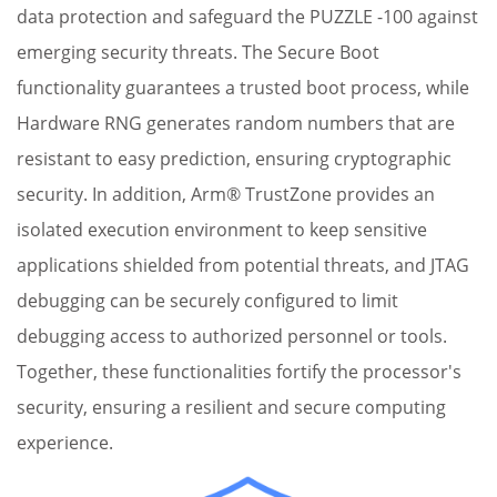
data protection and safeguard the PUZZLE -100 against
emerging security threats. The Secure Boot
functionality guarantees a trusted boot process, while
Hardware RNG generates random numbers that are
resistant to easy prediction, ensuring cryptographic
security. In addition, Arm® TrustZone provides an
L
isolated execution environment to keep sensitive
t
applications shielded from potential threats, and JTAG
i
debugging can be securely configured to limit
c
debugging access to authorized personnel or tools.
p
Together, these functionalities fortify the processor's
a
security, ensuring a resilient and secure computing
ef
experience.