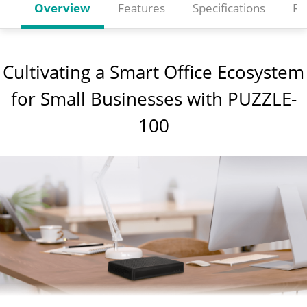
Overview
Features
Specifications
Re
Cultivating a Smart Office Ecosystem
for Small Businesses with PUZZLE-
100