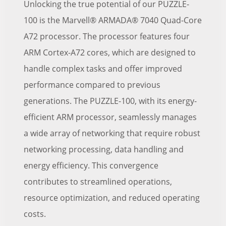
Unlocking the true potential of our PUZZLE-
100 is the Marvell® ARMADA® 7040 Quad-Core
A72 processor. The processor features four
ARM Cortex-A72 cores, which are designed to
handle complex tasks and offer improved
performance compared to previous
generations. The PUZZLE-100, with its energy-
efficient ARM processor, seamlessly manages
a wide array of networking that require robust
networking processing, data handling and
energy efficiency. This convergence
contributes to streamlined operations,
resource optimization, and reduced operating
costs.