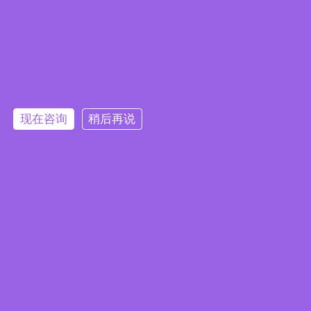
一款专为医疗环境设计的在线直流不
间断电源（DC UPS）系统
2024/12/13
|
产品消息
现在咨询
稍后再说
订阅电子报
隐私政策
|
安全政策
|
使用条款
|
网站地图
本网站使用 Cookie 以提升您的用户体验，并提供针对您兴趣定
版权所有 ©2025 威强电工业电脑 (IEI Integration Corp.)。保留所有权利。
沪ICP备09054375号-6
制的内容。继续浏览本网站即表示您同意我们使用 Cookie、
沪公网安备 31011202005249号
数据隐私声明
和
使用条款
。