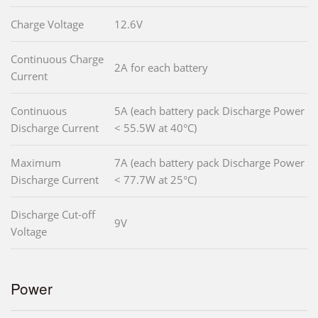
Charge Voltage
12.6V
Continuous Charge
2A for each battery
Current
Continuous
5A (each battery pack Discharge Power
Discharge Current
< 55.5W at 40°C)
Maximum
7A (each battery pack Discharge Power
Discharge Current
< 77.7W at 25°C)
Discharge Cut-off
9V
Voltage
Power