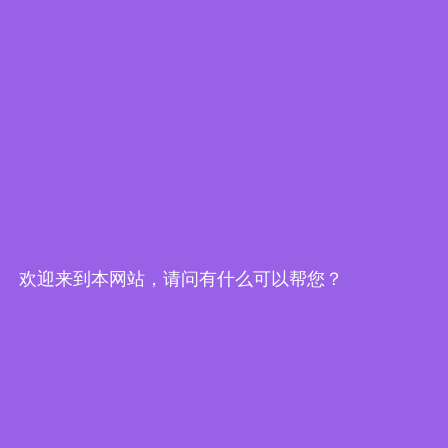
Resources
Product News
eCatalog
欢迎来到本网站，请问有什么可以帮您？