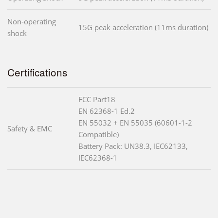
Non-operating
15G peak acceleration (11ms duration)
shock
Certifications
FCC Part18
EN 62368-1 Ed.2
EN 55032 + EN 55035 (60601-1-2
Safety & EMC
Compatible)
Battery Pack: UN38.3, IEC62133,
IEC62368-1