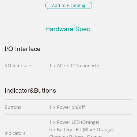
Add to E-catalog
Hardware Spec.
I/O Interface
I/O Interface
1 x AC-in: C13 connector
Indicator&Buttons
Buttons
1 x Power on/off
1 x Power LED (Orange)
6 x Battery LED (Blue/ Orange)
Indicators
Charging Battery: Orange