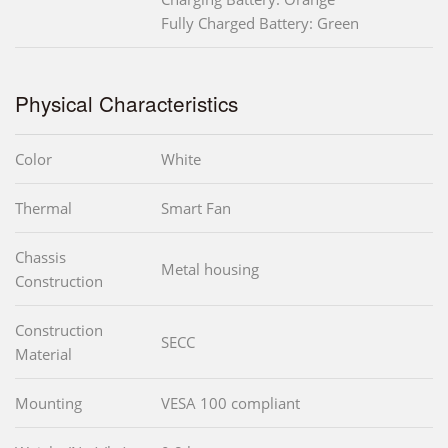
Fully Charged Battery: Green
Physical Characteristics
Color
White
Thermal
Smart Fan
Chassis
Metal housing
Construction
Construction
SECC
Material
Mounting
VESA 100 compliant