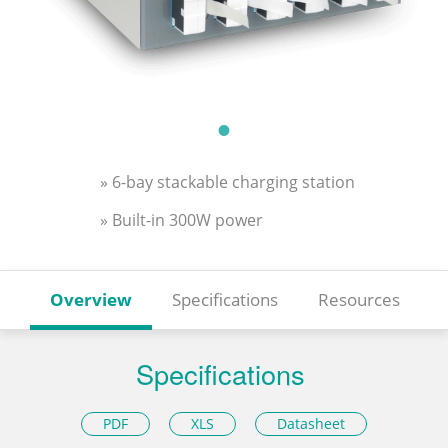
» 6-bay stackable charging station
» Built-in 300W power
Overview
Specifications
Resources
Specifications
PDF
XLS
Datasheet