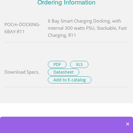
Ordering Information
6 Bay Smart Charging Docking, with
POCm-DOCKING-
internal 300 watts PSU, Stackable, Fast
6BAY-R11
Charging, R11
PDF
XLS
Download Specs.
Datasheet
Add to E-catalog
×