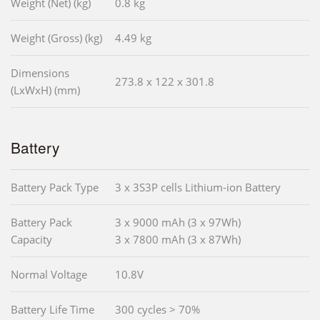
Weight (Net) (kg)
0.8 kg
Weight (Gross) (kg)
4.49 kg
Dimensions
273.8 x 122 x 301.8
(LxWxH) (mm)
Battery
Battery Pack Type
3 x 3S3P cells Lithium-ion Battery
Battery Pack
3 x 9000 mAh (3 x 97Wh)
Capacity
3 x 7800 mAh (3 x 87Wh)
Normal Voltage
10.8V
Battery Life Time
300 cycles > 70%