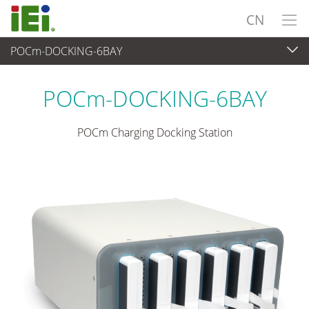
CN
POCm-DOCKING-6BAY
医疗电脑
>
医疗触控平板电脑
...
POCm-DOCKING-6BAY
POCm Charging Docking Station