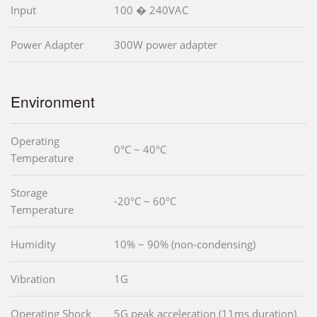
Input
100 � 240VAC
Power Adapter
300W power adapter
Environment
Operating
0°C ~ 40°C
Temperature
Storage
-20°C ~ 60°C
Temperature
Humidity
10% ~ 90% (non-condensing)
Vibration
1G
Operating Shock
5G peak acceleration (11ms duration)