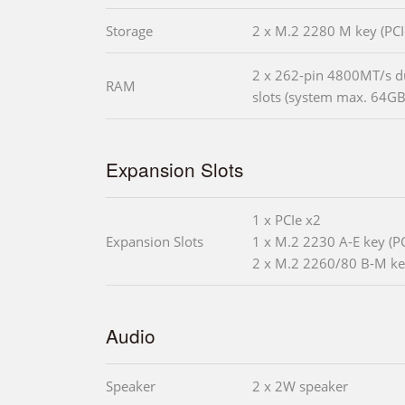
Storage
2 x M.2 2280 M key (PCI
2 x 262-pin 4800MT/s 
RAM
slots (system max. 64GB
Expansion Slots
1 x PCIe x2
Expansion Slots
1 x M.2 2230 A-E key (P
2 x M.2 2260/80 B-M ke
Audio
Speaker
2 x 2W speaker