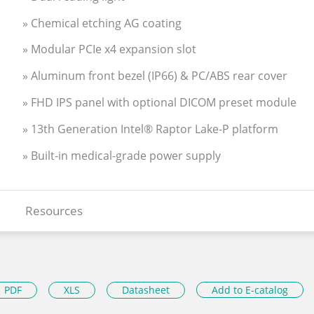
» Chemical etching AG coating
» Modular PCIe x4 expansion slot
» Aluminum front bezel (IP66) & PC/ABS rear cover
» FHD IPS panel with optional DICOM preset module
» 13th Generation Intel® Raptor Lake-P platform
» Built-in medical-grade power supply
Resources
PDF
XLS
Datasheet
Add to E-catalog