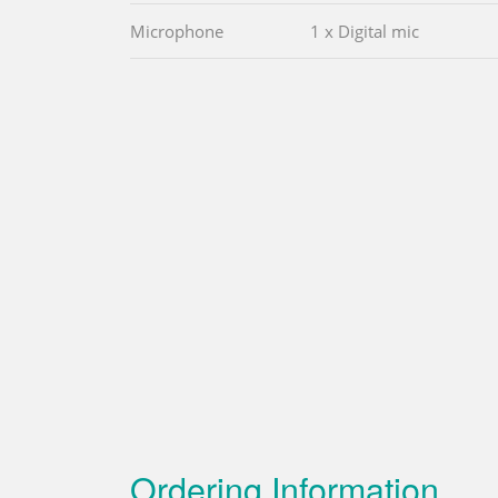
Microphone
1 x Digital mic
Ordering Information