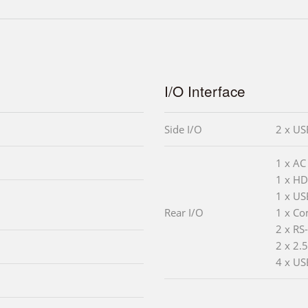
I/O Interface
Side I/O
2 x US
1 x AC
1 x HD
1 x US
Rear I/O
1 x Co
2 x RS
2 x 2.
4 x US