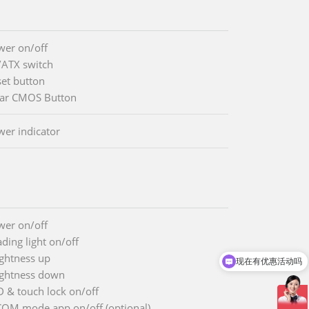
wer on/off
/ATX switch
set button
ear CMOS Button
wer indicator
wer on/off
ding light on/off
ightness up
现在有优惠活动吗
ightness down
D & touch lock on/off
COM mode app on/off (optional)