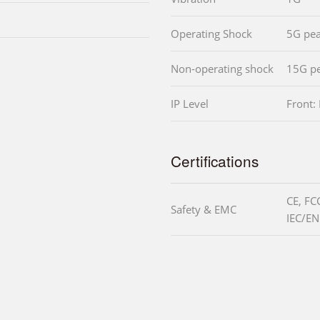
Operating Shock
5G pea
Non-operating shock
15G pe
IP Level
Front:
Certifications
CE, FC
Safety & EMC
IEC/EN