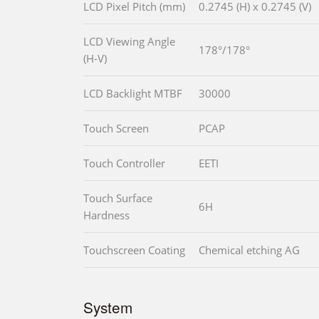
LCD Pixel Pitch (mm)
0.2745 (H) x 0.2745 (V)
LCD Viewing Angle
178°/178°
(H-V)
LCD Backlight MTBF
30000
Touch Screen
PCAP
Touch Controller
EETI
Touch Surface
6H
Hardness
Touchscreen Coating
Chemical etching AG
System