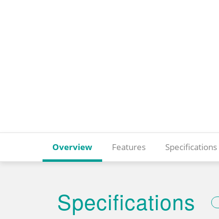
Overview
Features
Specifications
Specifications