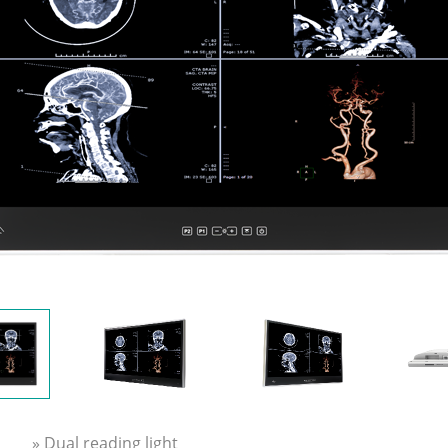
» Dual reading light