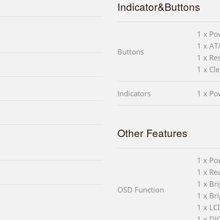
Indicator&Buttons
1 x Po
1 x AT
Buttons
1 x Re
1 x Cl
Indicators
1 x Po
Other Features
1 x Po
1 x Rea
1 x Br
OSD Function
1 x Br
1 x LC
1 x DI