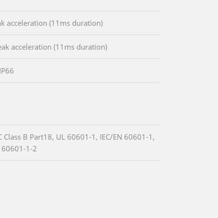
k acceleration (11ms duration)
ak acceleration (11ms duration)
 IP66
C Class B Part18, UL 60601-1, IEC/EN 60601-1,
 60601-1-2