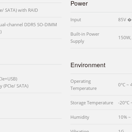
Power
e/ SATA) with RAID
Input
85V �
dual-channel DDR5 SO-DIMM
)
Built-in Power
150W, 
Supply
Environment
CIe+USB)
Operating
0°C ~ 
y (PCIe/ SATA)
Temperature
Storage Temperature
-20°C 
Humidity
10% ~ 
Vibration
1G