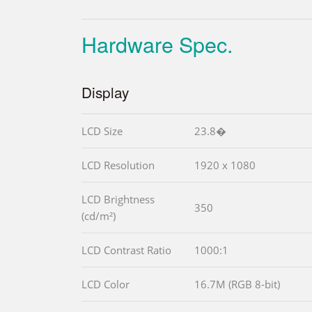
Hardware Spec.
Display
LCD Size
23.8�
LCD Resolution
1920 x 1080
LCD Brightness
350
(cd/m²)
LCD Contrast Ratio
1000:1
LCD Color
16.7M (RGB 8-bit)