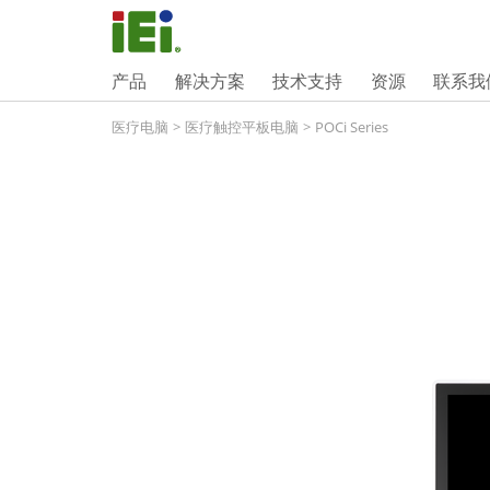
产品
解决方案
技术支持
资源
联系我
医疗电脑
>
医疗触控平板电脑
>
POCi Series