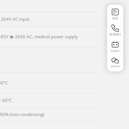
咨讯
 264V AC input
联系我们
85V � 264V AC, medical power supply
bilibili
weixin
40°C
~ 60°C
90% (non-condensing)