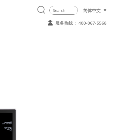
简体中文
服务热线： 400-067-5568