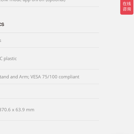
cs
s
 plastic
Stand and Arm; VESA 75/100 compliant
370.6 x 63.9 mm