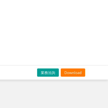
業務洽詢
Download