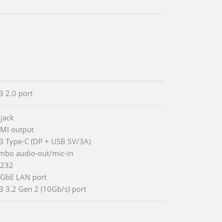
B 2.0 port
 jack
MI output
B Type-C (DP + USB 5V/3A)
mbo audio-out/mic-in
-232
5GbE LAN port
B 3.2 Gen 2 (10Gb/s) port