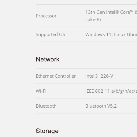
13th Gen Intel® Core™ 
Processor
Lake-P)
Supported OS
Windows 11; Linux Ubu
Network
Ethernet Controller
Intel® I226-V
Wi-Fi
IEEE 802.11 a/b/g/n/ac/
Bluetooth
Bluetooth V5.2
Storage