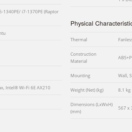
i5-1340PE/ i7-1370PE (Raptor
Physical Characteristi
ntu
Thermal
Fanles
Construction
ABS+PC
Material
Mounting
Wall, 
ax, Intel® Wi-Fi 6E AX210
Weight (Net) (kg)
8.1 kg
Dimensions (LxWxH)
567 x 
(mm)