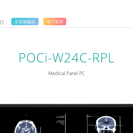
们
京东旗舰店
电子型录
POCi-W24C-RPL
Medical Panel PC