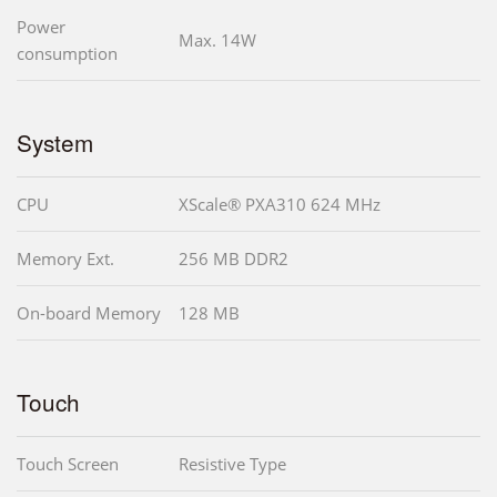
Power
Max. 14W
consumption
System
CPU
XScale® PXA310 624 MHz
Memory Ext.
256 MB DDR2
On-board Memory
128 MB
Touch
Touch Screen
Resistive Type