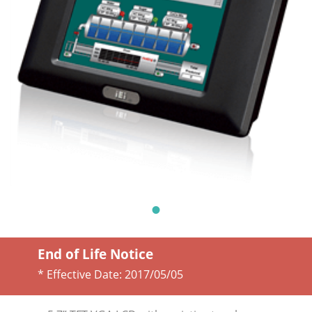
End of Life Notice
* Effective Date:
2017/05/05