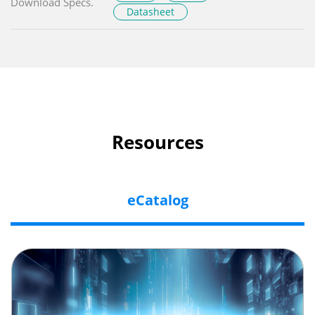
Download Specs.
Datasheet
Resources
eCatalog