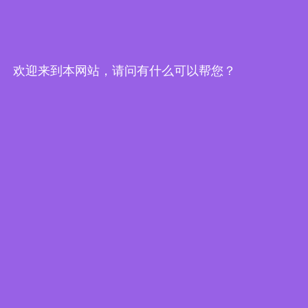
Edge Computing Brochure
欢迎来到本网站，请问有什么可以帮您？
Embedded System Brochure