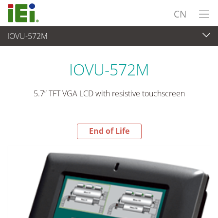
CN
IOVU-572M
End-of-Life Products
>
平板电脑 与 显示器
IOVU-572M
5.7” TFT VGA LCD with resistive touchscreen
End of Life