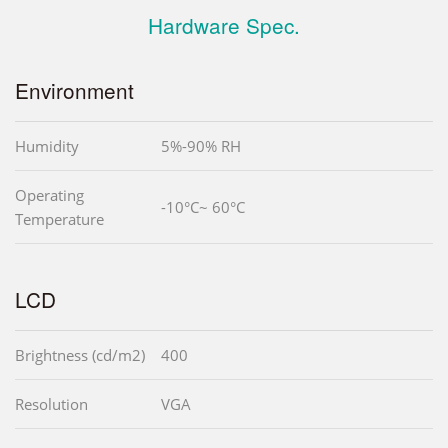
Hardware Spec.
Environment
Humidity
5%-90% RH
Operating
-10°C~ 60°C
Temperature
LCD
Brightness (cd/m2)
400
Resolution
VGA