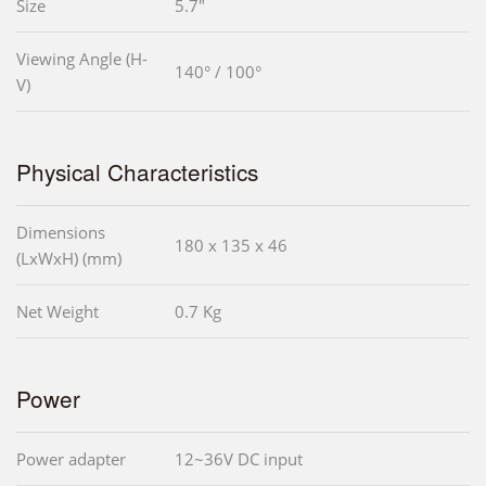
Size
5.7"
Viewing Angle (H-
140° / 100°
V)
Physical Characteristics
Dimensions
180 x 135 x 46
(LxWxH) (mm)
Net Weight
0.7 Kg
Power
Power adapter
12~36V DC input