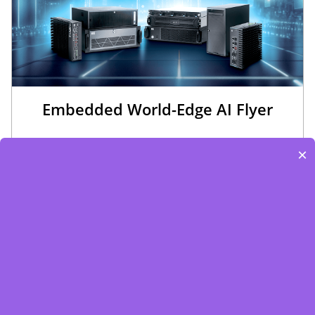
Embedded World-Edge AI Flyer
×