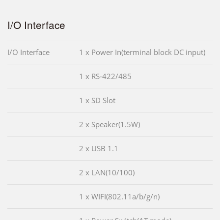
I/O Interface
I/O Interface
1 x Power In(terminal block DC input)
1 x RS-422/485
1 x SD Slot
2 x Speaker(1.5W)
2 x USB 1.1
2 x LAN(10/100)
1 x WIFI(802.11a/b/g/n)