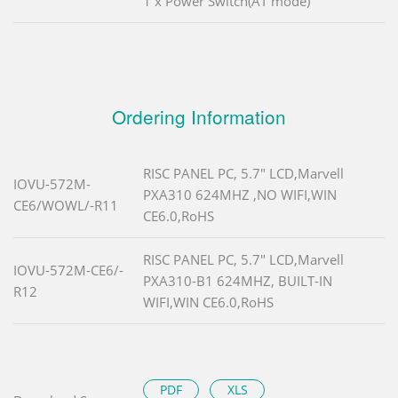
1 x Power Switch(AT mode)
Ordering Information
RISC PANEL PC, 5.7" LCD,Marvell
IOVU-572M-
PXA310 624MHZ ,NO WIFI,WIN
CE6/WOWL/-R11
CE6.0,RoHS
RISC PANEL PC, 5.7" LCD,Marvell
IOVU-572M-CE6/-
PXA310-B1 624MHZ, BUILT-IN
R12
WIFI,WIN CE6.0,RoHS
PDF
XLS