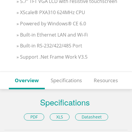
» 5.7” TFT VGA LCD with resistive touchscreen
» XScale® PXA310 624MHz CPU
» Powered by Windows® CE 6.0
» Built-in Ethernet LAN and Wi-Fi
» Built-in RS-232/422/485 Port
» Support .Net Frame Work V3.5
Overview
Specifications
Resources
Specifications
PDF
XLS
Datasheet