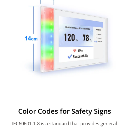
Color Codes for Safety Signs
IEC60601-1-8 is a standard that provides general