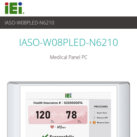
IASO-W08PLED-N6210
医疗电脑
>
医疗触控平板电脑
...
IASO-W08PLED-N6210
Medical Panel PC