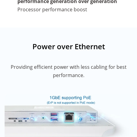
performance generation over generation
Processor performance boost
Power over Ethernet
Providing efficient power with less cabling for best
performance.