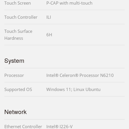
Touch Screen
P-CAP with multi-touch
Touch Controller
ILI
Touch Surface
6H
Hardness
System
Processor
Intel® Celeron® Processor N6210
Supported OS
Windows 11; Linux Ubuntu
Network
Ethernet Controller
Intel® I226-V