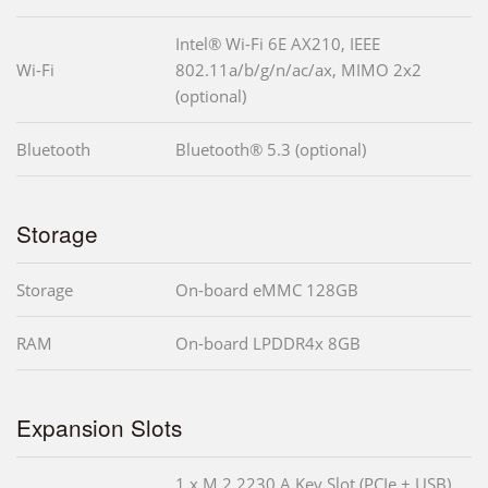
Intel® Wi-Fi 6E AX210, IEEE
Wi-Fi
802.11a/b/g/n/ac/ax, MIMO 2x2
(optional)
Bluetooth
Bluetooth® 5.3 (optional)
Storage
Storage
On-board eMMC 128GB
RAM
On-board LPDDR4x 8GB
Expansion Slots
1 x M.2 2230 A Key Slot (PCIe + USB)