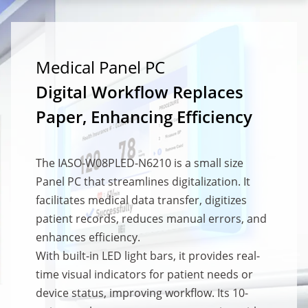
Medical Panel PC
Digital Workflow Replaces
Paper, Enhancing Efficiency
The IASO-W08PLED-N6210 is a small size
Panel PC that streamlines digitalization. It
facilitates medical data transfer, digitizes
patient records, reduces manual errors, and
enhances efficiency.
With built-in LED light bars, it provides real-
time visual indicators for patient needs or
device status, improving workflow. Its 10-