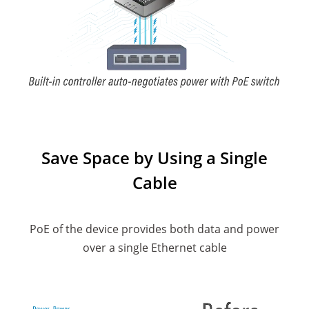
Save Space by Using a Single
Cable
PoE of the device provides both data and power
over a single Ethernet cable