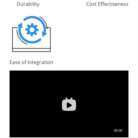
Durability
Cost Effectiveness
Ease of Integration