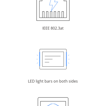
IEEE 802.3at
LED light bars on both sides