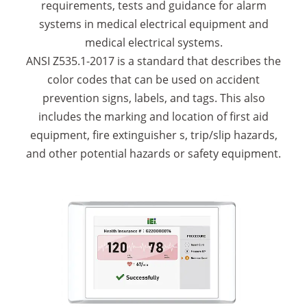
requirements, tests and guidance for alarm
systems in medical electrical equipment and
medical electrical systems.
ANSI Z535.1-2017 is a standard that describes the
color codes that can be used on accident
prevention signs, labels, and tags. This also
includes the marking and location of first aid
equipment, fire extinguisher s, trip/slip hazards,
and other potential hazards or safety equipment.