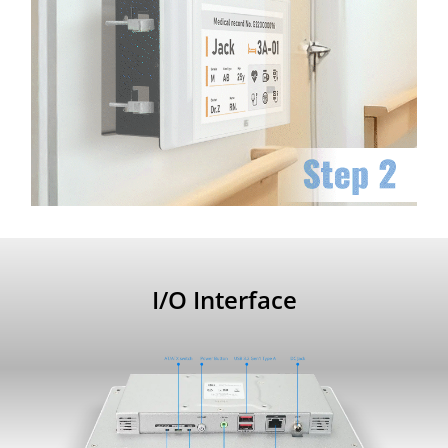
I/O Interface