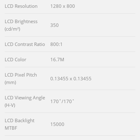
LCD Resolution
1280 x 800
LCD Brightness
350
(cd/m²)
LCD Contrast Ratio
800:1
LCD Color
16.7M
LCD Pixel Pitch
0.13455 x 0.13455
(mm)
LCD Viewing Angle
170˚/170˚
(H-V)
LCD Backlight
15000
MTBF