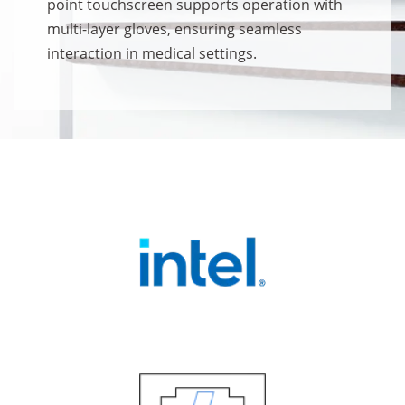
point touchscreen supports operation with
multi-layer gloves, ensuring seamless
interaction in medical settings.