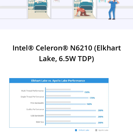
Intel® Celeron® N6210 (Elkhart
Lake, 6.5W TDP)