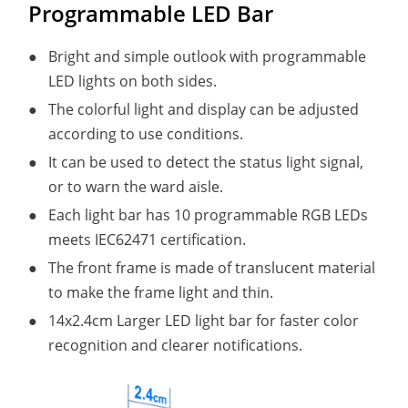
Programmable LED Bar
●
Bright and simple outlook with programmable
LED lights on both sides.
●
The colorful light and display can be adjusted
according to use conditions.
●
It can be used to detect the status light signal,
or to warn the ward aisle.
●
Each light bar has 10 programmable RGB LEDs
meets IEC62471 certification.
●
The front frame is made of translucent material
to make the frame light and thin.
●
14x2.4cm Larger LED light bar for faster color
recognition and clearer notifications.