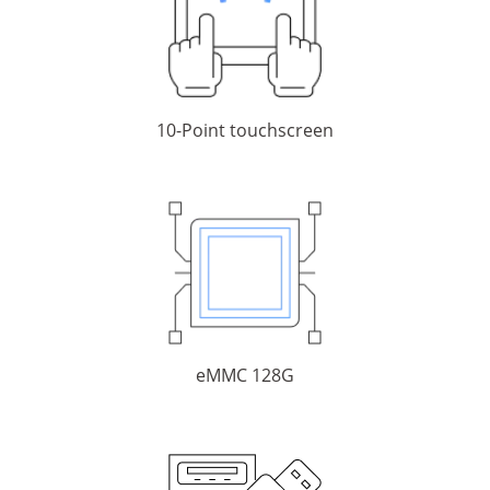
10-Point touchscreen
eMMC 128G