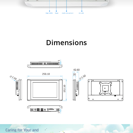
Dimensions