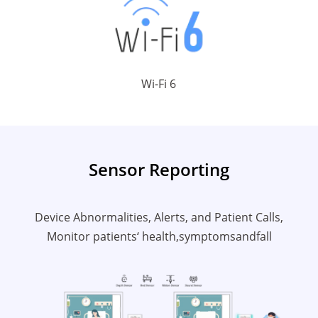
Wi-Fi 6
Sensor Reporting
Device Abnormalities, Alerts, and Patient Calls,
Monitor patients‘ health,symptomsandfall