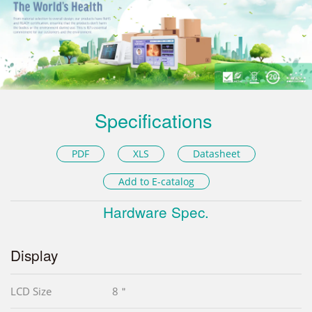
Specifications
PDF
XLS
Datasheet
Add to E-catalog
Hardware Spec.
Display
LCD Size
8＂