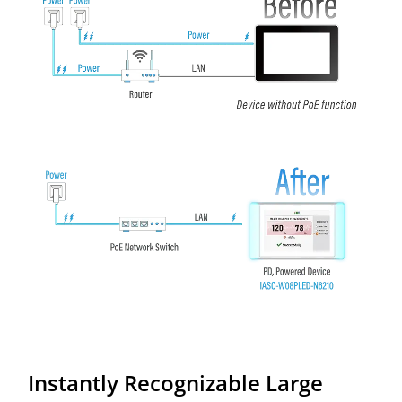
Instantly Recognizable Large