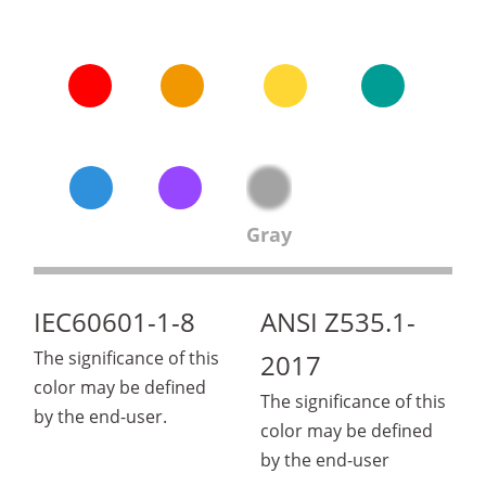
Gray
IEC60601-1-8
ANSI Z535.1-
The significance of this
2017
color may be defined
The significance of this
by the end-user.
color may be defined
by the end-user