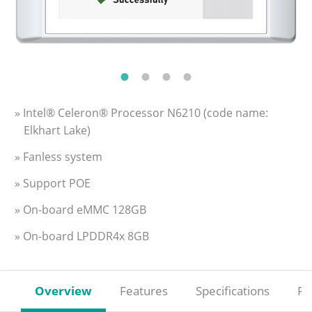
» Intel® Celeron® Processor N6210 (code name:
Elkhart Lake)
» Fanless system
» Support POE
» On-board eMMC 128GB
» On-board LPDDR4x 8GB
Overview
Features
Specifications
Re