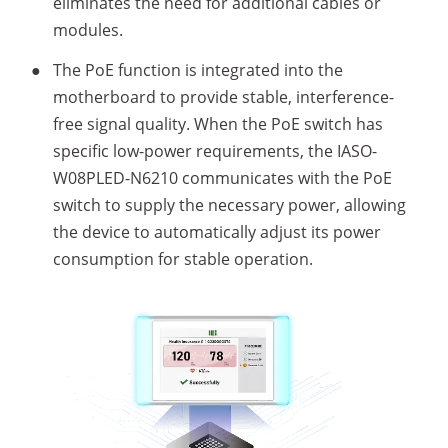
eliminates the need for additional cables or
modules.
●
The PoE function is integrated into the
motherboard to provide stable, interference-
free signal quality. When the PoE switch has
specific low-power requirements, the IASO-
W08PLED-N6210 communicates with the PoE
switch to supply the necessary power, allowing
the device to automatically adjust its power
consumption for stable operation.