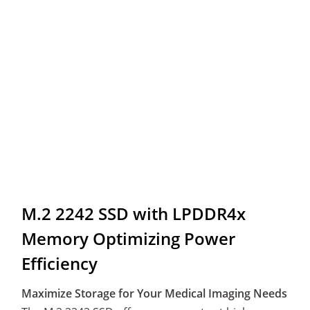
M.2 2242 SSD with LPDDR4x
Memory Optimizing Power
Efficiency
Maximize Storage for Your Medical Imaging Needs