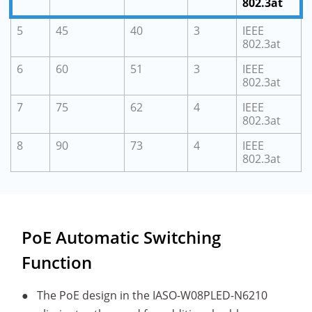
802.3at
5
45
40
3
IEEE
802.3at
6
60
51
3
IEEE
802.3at
7
75
62
4
IEEE
802.3at
8
90
73
4
IEEE
802.3at
PoE Automatic Switching
Function
●
The PoE design in the IASO-W08PLED-N6210