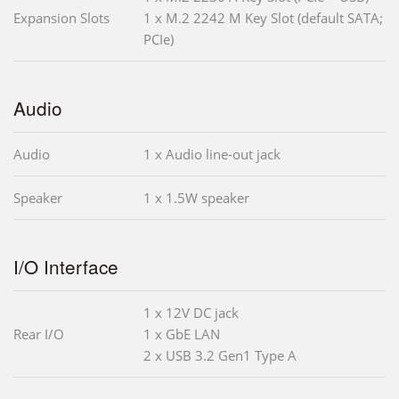
Expansion Slots
1 x M.2 2242 M Key Slot (default SATA;
PCIe)
Audio
Audio
1 x Audio line-out jack
Speaker
1 x 1.5W speaker
I/O Interface
1 x 12V DC jack
Rear I/O
1 x GbE LAN
2 x USB 3.2 Gen1 Type A