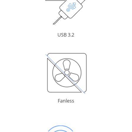
USB 3.2
Fanless