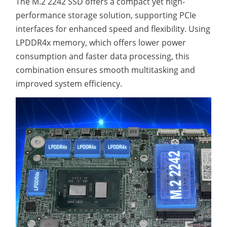
The M.2 2242 SSD offers a compact yet high-
performance storage solution, supporting PCIe
interfaces for enhanced speed and flexibility. Using
LPDDR4x memory, which offers lower power
consumption and faster data processing, this
combination ensures smooth multitasking and
improved system efficiency.