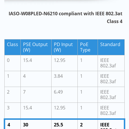
IASO-W08PLED-N6210 compliant with IEEE 802.3at
Class 4
Class
PSE Output
PD Input
PoE
Standard
(W)
(W)
Type
0
15.4
12.95
1
IEEE
802.3af
1
4
3.84
1
IEEE
802.3af
2
7
6.49
1
IEEE
802.3af
3
15.4
12.95
1
IEEE
802.3af
4
30
25.5
2
IEEE