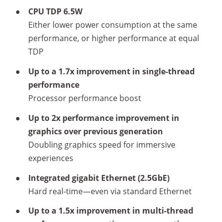
●
CPU TDP 6.5W
Either lower power consumption at the same
performance, or higher performance at equal
TDP
●
Up to a 1.7x improvement in single-thread
performance​​
Processor performance boost
●
Up to 2x performance improvement in
graphics over previous generation
Doubling graphics speed for immersive
experiences​
●
Integrated gigabit Ethernet (2.5GbE)
Hard real-time—even via standard Ethernet
●
Up to a 1.5x improvement in multi-thread