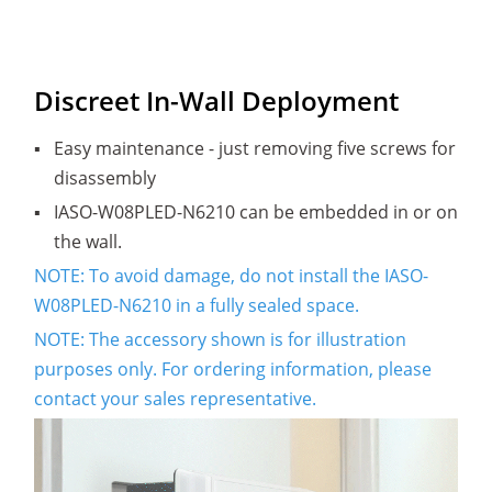
Discreet In-Wall Deployment
▪
Easy maintenance - just removing five screws for
disassembly
▪
IASO-W08PLED-N6210 can be embedded in or on
the wall.
NOTE: To avoid damage, do not install the IASO-
W08PLED-N6210 in a fully sealed space.
NOTE: The accessory shown is for illustration
purposes only. For ordering information, please
contact your sales representative.