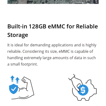
Built-in 128GB eMMC for Reliable
Storage
It is ideal for demanding applications and is highly
reliable. Considering its size, eMMC is capable of
handling extremely large amounts of data in such
a small footprint.