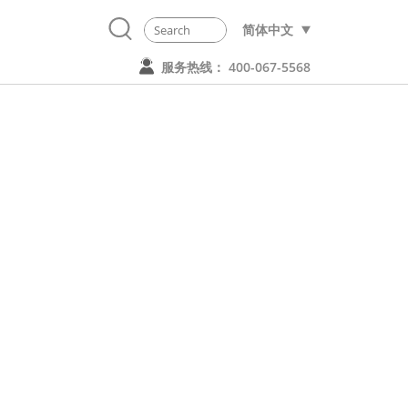
简体中文
服务热线： 400-067-5568