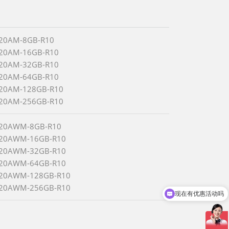
320AM-8GB-R10
320AM-16GB-R10
320AM-32GB-R10
320AM-64GB-R10
320AM-128GB-R10
320AM-256GB-R10
320AWM-8GB-R10
320AWM-16GB-R10
320AWM-32GB-R10
320AWM-64GB-R10
320AWM-128GB-R10
320AWM-256GB-R10
现在有优惠活动吗