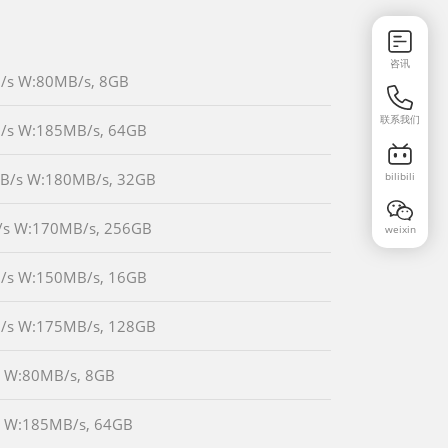
咨讯
MB/s W:80MB/s, 8GB
联系我们
MB/s W:185MB/s, 64GB
bilibili
0MB/s W:180MB/s, 32GB
B/s W:170MB/s, 256GB
weixin
MB/s W:150MB/s, 16GB
MB/s W:175MB/s, 128GB
/s W:80MB/s, 8GB
/s W:185MB/s, 64GB