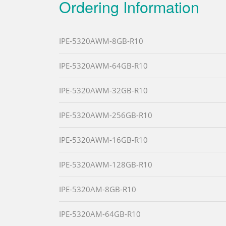
Ordering Information
IPE-5320AWM-8GB-R10
IPE-5320AWM-64GB-R10
IPE-5320AWM-32GB-R10
IPE-5320AWM-256GB-R10
IPE-5320AWM-16GB-R10
IPE-5320AWM-128GB-R10
IPE-5320AM-8GB-R10
IPE-5320AM-64GB-R10