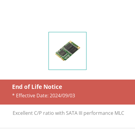
End of Life Notice
* Effective Date:
2024/09/03
Excellent C/P ratio with SATA III performance MLC