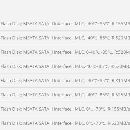
Flash Disk; MSATA SATAIII Interface , MLC, -40℃~85℃, R:155
Flash Disk; MSATA SATAIII Interface , MLC, -40℃~85℃, R:520
Flash Disk; MSATA SATAIII Interface , MLC, 0-40℃~85℃, R:52
Flash Disk; MSATA SATAIII Interface , MLC,-40℃~85℃, R:520M
Flash Disk; MSATA SATAIII Interface , MLC, -40℃~85℃, R:315
Flash Disk; MSATA SATAIII Interface , MLC, -40℃~85℃, R:525
Flash Disk; MSATA SATAIII Interface , MLC, 0℃~70℃, R:155MB
Flash Disk; MSATA SATAIII Interface , MLC, 0℃~70℃, R:520MB