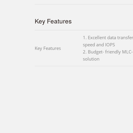
Key Features
1. Excellent data transfe
speed and IOPS
Key Features
2. Budget- friendly MLC
solution