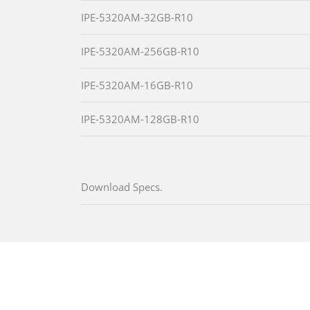
IPE-5320AM-32GB-R10
IPE-5320AM-256GB-R10
IPE-5320AM-16GB-R10
IPE-5320AM-128GB-R10
Download Specs.