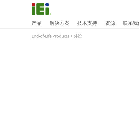
产品
解决方案
技术支持
资源
联系我
End-of-Life Products
>
外设