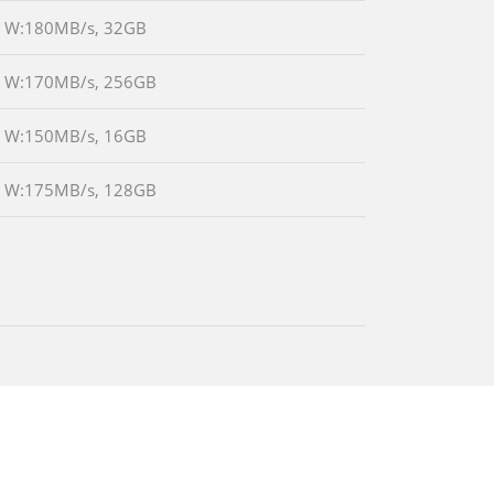
/s W:180MB/s, 32GB
/s W:170MB/s, 256GB
/s W:150MB/s, 16GB
/s W:175MB/s, 128GB