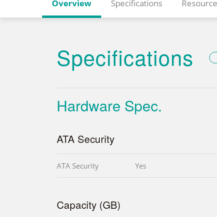
Overview
Specifications
Resource
Specifications
Hardware Spec.
ATA Security
ATA Security
Yes
Capacity (GB)