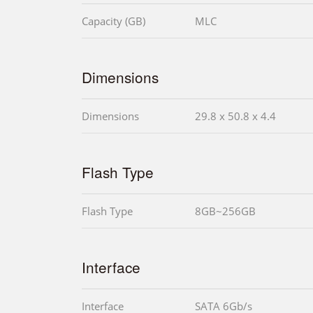
Capacity (GB)
MLC
Dimensions
Dimensions
29.8 x 50.8 x 4.4
Flash Type
Flash Type
8GB~256GB
Interface
Interface
SATA 6Gb/s