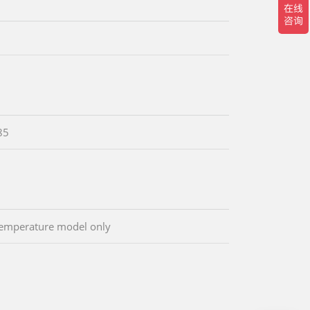
85
emperature model only