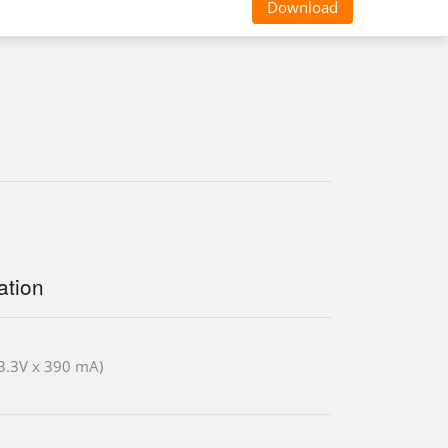
Download
tion
3.3V x 390 mA)