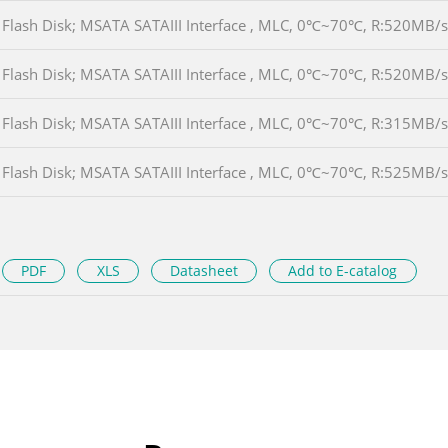
Flash Disk; MSATA SATAIII Interface , MLC, 0℃~70℃, R:520MB
Flash Disk; MSATA SATAIII Interface , MLC, 0℃~70℃, R:520MB
Flash Disk; MSATA SATAIII Interface , MLC, 0℃~70℃, R:315MB
Flash Disk; MSATA SATAIII Interface , MLC, 0℃~70℃, R:525MB
PDF
XLS
Datasheet
Add to E-catalog