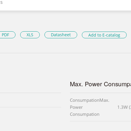
s
PDF
XLS
Datasheet
Add to E-catalog
Max. Power Consumpa
ConsumpationMax.
Power
1.3W (
Consumpation