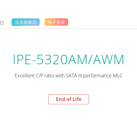
们
京东旗舰店
电子型录
IPE-5320AM/AWM
Excellent C/P ratio with SATA III performance MLC
End of Life