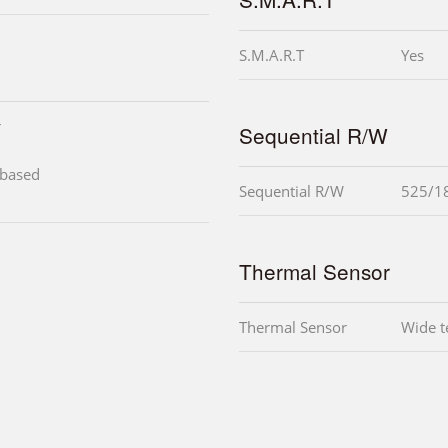
S.M.A.R.T
Yes
r
Sequential R/W
-based
Sequential R/W
525/1
Thermal Sensor
Thermal Sensor
Wide t