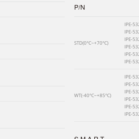
P/N
IPE-5
IPE-5
IPE-5
STD(0°C~+70°C)
IPE-5
IPE-5
IPE-5
IPE-5
IPE-5
IPE-5
WT(-40°C~+85°C)
IPE-5
IPE-5
IPE-5
S.M.A.R.T