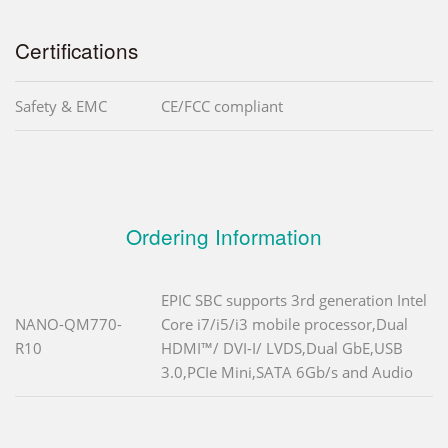
Certifications
Safety & EMC
CE/FCC compliant
Ordering Information
EPIC SBC supports 3rd generation Intel
NANO-QM770-
Core i7/i5/i3 mobile processor,Dual
R10
HDMI™/ DVI-I/ LVDS,Dual GbE,USB
3.0,PCIe Mini,SATA 6Gb/s and Audio