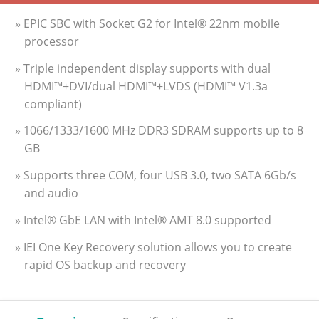
» EPIC SBC with Socket G2 for Intel® 22nm mobile
processor
» Triple independent display supports with dual
HDMI™+DVI/dual HDMI™+LVDS (HDMI™ V1.3a
compliant)
» 1066/1333/1600 MHz DDR3 SDRAM supports up to 8
GB
» Supports three COM, four USB 3.0, two SATA 6Gb/s
and audio
» Intel® GbE LAN with Intel® AMT 8.0 supported
» IEI One Key Recovery solution allows you to create
rapid OS backup and recovery