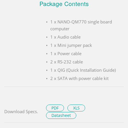
Package Contents
1 x NANO-QM770 single board
computer
1 x Audio cable
1 x Mini jumper pack
1 x Power cable
2 x RS-232 cable
1 x QIG (Quick Installation Guide)
2 x SATA with power cable kit
PDF
XLS
Download Specs.
Datasheet