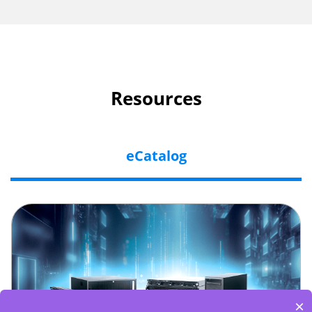
Resources
eCatalog
×