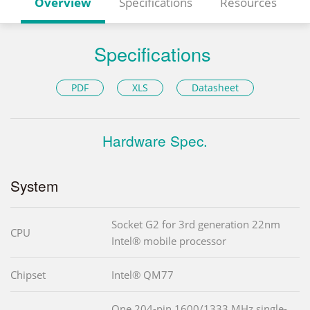
Overview
Specifications
Resources
Specifications
PDF
XLS
Datasheet
Hardware Spec.
System
Socket G2 for 3rd generation 22nm
CPU
Intel® mobile processor
Chipset
Intel® QM77
One 204-pin 1600/1333 MHz single-