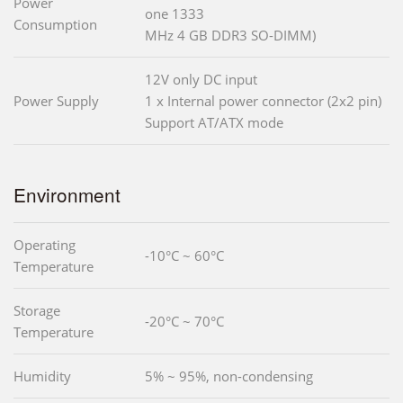
Power
one 1333
Consumption
MHz 4 GB DDR3 SO-DIMM)
12V only DC input
Power Supply
1 x Internal power connector (2x2 pin)
Support AT/ATX mode
Environment
Operating
-10°C ~ 60°C
Temperature
Storage
-20°C ~ 70°C
Temperature
Humidity
5% ~ 95%, non-condensing