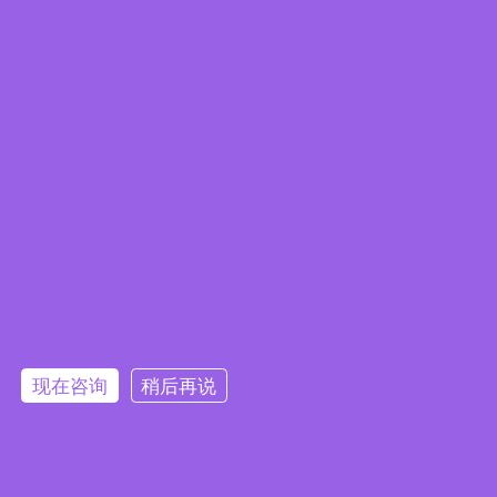
Edge Computing Brochure
现在咨询
稍后再说
Embedded System Brochure