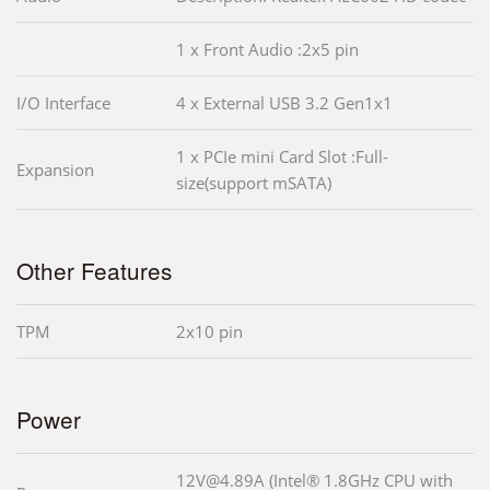
1 x Front Audio :2x5 pin
I/O Interface
4 x External USB 3.2 Gen1x1
1 x PCIe mini Card Slot :Full-
Expansion
size(support mSATA)
Other Features
TPM
2x10 pin
Power
12V@4.89A (Intel® 1.8GHz CPU with