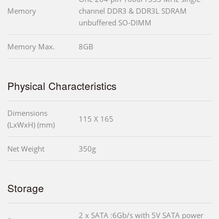
Memory
channel DDR3 & DDR3L SDRAM
unbuffered SO-DIMM
Memory Max.
8GB
Physical Characteristics
Dimensions
115 X 165
(LxWxH) (mm)
Net Weight
350g
Storage
2 x SATA :6Gb/s with 5V SATA power