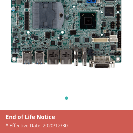
End of Life Notice
* Effective Date:
2020/12/30