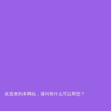
Embedded World-Edge AI Flyer
欢迎来到本网站，请问有什么可以帮您？