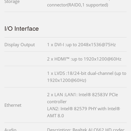
Storage
connector(RAID0,1 supported)
I/O Interface
Display Output
1 x DVI-I :up to 2048x1536@75Hz
2 x HDMI™ :up to 1920x1200@60Hz
1 x LVDS :18/24-bit dual-channel (up to
1920x1200@60Hz)
2 x LAN :LAN1: Intel® 82583V PCIe
controller
Ethernet
LAN2: Intel® 82579 PHY with Intel®
AMT 8.0
Audio
Description: Realtek ALC662 HD codec