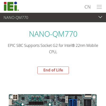
CN
NANO-QM770
End-of-Life Products
>
工业主板
NANO-QM770
EPIC SBC Supports Socket G2 for Intel® 22nm Mobile
CPU,
End of Life