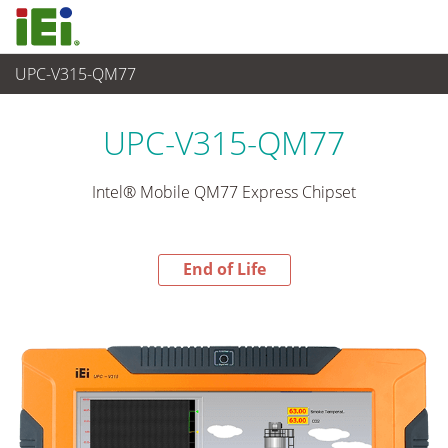
UPC-V315-QM77
End-of-Life Products
>
平板电脑 与 显示器
UPC-V315-QM77
Intel® Mobile QM77 Express Chipset
End of Life