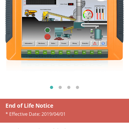
End of Life Notice
* Effective Date:
2019/04/01