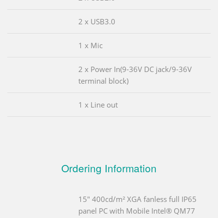
2 x USB3.0
1 x Mic
2 x Power In(9-36V DC jack/9-36V
terminal block)
1 x Line out
Ordering Information
15" 400cd/m² XGA fanless full IP65
panel PC with Mobile Intel® QM77