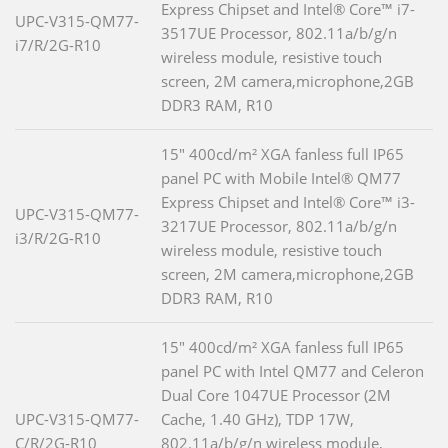
Express Chipset and Intel® Core™ i7-
UPC-V315-QM77-
3517UE Processor, 802.11a/b/g/n
i7/R/2G-R10
wireless module, resistive touch
screen, 2M camera,microphone,2GB
DDR3 RAM, R10
15" 400cd/m² XGA fanless full IP65
panel PC with Mobile Intel® QM77
Express Chipset and Intel® Core™ i3-
UPC-V315-QM77-
3217UE Processor, 802.11a/b/g/n
i3/R/2G-R10
wireless module, resistive touch
screen, 2M camera,microphone,2GB
DDR3 RAM, R10
15" 400cd/m² XGA fanless full IP65
panel PC with Intel QM77 and Celeron
Dual Core 1047UE Processor (2M
UPC-V315-QM77-
Cache, 1.40 GHz), TDP 17W,
C/R/2G-R10
802.11a/b/g/n wireless module,