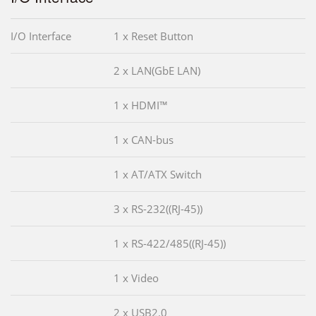
I/O Interface
1 x Reset Button
2 x LAN(GbE LAN)
1 x HDMI™
1 x CAN-bus
1 x AT/ATX Switch
3 x RS-232((RJ-45))
1 x RS-422/485((RJ-45))
1 x Video
2 x USB2.0