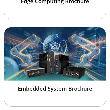
Edge Computing Brochure
Embedded System Brochure