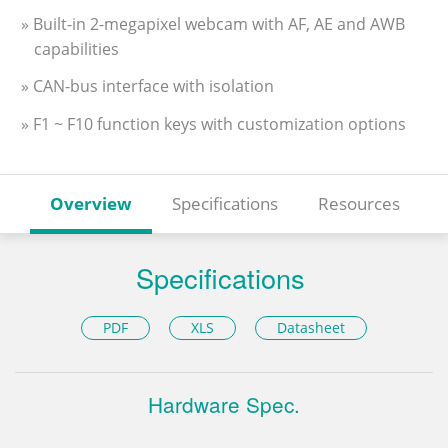
» Built-in 2-megapixel webcam with AF, AE and AWB
capabilities
» CAN-bus interface with isolation
» F1 ~ F10 function keys with customization options
Overview
Specifications
Resources
Specifications
PDF
XLS
Datasheet
Hardware Spec.