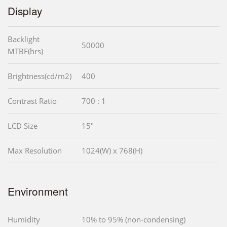
Display
Backlight
50000
MTBF(hrs)
Brightness(cd/m2)
400
Contrast Ratio
700 : 1
LCD Size
15"
Max Resolution
1024(W) x 768(H)
Environment
Humidity
10% to 95% (non-condensing)