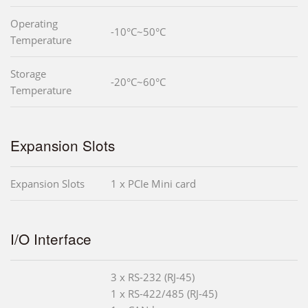
Operating
-10°C~50°C
Temperature
Storage
-20°C~60°C
Temperature
Expansion Slots
Expansion Slots
1 x PCIe Mini card
I/O Interface
3 x RS-232 (RJ-45)
1 x RS-422/485 (RJ-45)