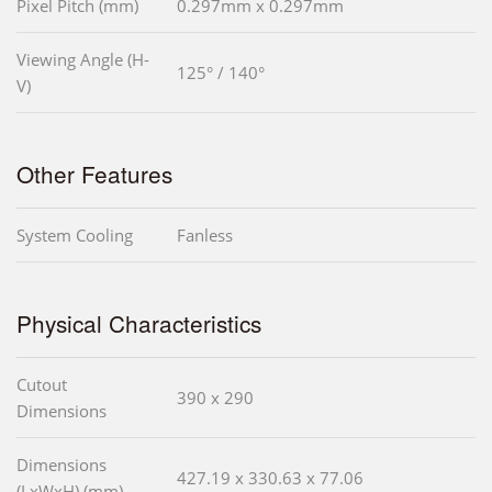
Pixel Pitch (mm)
0.297mm x 0.297mm
Viewing Angle (H-
125° / 140°
V)
Other Features
System Cooling
Fanless
Physical Characteristics
Cutout
390 x 290
Dimensions
Dimensions
427.19 x 330.63 x 77.06
(LxWxH) (mm)