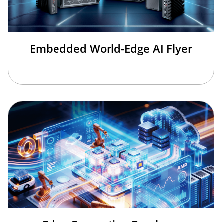
Embedded World-Edge AI Flyer