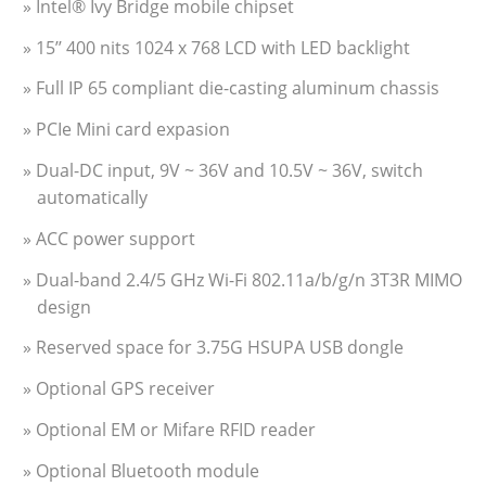
» Intel® Ivy Bridge mobile chipset
» 15’’ 400 nits 1024 x 768 LCD with LED backlight
» Full IP 65 compliant die-casting aluminum chassis
» PCIe Mini card expasion
» Dual-DC input, 9V ~ 36V and 10.5V ~ 36V, switch
automatically
» ACC power support
» Dual-band 2.4/5 GHz Wi-Fi 802.11a/b/g/n 3T3R MIMO
design
» Reserved space for 3.75G HSUPA USB dongle
» Optional GPS receiver
» Optional EM or Mifare RFID reader
» Optional Bluetooth module