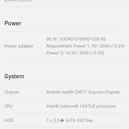
Power
90 W ; 63040-010090-050-RS
Power adapter
Requirement Power 1: 9V~36V(+/-0.3V)
Power 2: 10.5V~36V(+/-0.3V)
System
Chipset
Mobile Intel® QM77 Express Chipset
CPU
Intel® Celeron® 1047UE processor
HDD
1 x 2.5� SATA SSD bay