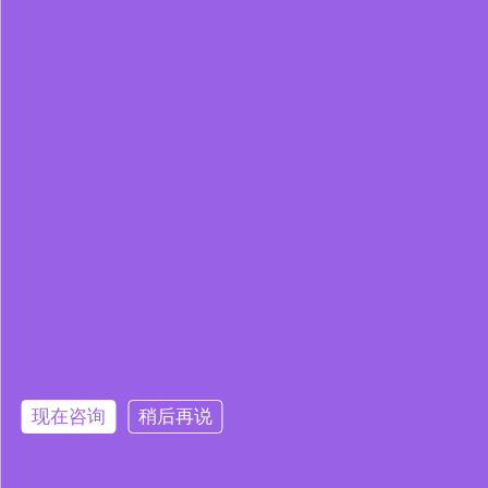
现在咨询
稍后再说