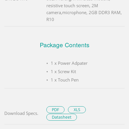
resistive touch screen, 2M
camera,microphone, 2GB DDR3 RAM,
R10
Package Contents
1 x Power Adpater
1 x Screw Kit
1 x Touch Pen
PDF
XLS
Download Specs.
Datasheet