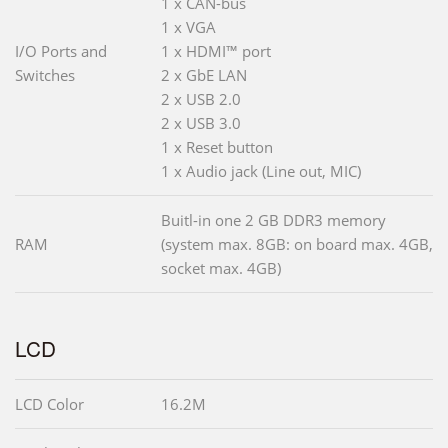
1 x CAN-bus
1 x VGA
I/O Ports and
1 x HDMI™ port
Switches
2 x GbE LAN
2 x USB 2.0
2 x USB 3.0
1 x Reset button
1 x Audio jack (Line out, MIC)
Buitl-in one 2 GB DDR3 memory
RAM
(system max. 8GB: on board max. 4GB,
socket max. 4GB)
LCD
LCD Color
16.2M