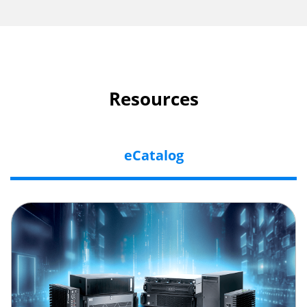
Resources
eCatalog