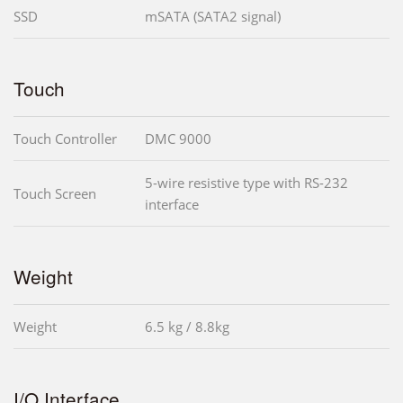
SSD
mSATA (SATA2 signal)
Touch
Touch Controller
DMC 9000
5-wire resistive type with RS-232
Touch Screen
interface
Weight
Weight
6.5 kg / 8.8kg
I/O Interface