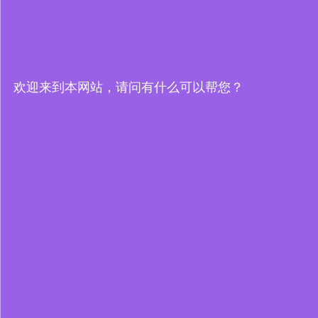
欢迎来到本网站，请问有什么可以帮您？