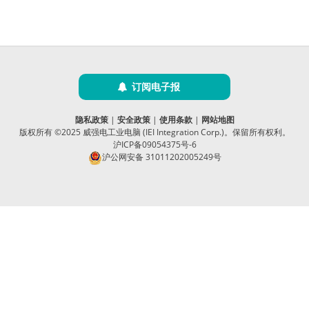
订阅电子报
隐私政策
|
安全政策
|
使用条款
|
网站地图
版权所有 ©2025 威强电工业电脑 (IEI Integration Corp.)。保留所有权利。
沪ICP备09054375号-6
沪公网安备 31011202005249号