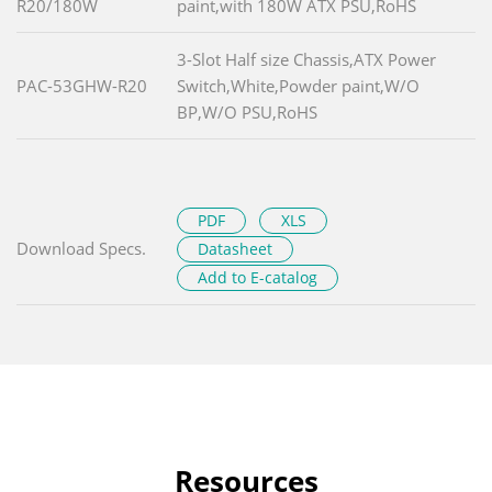
R20/180W
paint,with 180W ATX PSU,RoHS
3-Slot Half size Chassis,ATX Power
PAC-53GHW-R20
Switch,White,Powder paint,W/O
BP,W/O PSU,RoHS
PDF
XLS
Download Specs.
Datasheet
Add to E-catalog
Resources