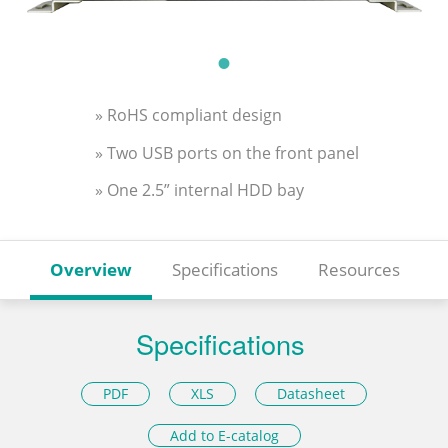
» RoHS compliant design
» Two USB ports on the front panel
» One 2.5” internal HDD bay
Overview
Specifications
Resources
Specifications
PDF
XLS
Datasheet
Add to E-catalog