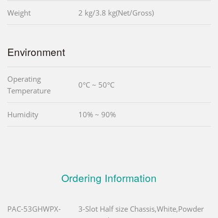
Weight
2 kg/3.8 kg(Net/Gross)
Environment
Operating
0°C ~ 50°C
Temperature
Humidity
10% ~ 90%
Ordering Information
PAC-53GHWPX-
3-Slot Half size Chassis,White,Powder