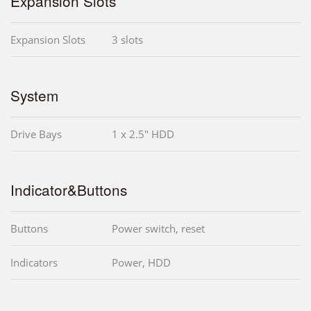
Expansion Slots
Expansion Slots
3 slots
System
Drive Bays
1 x 2.5" HDD
Indicator&Buttons
Buttons
Power switch, reset
Indicators
Power, HDD