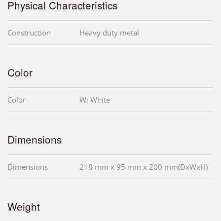
Physical Characteristics
Construction
Heavy duty metal
Color
Color
W: White
Dimensions
Dimensions
218 mm x 95 mm x 200 mm(DxWxH)
Weight