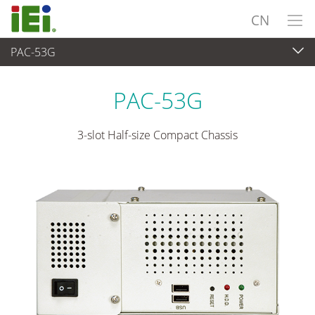
CN
PAC-53G
嵌入式系統
>
工业机箱
...
PAC-53G
3-slot Half-size Compact Chassis