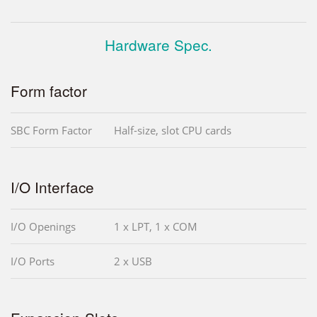
Hardware Spec.
Form factor
SBC Form Factor
Half-size, slot CPU cards
I/O Interface
I/O Openings
1 x LPT, 1 x COM
I/O Ports
2 x USB