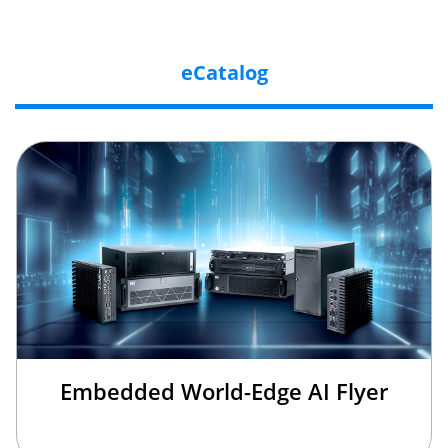
eCatalog
Embedded World-Edge AI Flyer