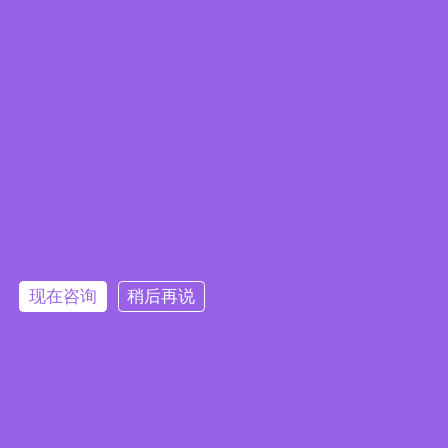
Embedded System Brochure
现在咨询
稍后再说
订阅电子报