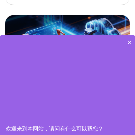
×
Edge Computing Brochure
欢迎来到本网站，请问有什么可以帮您？