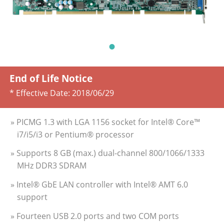
End of Life Notice
* Effective Date:
2018/06/29
» PICMG 1.3 with LGA 1156 socket for Intel® Core™
i7/i5/i3 or Pentium® processor
» Supports 8 GB (max.) dual-channel 800/1066/1333
MHz DDR3 SDRAM
» Intel® GbE LAN controller with Intel® AMT 6.0
support
» Fourteen USB 2.0 ports and two COM ports