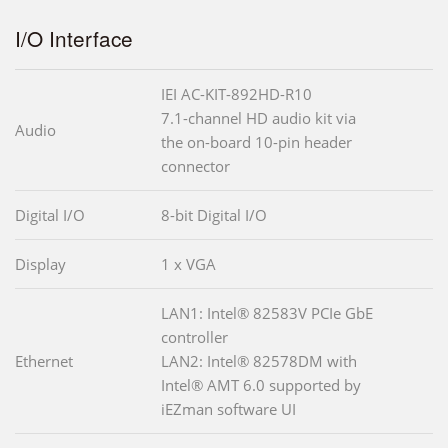
I/O Interface
IEI AC-KIT-892HD-R10
7.1-channel HD audio kit via
Audio
the on-board 10-pin header
connector
Digital I/O
8-bit Digital I/O
Display
1 x VGA
LAN1: Intel® 82583V PCIe GbE
controller
Ethernet
LAN2: Intel® 82578DM with
Intel® AMT 6.0 supported by
iEZman software UI