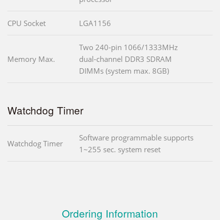
CPU Socket
LGA1156
Two 240-pin 1066/1333MHz
Memory Max.
dual-channel DDR3 SDRAM
DIMMs (system max. 8GB)
Watchdog Timer
Software programmable supports
Watchdog Timer
1~255 sec. system reset
Ordering Information