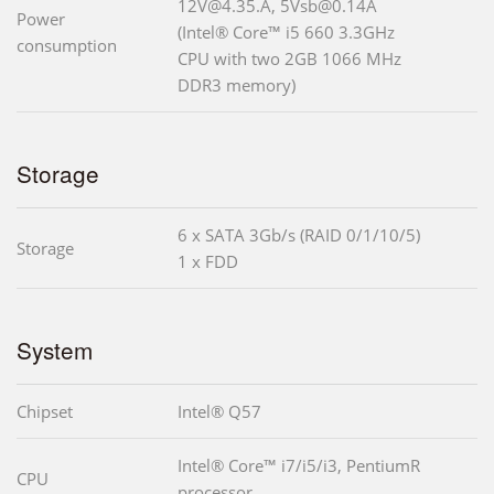
12V@4.35.A, 5Vsb@0.14A
Power
(Intel® Core™ i5 660 3.3GHz
consumption
CPU with two 2GB 1066 MHz
DDR3 memory)
Storage
6 x SATA 3Gb/s (RAID 0/1/10/5)
Storage
1 x FDD
System
Chipset
Intel® Q57
Intel® Core™ i7/i5/i3, PentiumR
CPU
processor