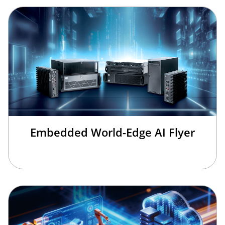
Embedded World-Edge AI Flyer