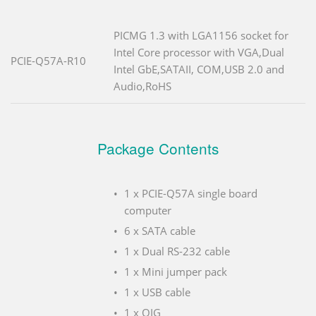
PICMG 1.3 with LGA1156 socket for
Intel Core processor with VGA,Dual
PCIE-Q57A-R10
Intel GbE,SATAII, COM,USB 2.0 and
Audio,RoHS
Package Contents
1 x PCIE-Q57A single board
computer
6 x SATA cable
1 x Dual RS-232 cable
1 x Mini jumper pack
1 x USB cable
1 x QIG