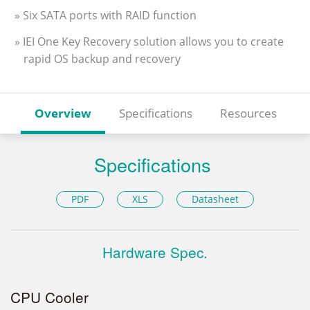
» Six SATA ports with RAID function
» IEI One Key Recovery solution allows you to create
rapid OS backup and recovery
Overview
Specifications
Resources
Specifications
PDF
XLS
Datasheet
Hardware Spec.
CPU Cooler