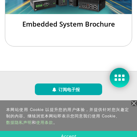
Embedded System Brochure
订阅电子报
隐私政策
|
安全政策
|
使用条款
|
网站地图
本网站使用 Cookie 以提升您的用户体验，并提供针对您兴趣定
版权所有 ©2025 威强电工业电脑 (IEI Integration Corp.)。保留所有权利。
沪ICP备09054375号-6
制的内容。继续浏览本网站即表示您同意我们使用 Cookie、
沪公网安备 31011202005249号
数据隐私声明
和
使用条款
。
Accept