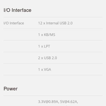
I/O Interface
I/O Interface
12 x Internal USB 2.0
1 x KB/MS
1 x LPT
2 x USB 2.0
1 x VGA
Power
3.3V@0.89A, 5V@4.62A,