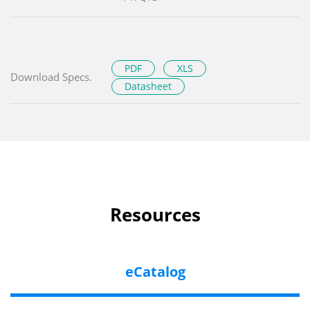
PDF
XLS
Download Specs.
Datasheet
Resources
eCatalog