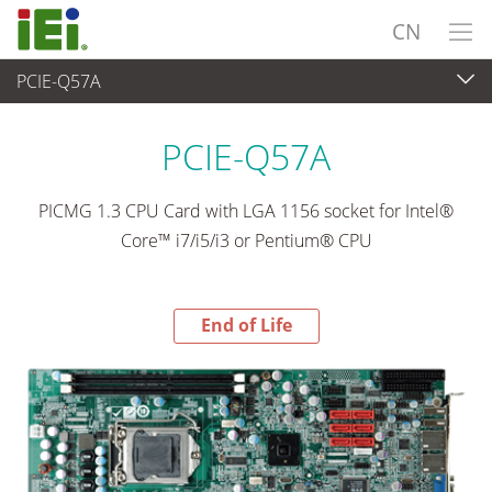
CN
PCIE-Q57A
End-of-Life Products
>
工业主板
PCIE-Q57A
PICMG 1.3 CPU Card with LGA 1156 socket for Intel®
Core™ i7/i5/i3 or Pentium® CPU
End of Life