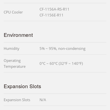
CF-1156A-RS-R11
CPU Cooler
CF-1156E-R11
Environment
Humidity
5% ~ 95%, non-condensing
Operating
0°C ~ 60°C (32°F ~ 140°F)
Temperature
Expansion Slots
Expansion Slots
N/A