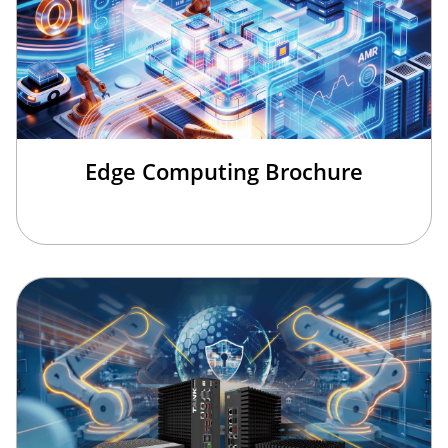
Edge Computing Brochure