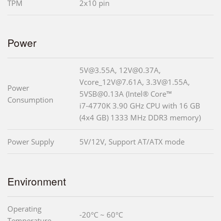
TPM
2x10 pin
Power
5V@3.55A, 12V@0.37A,
Vcore_12V@7.61A, 3.3V@1.55A,
Power
5VSB@0.13A (Intel® Core™
Consumption
i7-4770K 3.90 GHz CPU with 16 GB
(4x4 GB) 1333 MHz DDR3 memory)
Power Supply
5V/12V, Support AT/ATX mode
Environment
Operating
-20°C ~ 60°C
Temperature