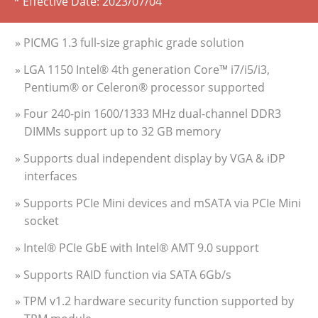
* Effective Date:
2023/07/04
» PICMG 1.3 full-size graphic grade solution
» LGA 1150 Intel® 4th generation Core™ i7/i5/i3,
Pentium® or Celeron® processor supported
» Four 240-pin 1600/1333 MHz dual-channel DDR3
DIMMs support up to 32 GB memory
» Supports dual independent display by VGA & iDP
interfaces
» Supports PCIe Mini devices and mSATA via PCIe Mini
socket
» Intel® PCIe GbE with Intel® AMT 9.0 support
» Supports RAID function via SATA 6Gb/s
» TPM v1.2 hardware security function supported by