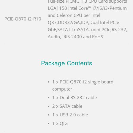
Full-size PICMG 1.3 CPU Card supports
LGA1150 Intel Core™ i7/i5/i3/Pentium
and Celeron CPU per Intel
PCIE-Q870-i2-R10
Q87,DDR3,VGA,IDP,Dual Intel PCIe
GbE,SATA III,mSATA, mini PCIe,RS-232,
Audio, iRIS-2400 and RoHS
Package Contents
1 x PCIE-Q870-i2 single board
computer
1 x Dual RS-232 cable
2 x SATA cable
1 x USB 2.0 cable
1 x QIG