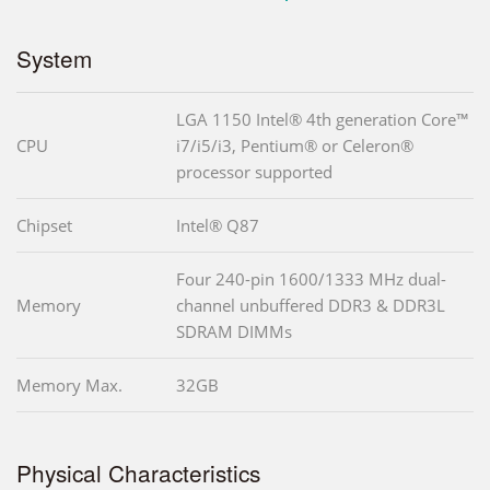
System
LGA 1150 Intel® 4th generation Core™
CPU
i7/i5/i3, Pentium® or Celeron®
processor supported
Chipset
Intel® Q87
Four 240-pin 1600/1333 MHz dual-
Memory
channel unbuffered DDR3 & DDR3L
SDRAM DIMMs
Memory Max.
32GB
Physical Characteristics