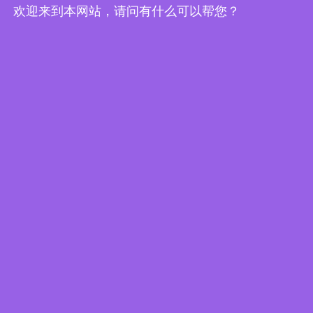
欢迎来到本网站，请问有什么可以帮您？
Edge Computing Brochure