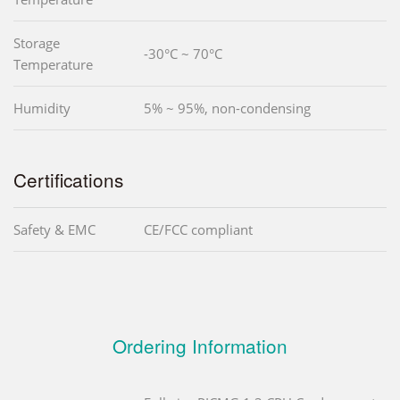
Storage
-30°C ~ 70°C
Temperature
Humidity
5% ~ 95%, non-condensing
Certifications
Safety & EMC
CE/FCC compliant
Ordering Information