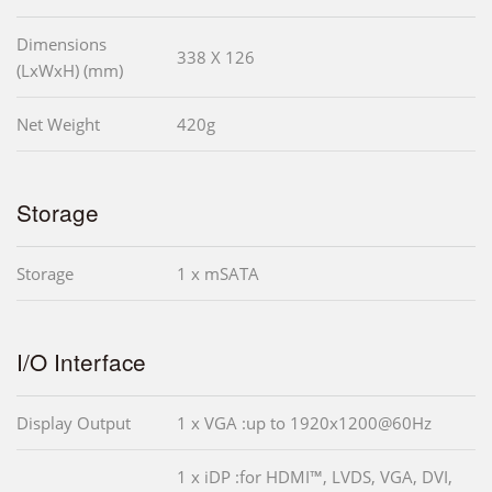
Dimensions
338 X 126
(LxWxH) (mm)
Net Weight
420g
Storage
Storage
1 x mSATA
I/O Interface
Display Output
1 x VGA :up to 1920x1200@60Hz
1 x iDP :for HDMI™, LVDS, VGA, DVI,