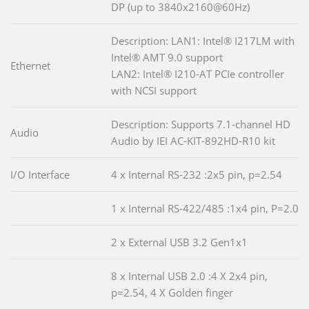
DP (up to 3840x2160@60Hz)
Description: LAN1: Intel® I217LM with
Intel® AMT 9.0 support
Ethernet
LAN2: Intel® I210-AT PCIe controller
with NCSI support
Description: Supports 7.1-channel HD
Audio
Audio by IEI AC-KIT-892HD-R10 kit
I/O Interface
4 x Internal RS-232 :2x5 pin, p=2.54
1 x Internal RS-422/485 :1x4 pin, P=2.0
2 x External USB 3.2 Gen1x1
8 x Internal USB 2.0 :4 X 2x4 pin,
p=2.54, 4 X Golden finger