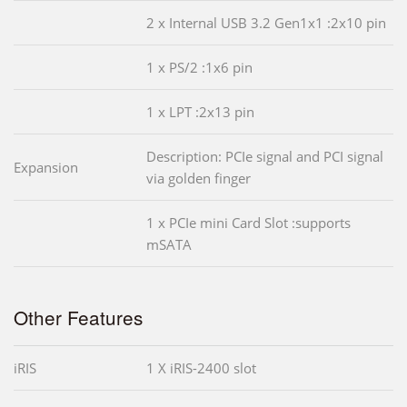
2 x Internal USB 3.2 Gen1x1 :2x10 pin
1 x PS/2 :1x6 pin
1 x LPT :2x13 pin
Description: PCIe signal and PCI signal
Expansion
via golden finger
1 x PCIe mini Card Slot :supports
mSATA
Other Features
iRIS
1 X iRIS-2400 slot