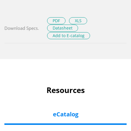
PDF
XLS
Download Specs.
Datasheet
Add to E-catalog
Resources
eCatalog