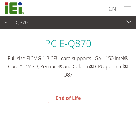
CN
PCIE-Q870
End-of-Life Products
>
工业主板
PCIE-Q870
Full-size PICMG 1.3 CPU card supports LGA 1150 Intel®
Core™ i7/i5/i3, Pentium® and Celeron® CPU per Intel®
Q87
End of Life