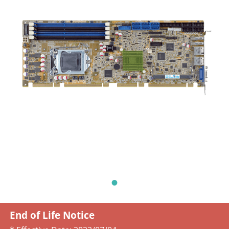
End of Life Notice