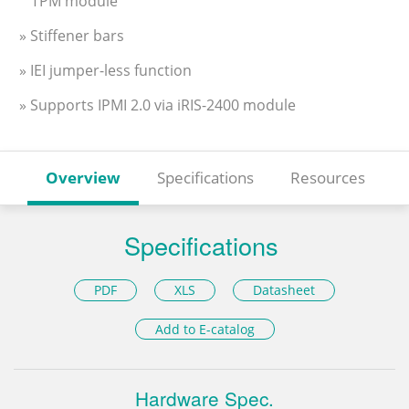
TPM module
» Stiffener bars
» IEI jumper-less function
» Supports IPMI 2.0 via iRIS-2400 module
Overview
Specifications
Resources
Specifications
PDF
XLS
Datasheet
Add to E-catalog
Hardware Spec.