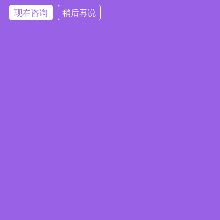
现在咨询
稍后再说
Embedded System Brochure
订阅电子报
隐私政策
|
安全政策
|
使用条款
|
网站地图
本网站使用 Cookie 以提升您的用户体验，并提供针对您兴趣定
版权所有 ©2025 威强电工业电脑 (IEI Integration Corp.)。保留所有权利。
沪ICP备09054375号-6
制的内容。继续浏览本网站即表示您同意我们使用 Cookie、
沪公网安备 31011202005249号
数据隐私声明
和
使用条款
。
Accept