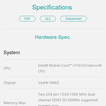
Specifications
PDF
XLS
Datasheet
Hardware Spec.
System
Intel® Mobile Core™ i7/i5/i3/Celeron®
CPU
CPU
Chipset
Intel® HM65
Two 204-pin 1333/1066 MHz dual-
channel DDR3 SO-DIMMs supported
Memory Max.
(system max.