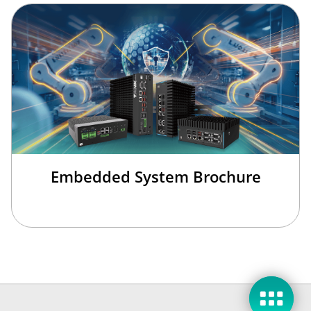
Embedded System Brochure