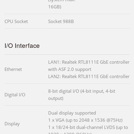
16GB)
CPU Socket
Socket 988B
I/O Interface
LAN1: Realtek RTL8111E GbE controller
Ethernet
with ASF 2.0 support
LAN2: Realtek RTL8111E GbE controller
8-bit digital I/O (4-bit input, 4-bit
Digital I/O
output)
Dual display supported
1 x VGA (up to 2048 x 1536 @75Hz)
Display
1 x 18/24-bit dual-channel LVDS (up to