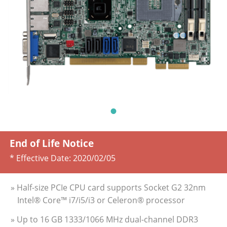
End of Life Notice
* Effective Date:
2020/02/05
» Half-size PCIe CPU card supports Socket G2 32nm
Intel® Core™ i7/i5/i3 or Celeron® processor
» Up to 16 GB 1333/1066 MHz dual-channel DDR3