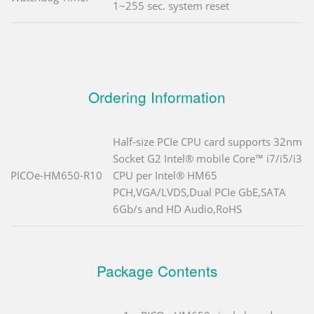
1~255 sec. system reset
Ordering Information
Half-size PCIe CPU card supports 32nm
Socket G2 Intel® mobile Core™ i7/i5/i3
PICOe-HM650-R10
CPU per Intel® HM65
PCH,VGA/LVDS,Dual PCIe GbE,SATA
6Gb/s and HD Audio,RoHS
Package Contents