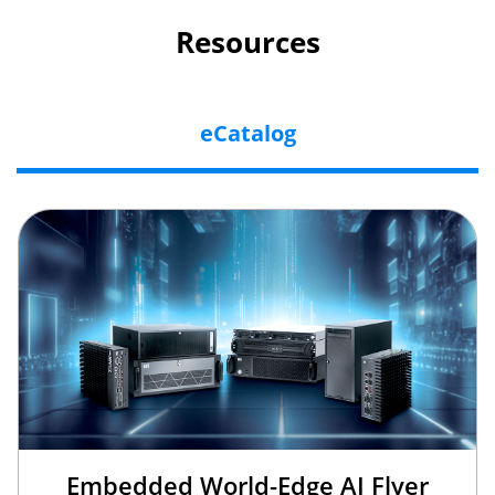
Resources
eCatalog
Embedded World-Edge AI Flyer