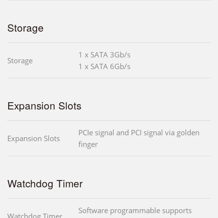
Storage
1 x SATA 3Gb/s
Storage
1 x SATA 6Gb/s
Expansion Slots
PCIe signal and PCI signal via golden
Expansion Slots
finger
Watchdog Timer
Software programmable supports
Watchdog Timer