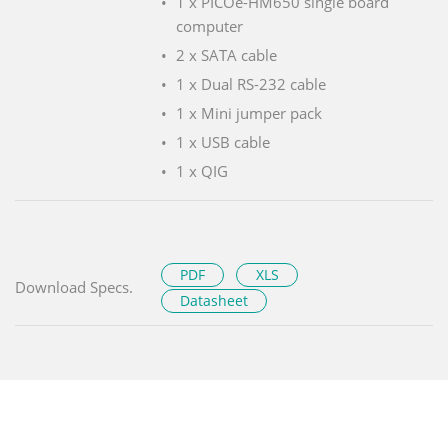
1 x PICOe-HM650 single board
computer
2 x SATA cable
1 x Dual RS-232 cable
1 x Mini jumper pack
1 x USB cable
1 x QIG
PDF
XLS
Download Specs.
Datasheet