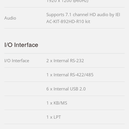
1920 x 1200 @60Hz)
Supports 7.1 channel HD audio by IEI
Audio
AC-KIT-892HD-R10 kit
I/O Interface
I/O Interface
2 x Internal RS-232
1 x Internal RS-422/485
6 x Internal USB 2.0
1 x KB/MS
1 x LPT