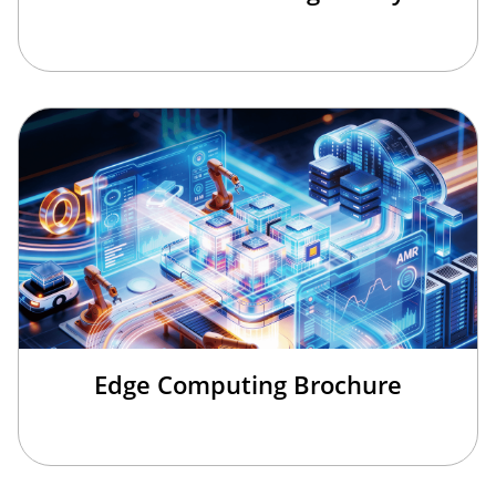
Edge Computing Brochure