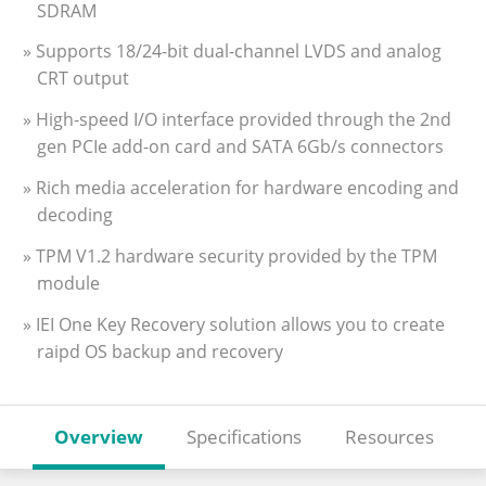
SDRAM
» Supports 18/24-bit dual-channel LVDS and analog
CRT output
» High-speed I/O interface provided through the 2nd
gen PCIe add-on card and SATA 6Gb/s connectors
» Rich media acceleration for hardware encoding and
decoding
» TPM V1.2 hardware security provided by the TPM
module
» IEI One Key Recovery solution allows you to create
raipd OS backup and recovery
Overview
Specifications
Resources