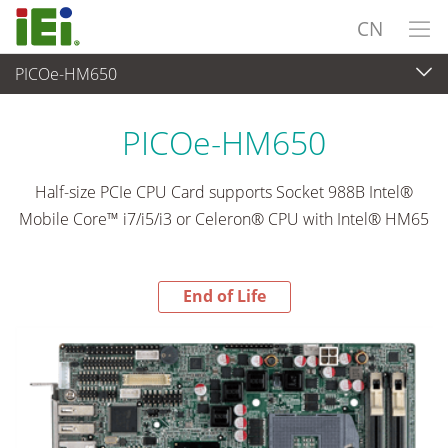
CN
PICOe-HM650
End-of-Life Products
>
工业主板
PICOe-HM650
Half-size PCIe CPU Card supports Socket 988B Intel®
Mobile Core™ i7/i5/i3 or Celeron® CPU with Intel® HM65
End of Life