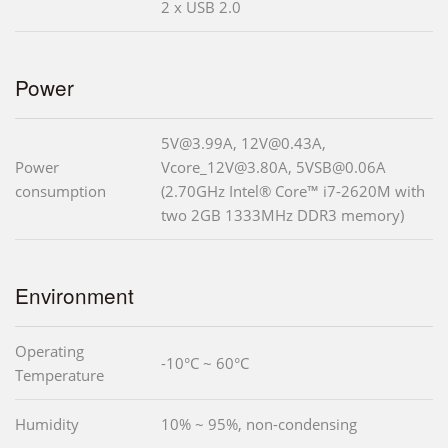
2 x USB 2.0
Power
5V@3.99A, 12V@0.43A,
Power
Vcore_12V@3.80A, 5VSB@0.06A
consumption
(2.70GHz Intel® Core™ i7-2620M with
two 2GB 1333MHz DDR3 memory)
Environment
Operating
-10°C ~ 60°C
Temperature
Humidity
10% ~ 95%, non-condensing