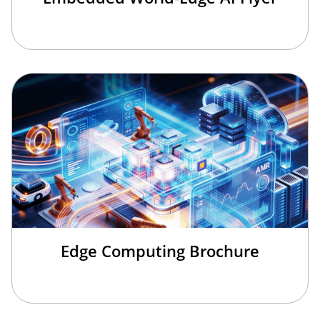
Edge Computing Brochure