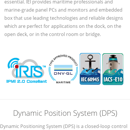
essential. IEI provides maritime professionals and
marine-grade panel PCs and monitors and embedded
box that use leading technologies and reliable designs
which are perfect for applications on the dock, on the
open deck, or in the control room or bridge.
Dynamic Position System (DPS)
Dynamic Positioning System (DPS) is a closed-loop control