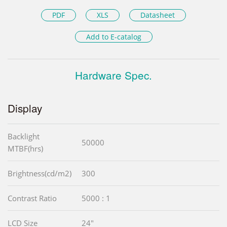
PDF
XLS
Datasheet
Add to E-catalog
Hardware Spec.
Display
Backlight
50000
MTBF(hrs)
Brightness(cd/m2)
300
Contrast Ratio
5000 : 1
LCD Size
24"