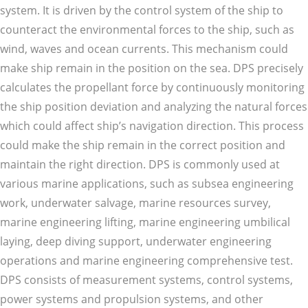
system. It is driven by the control system of the ship to
counteract the environmental forces to the ship, such as
wind, waves and ocean currents. This mechanism could
make ship remain in the position on the sea. DPS precisely
calculates the propellant force by continuously monitoring
the ship position deviation and analyzing the natural forces
which could affect ship’s navigation direction. This process
could make the ship remain in the correct position and
maintain the right direction. DPS is commonly used at
various marine applications, such as subsea engineering
work, underwater salvage, marine resources survey,
marine engineering lifting, marine engineering umbilical
laying, deep diving support, underwater engineering
operations and marine engineering comprehensive test.
DPS consists of measurement systems, control systems,
power systems and propulsion systems, and other