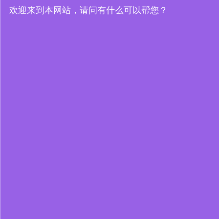
欢迎来到本网站，请问有什么可以帮您？