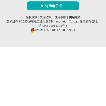
订阅电子报
隐私政策
|
安全政策
|
使用条款
|
网站地图
版权所有 ©2025 威强电工业电脑 (IEI Integration Corp.)。保留所有权利。
沪ICP备09054375号-6
沪公网安备 31011202005249号