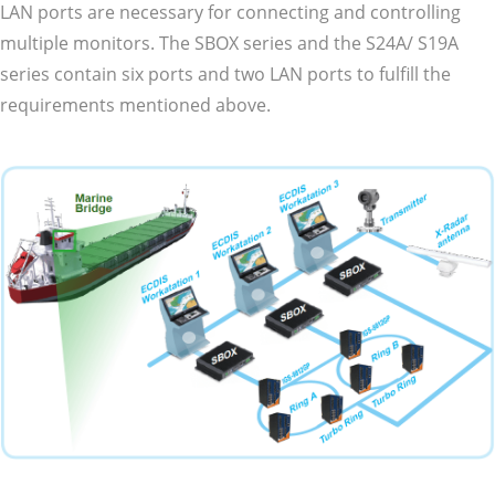
LAN ports are necessary for connecting and controlling
multiple monitors. The SBOX series and the S24A/ S19A
series contain six ports and two LAN ports to fulfill the
requirements mentioned above.