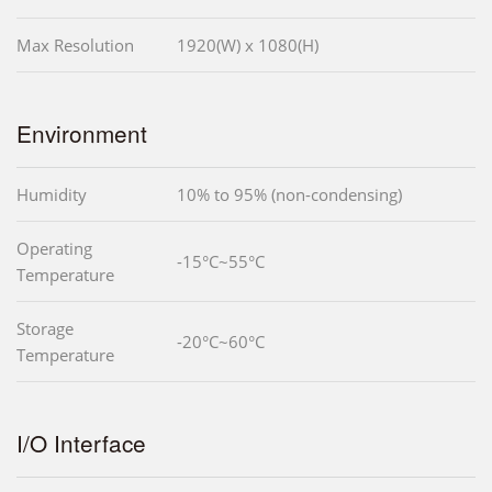
Max Resolution
1920(W) x 1080(H)
Environment
Humidity
10% to 95% (non-condensing)
Operating
-15°C~55°C
Temperature
Storage
-20°C~60°C
Temperature
I/O Interface