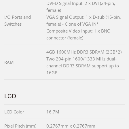
DVI-D Signal Input: 2 x DVI (24-pin,
female)
I/O Ports and
VGA Signal Output: 1 x D-sub (15-pin,
Switches
female) - Clone of VGA IN*
Composite Video Input: 1 x BNC
connector (female)
4GB 1600MHz DDR3 SDRAM (2GB*2)
Two 204-pin 1600/1333 MHz dual-
RAM
channel DDR3 SDRAM support up to
16GB
LCD
LCD Color
16.7M
Pixel Pitch (mm)
0.2767mm x 0.2767mm