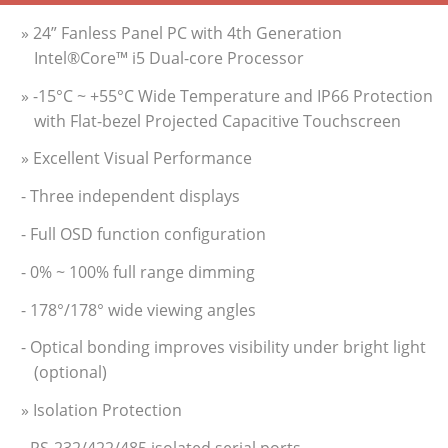
» 24” Fanless Panel PC with 4th Generation
Intel®Core™ i5 Dual-core Processor
» -15°C ~ +55°C Wide Temperature and IP66 Protection
with Flat-bezel Projected Capacitive Touchscreen
» Excellent Visual Performance
- Three independent displays
- Full OSD function configuration
- 0% ~ 100% full range dimming
- 178°/178° wide viewing angles
- Optical bonding improves visibility under bright light
(optional)
» Isolation Protection
- RS-232/422/485 isolated serial ports