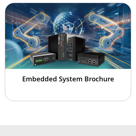
Embedded System Brochure