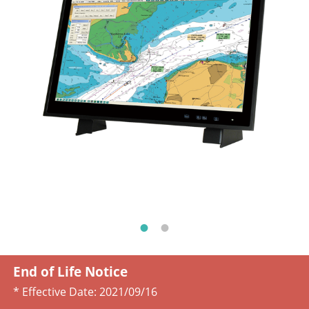
End of Life Notice
* Effective Date:
2021/09/16