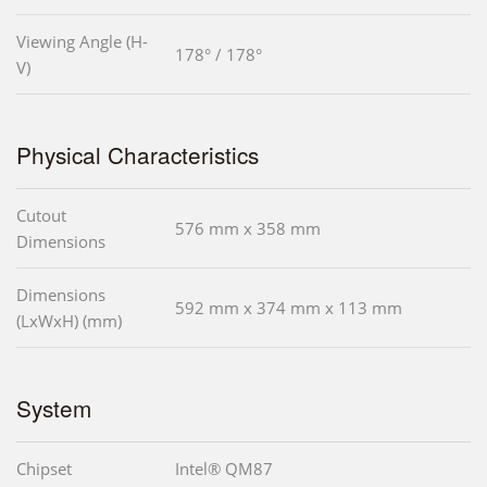
Viewing Angle (H-
178° / 178°
V)
Physical Characteristics
Cutout
576 mm x 358 mm
Dimensions
Dimensions
592 mm x 374 mm x 113 mm
(LxWxH) (mm)
System
Chipset
Intel® QM87