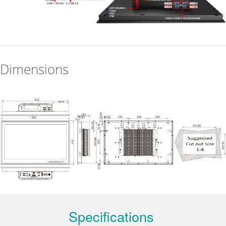
Dimensions
Specifications