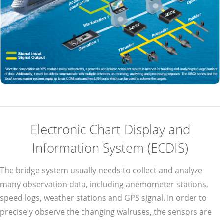
Electronic Chart Display and
Information System (ECDIS)
The bridge system usually needs to collect and analyze
many observation data, including anemometer stations,
speed logs, weather stations and GPS signal. In order to
precisely observe the changing walruses, the sensors are