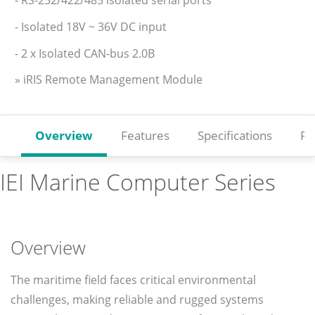
- Isolated 18V ~ 36V DC input
- 2 x Isolated CAN-bus 2.0B
» iRIS Remote Management Module
Overview
Features
Specifications
Re
IEI Marine Computer Series
Overview
The maritime field faces critical environmental
challenges, making reliable and rugged systems