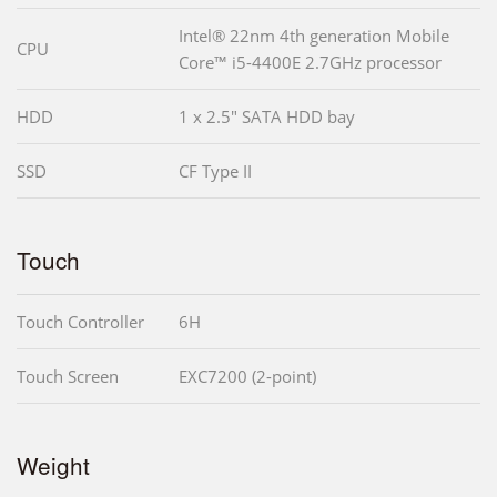
Intel® 22nm 4th generation Mobile
CPU
Core™ i5-4400E 2.7GHz processor
HDD
1 x 2.5" SATA HDD bay
SSD
CF Type II
Touch
Touch Controller
6H
Touch Screen
EXC7200 (2-point)
Weight