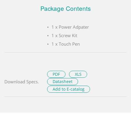
Package Contents
1 x Power Adpater
1 x Screw Kit
1 x Touch Pen
PDF
XLS
Download Specs.
Datasheet
Add to E-catalog