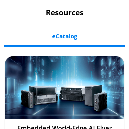
Resources
eCatalog
Embedded World-Edge AI Flyer