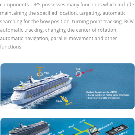
components. DPS possesses many functions which include
maintaining the specified location, targeting, automatic
searching for the bow position, turning point tracking, ROV
automatic tracking, changing the center of rotation,
automatic navigation, parallel movement and other
functions.