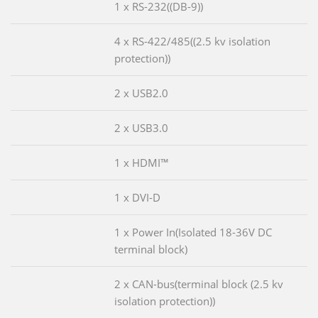
1 x RS-232((DB-9))
4 x RS-422/485((2.5 kv isolation
protection))
2 x USB2.0
2 x USB3.0
1 x HDMI™
1 x DVI-D
1 x Power In(Isolated 18-36V DC
terminal block)
2 x CAN-bus(terminal block (2.5 kv
isolation protection))