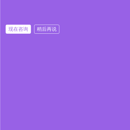
现在咨询
稍后再说