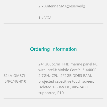
2 x Antenna SMA((reserved))
1 x VGA
Ordering Information
24" 300cd/m² FHD marine panel PC
with Intel® Mobile Core™ i5-4400E
S24A-QM87i-
2.7GHz CPU, 2*2GB DDR3 RAM,
i5/PC/4G-R10
projected capacitive touch screen,
isolated 18-36V DC, iRIS-2400
supported, R10