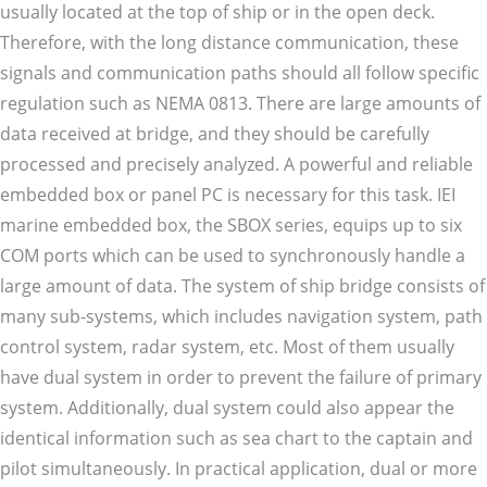
usually located at the top of ship or in the open deck.
Therefore, with the long distance communication, these
signals and communication paths should all follow specific
regulation such as NEMA 0813. There are large amounts of
data received at bridge, and they should be carefully
processed and precisely analyzed. A powerful and reliable
embedded box or panel PC is necessary for this task. IEI
marine embedded box, the SBOX series, equips up to six
COM ports which can be used to synchronously handle a
large amount of data. The system of ship bridge consists of
many sub-systems, which includes navigation system, path
control system, radar system, etc. Most of them usually
have dual system in order to prevent the failure of primary
system. Additionally, dual system could also appear the
identical information such as sea chart to the captain and
pilot simultaneously. In practical application, dual or more