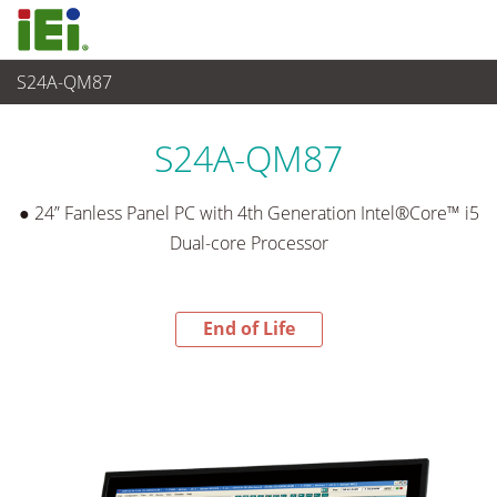
S24A-QM87
End-of-Life Products
>
平板电脑 与 显示器
S24A-QM87
● 24” Fanless Panel PC with 4th Generation Intel®Core™ i5
Dual-core Processor
End of Life