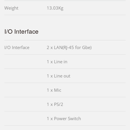
Weight
13.03Kg
I/O Interface
I/O Interface
2 x LAN(RJ-45 for Gbe)
1 x Line in
1 x Line out
1 x Mic
1 x PS/2
1 x Power Switch