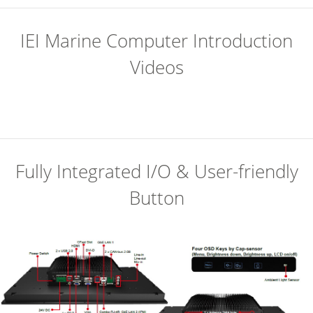
IEI Marine Computer Introduction
Videos
Fully Integrated I/O & User-friendly
Button