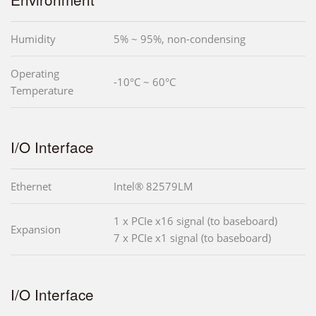
Humidity
5% ~ 95%, non-condensing
Operating
-10°C ~ 60°C
Temperature
I/O Interface
Ethernet
Intel® 82579LM
1 x PCIe x16 signal (to baseboard)
Expansion
7 x PCIe x1 signal (to baseboard)
I/O Interface