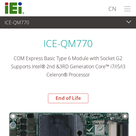
CN
ICE-QM770
End-of-Life Products
>
工业主板
ICE-QM770
COM Express Basic Type 6 Module with Socket G2
Supports Intel® 2nd &3RD Generation Core™ i7/i5/i3
Celeron® Processor
End of Life