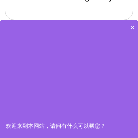
×
Edge Computing Brochure
欢迎来到本网站，请问有什么可以帮您？