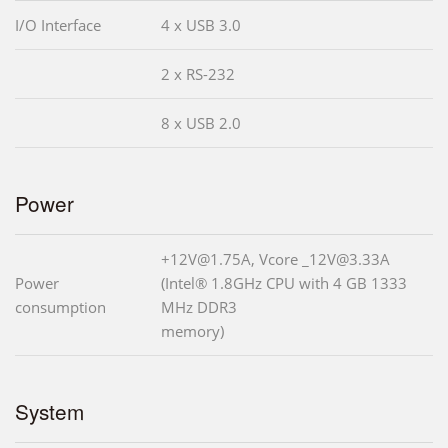
I/O Interface
4 x USB 3.0
2 x RS-232
8 x USB 2.0
Power
+12V@1.75A, Vcore _12V@3.33A
Power
(Intel® 1.8GHz CPU with 4 GB 1333
consumption
MHz DDR3
memory)
System