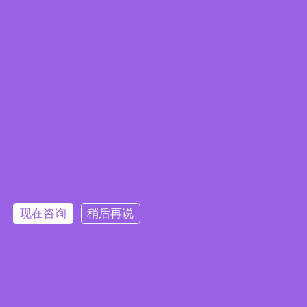
Embedded System Brochure
现在咨询
稍后再说