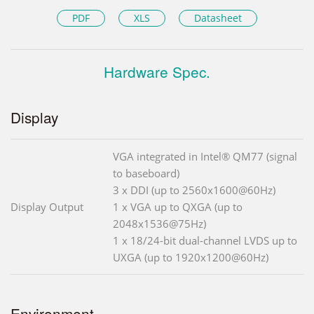
PDF
XLS
Datasheet
Hardware Spec.
Display
VGA integrated in Intel® QM77 (signal
to baseboard)
3 x DDI (up to 2560x1600@60Hz)
Display Output
1 x VGA up to QXGA (up to
2048x1536@75Hz)
1 x 18/24-bit dual-channel LVDS up to
UXGA (up to 1920x1200@60Hz)
Environment