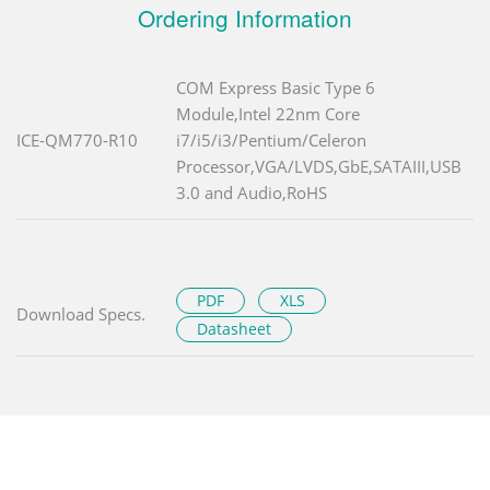
Ordering Information
COM Express Basic Type 6
Module,Intel 22nm Core
ICE-QM770-R10
i7/i5/i3/Pentium/Celeron
Processor,VGA/LVDS,GbE,SATAIII,USB
3.0 and Audio,RoHS
PDF
XLS
Download Specs.
Datasheet