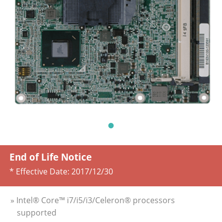
End of Life Notice
* Effective Date:
2017/12/30
» Intel® Core™ i7/i5/i3/Celeron® processors
supported