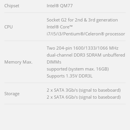
Chipset
Intel® QM77
Socket G2 for 2nd & 3rd generation
CPU
Intel® Core™
i7/i5/i3/Pentium®/Celeron® processor
Two 204-pin 1600/1333/1066 MHz
dual-channel DDR3 SDRAM unbuffered
Memory Max.
DIMMs
supported (system max. 16GB)
Supports 1.35V DDR3L
2 x SATA 3Gb/s (signal to baseboard)
Storage
2 x SATA 6Gb/s (signal to baseboard)