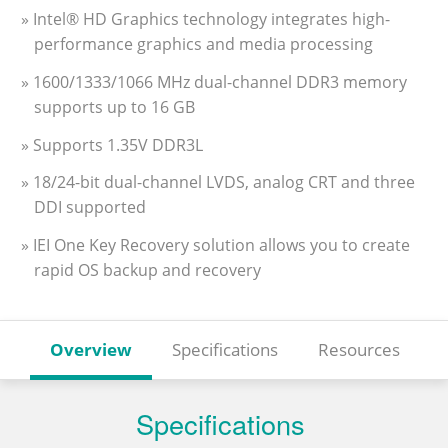
» Intel® HD Graphics technology integrates high-
performance graphics and media processing
» 1600/1333/1066 MHz dual-channel DDR3 memory
supports up to 16 GB
» Supports 1.35V DDR3L
» 18/24-bit dual-channel LVDS, analog CRT and three
DDI supported
» IEI One Key Recovery solution allows you to create
rapid OS backup and recovery
Overview
Specifications
Resources
Specifications