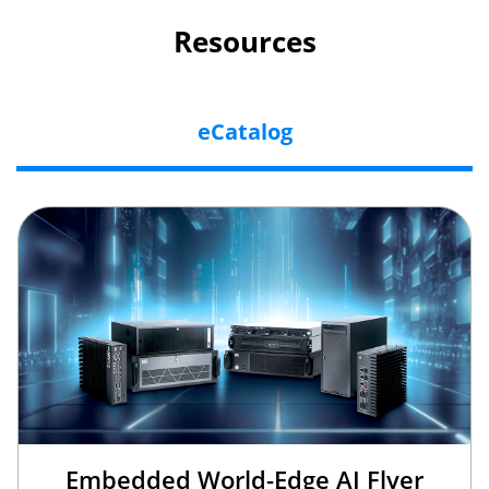
Resources
eCatalog
Embedded World-Edge AI Flyer