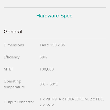
Hardware Spec.
General
Dimensions
140 x 150 x 86
Efficiency
68%
MTBF
100,000
Operating
0°C ~ 50°C
temperature
1 x P8+P9, 4 x HDD/CDROM, 2 x FDD,
Output Connector
2 x SATA