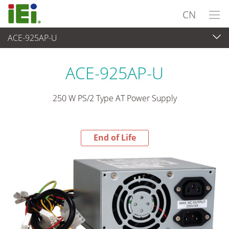
CN
ACE-925AP-U
End-of-Life Products
>
电源供应器
ACE-925AP-U
250 W PS/2 Type AT Power Supply
End of Life