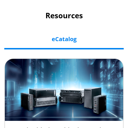
Resources
eCatalog