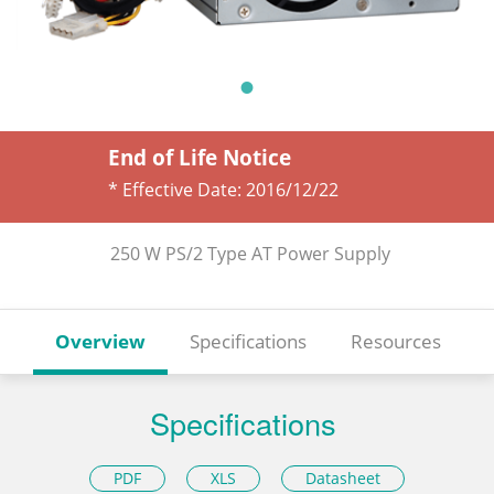
End of Life Notice
* Effective Date:
2016/12/22
250 W PS/2 Type AT Power Supply
Overview
Specifications
Resources
Specifications
PDF
XLS
Datasheet