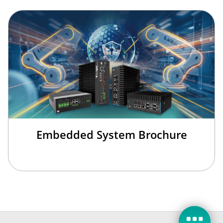
Embedded System Brochure