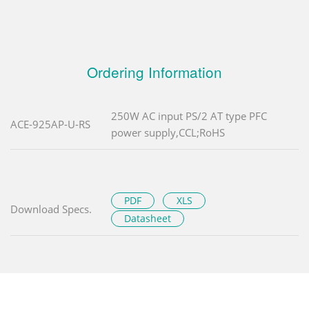
Ordering Information
250W AC input PS/2 AT type PFC
ACE-925AP-U-RS
power supply,CCL;RoHS
PDF
XLS
Download Specs.
Datasheet