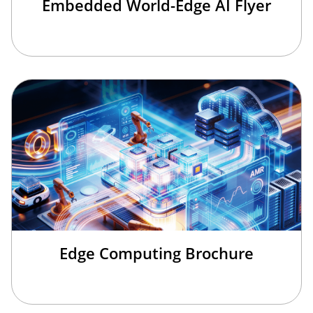
Embedded World-Edge AI Flyer
Edge Computing Brochure