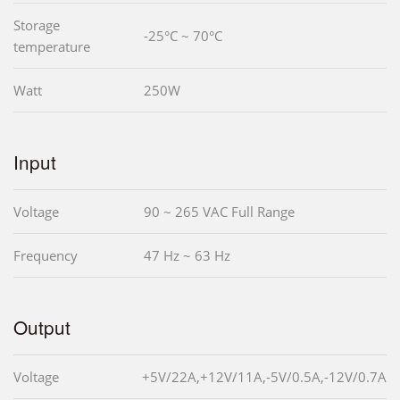
Storage
-25°C ~ 70°C
temperature
Watt
250W
Input
Voltage
90 ~ 265 VAC Full Range
Frequency
47 Hz ~ 63 Hz
Output
Voltage
+5V/22A,+12V/11A,-5V/0.5A,-12V/0.7A