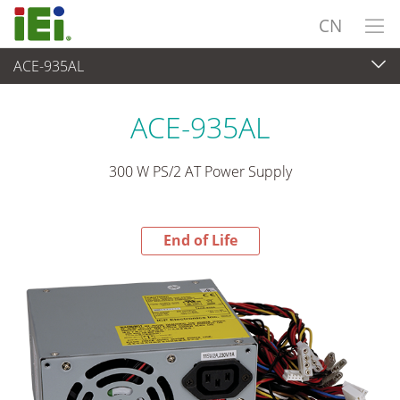
CN
ACE-935AL
End-of-Life Products
>
电源供应器
ACE-935AL
300 W PS/2 AT Power Supply
End of Life