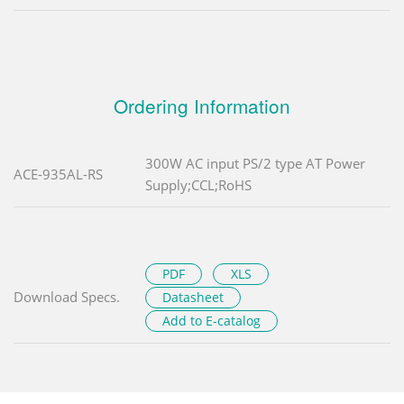
Ordering Information
300W AC input PS/2 type AT Power
ACE-935AL-RS
Supply;CCL;RoHS
PDF
XLS
Download Specs.
Datasheet
Add to E-catalog