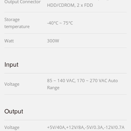
Output Connector
HDD/CDROM, 2 x FDD
Storage
-40°C ~ 75°C
temperature
Watt
300W
Input
85 ~ 140 VAC, 170 ~ 270 VAC Auto
Voltage
Range
Output
Voltage
+5V/40A,+12V/8A,-5V/0.3A,-12V/0.7A