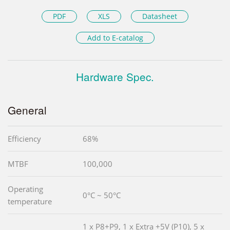
PDF
XLS
Datasheet
Add to E-catalog
Hardware Spec.
General
Efficiency
68%
MTBF
100,000
Operating
0°C ~ 50°C
temperature
1 x P8+P9, 1 x Extra +5V (P10), 5 x