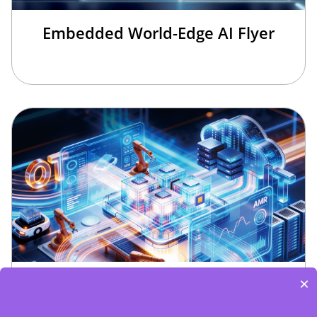
Embedded World-Edge AI Flyer
Edge Computing Brochure
×