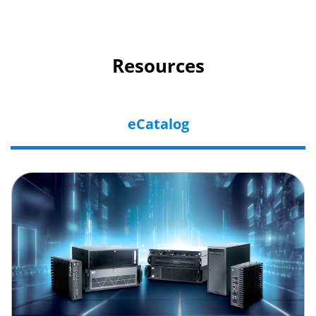
Resources
eCatalog