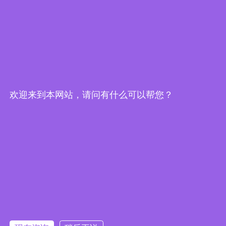
欢迎来到本网站，请问有什么可以帮您？
Embedded System Brochure