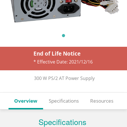
End of Life Notice
* Effective Date:
2021/12/16
300 W PS/2 AT Power Supply
Overview
Specifications
Resources
Specifications