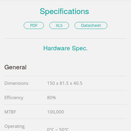
Specifications
PDF
XLS
Datasheet
Hardware Spec.
General
Dimensions
150 x 81.5 x 40.5
Efficiency
80%
MTBF
100,000
Operating
0°C ~ 50°C