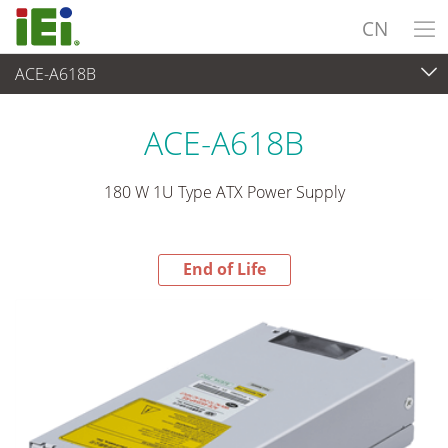
CN
ACE-A618B
End-of-Life Products
>
电源供应器
ACE-A618B
180 W 1U Type ATX Power Supply
End of Life