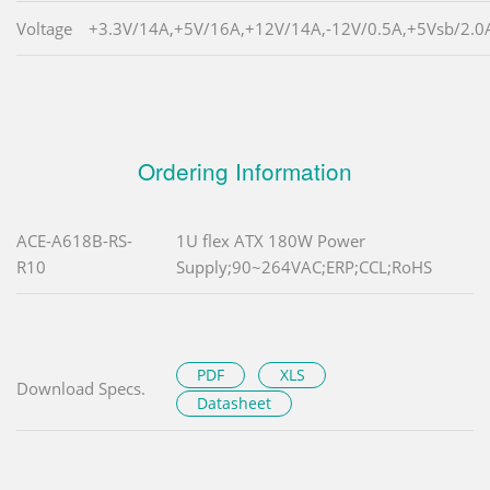
Voltage
+3.3V/14A,+5V/16A,+12V/14A,-12V/0.5A,+5Vsb/2.0
Ordering Information
ACE-A618B-RS-
1U flex ATX 180W Power
R10
Supply;90~264VAC;ERP;CCL;RoHS
PDF
XLS
Download Specs.
Datasheet