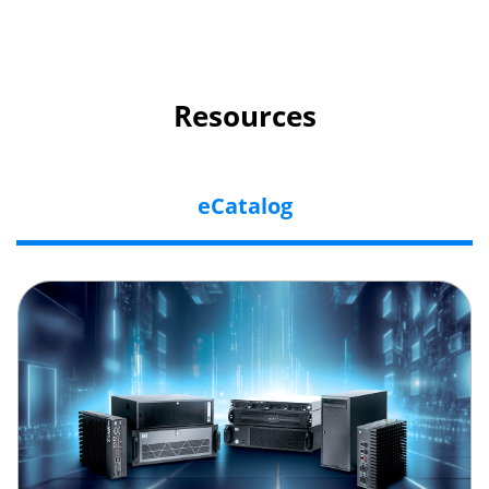
Resources
eCatalog