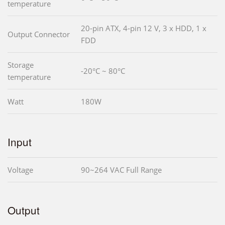
temperature
20-pin ATX, 4-pin 12 V, 3 x HDD, 1 x
Output Connector
FDD
Storage
-20°C ~ 80°C
temperature
Watt
180W
Input
Voltage
90~264 VAC Full Range
Output