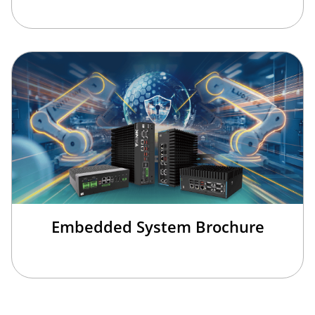
Embedded System Brochure