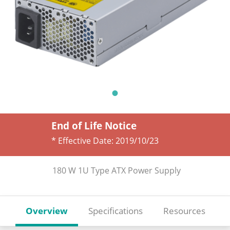
End of Life Notice
* Effective Date:
2019/10/23
180 W 1U Type ATX Power Supply
Overview
Specifications
Resources