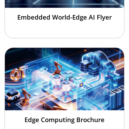
Embedded World-Edge AI Flyer
Edge Computing Brochure