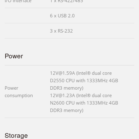
I/O Interface
1 x RS-422/485
6 x USB 2.0
3 x RS-232
Power
12V@1.59A (Intel® dual core
D2550 CPU with 1333MHz 4GB
Power
DDR3 memory)
consumption
12V@1.23A (Intel® dual core
N2600 CPU with 1333MHz 4GB
DDR3 memory)
Storage