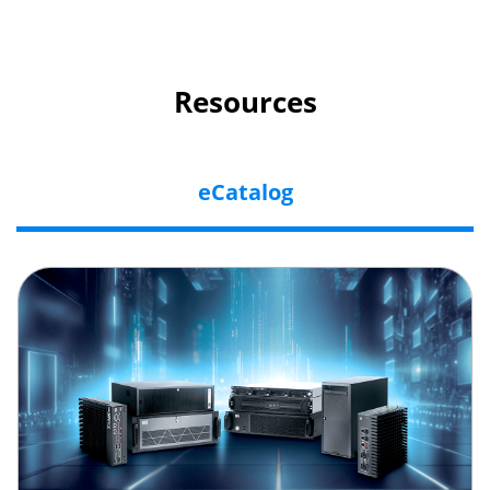
Resources
eCatalog