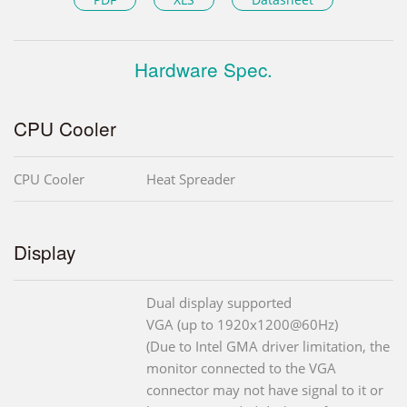
Hardware Spec.
CPU Cooler
CPU Cooler
Heat Spreader
Display
Dual display supported
VGA (up to 1920x1200@60Hz)
(Due to Intel GMA driver limitation, the
monitor connected to the VGA
connector may not have signal to it or