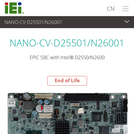
CN
NANO-CV-D25501/N26001
End-of-Life Products
>
工业主板
NANO-CV-D25501/N26001
EPIC SBC with Intel® D2550/N2600
End of Life