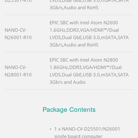
3Gb/s,Audio and RoHS
EPIC SBC with Intel Atom N2600
NANO-CV-
1.6GHz,DDR3,VGA/HDMI™/Dual
N26001-R10
LVDS,Dual GbE,USB 3.0,mSATA,SATA
3Gb/s,Audio and RoHS
EPIC SBC with Intel Atom N2800
NANO-CV-
1.86GHz,DDR3,VGA/HDMI™/Dual
N28001-R10
LVDS,Dual GbE,USB 3.0,mSATA,SATA
3Gb/s and Audio
Package Contents
1 x NANO-CV-D25501/N26001
single board computer