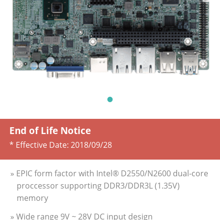
End of Life Notice
* Effective Date:
2018/09/28
» EPIC form factor with Intel® D2550/N2600 dual-core
proccessor supporting DDR3/DDR3L (1.35V)
memory
» Wide range 9V ~ 28V DC input design