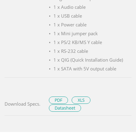
1 x Audio cable
1 x USB cable
1 x Power cable
1 x Mini jumper pack
1 x PS/2 KB/MS Y cable
1 x RS-232 cable
1 x QIG (Quick Installation Guide)
1 x SATA with 5V output cable
PDF
XLS
Download Specs.
Datasheet