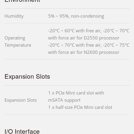
Humidity
5% ~ 95%, non-condensing
-20°C ~ 60°C with free air, -20°C ~ 70°C
Operating
with force air for D2550 processor
Temperature
-20°C ~ 70°C with free air, -20°C ~ 75°C
with force air for N2600 processor
Expansion Slots
1 x PCIe Mini card slot with
Expansion Slots
mSATA support
1 x half-size PCIe Mini card slot
I/O Interface