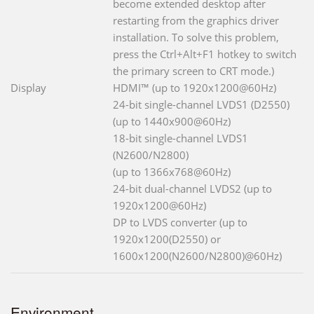
become extended desktop after
restarting from the graphics driver
installation. To solve this problem,
press the Ctrl+Alt+F1 hotkey to switch
the primary screen to CRT mode.)
Display
HDMI™ (up to 1920x1200@60Hz)
24-bit single-channel LVDS1 (D2550)
(up to 1440x900@60Hz)
18-bit single-channel LVDS1
(N2600/N2800)
(up to 1366x768@60Hz)
24-bit dual-channel LVDS2 (up to
1920x1200@60Hz)
DP to LVDS converter (up to
1920x1200(D2550) or
1600x1200(N2600/N2800)@60Hz)
Environment