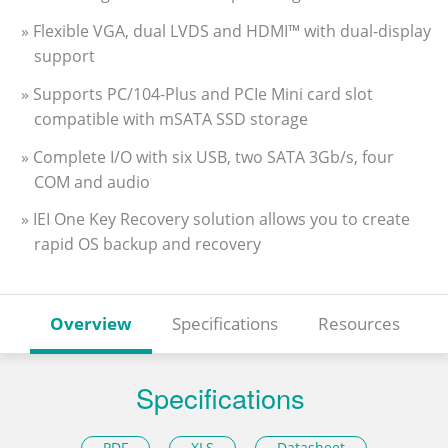
» Flexible VGA, dual LVDS and HDMI™ with dual-display
support
» Supports PC/104-Plus and PCIe Mini card slot
compatible with mSATA SSD storage
» Complete I/O with six USB, two SATA 3Gb/s, four
COM and audio
» IEI One Key Recovery solution allows you to create
rapid OS backup and recovery
Overview
Specifications
Resources
Specifications
PDF
XLS
Datasheet