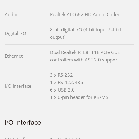
Audio
Realtek ALC662 HD Audio Codec
8-bit digital I/O (4-bit input / 4-bit
Digital I/O
output)
Dual Realtek RTL8111E PCIe GbE
Ethernet
controllers with ASF 2.0 support
3 x RS-232
1 x RS-422/485
I/O Interface
6 x USB 2.0
1 x 6-pin header for KB/MS
I/O Interface