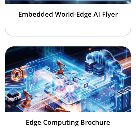
Embedded World-Edge AI Flyer
Edge Computing Brochure