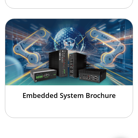
Embedded System Brochure