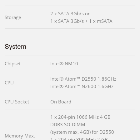
2 x SATA 3Gb/s or
Storage
1 x SATA 3Gb/s + 1 x mSATA
System
Chipset
Intel® NM10
Intel® Atom™ D2550 1.86GHz
CPU
Intel® Atom™ N2600 1.6GHz
CPU Socket
On Board
1 x 204-pin 1066 MHz 4 GB
DDR3 SO-DIMM
(system max. 4GB) for D2550
Memory Max.
1 x 204-pin 800 MHz 2 GB