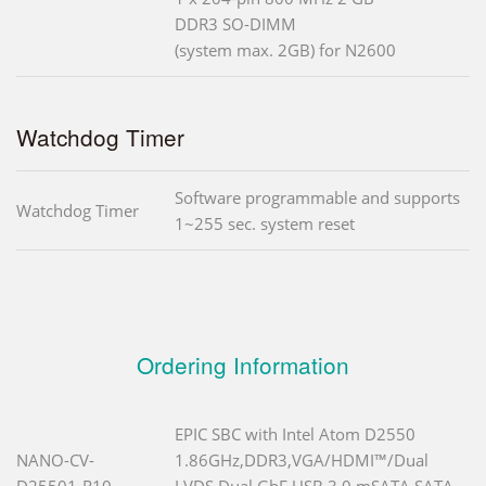
DDR3 SO-DIMM
(system max. 2GB) for N2600
Watchdog Timer
Software programmable and supports
Watchdog Timer
1~255 sec. system reset
Ordering Information
EPIC SBC with Intel Atom D2550
NANO-CV-
1.86GHz,DDR3,VGA/HDMI™/Dual
D25501-R10
LVDS,Dual GbE,USB 3.0,mSATA,SATA