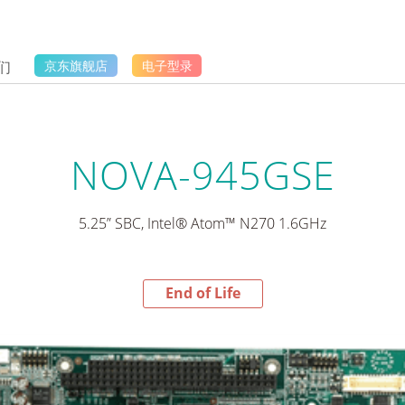
们
京东旗舰店
电子型录
NOVA-945GSE
5.25” SBC, Intel® Atom™ N270 1.6GHz
End of Life