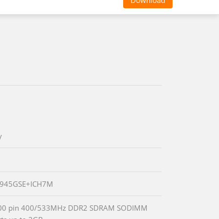
Download
y
® 945GSE+ICH7M
00 pin 400/533MHz DDR2 SDRAM SODIMM