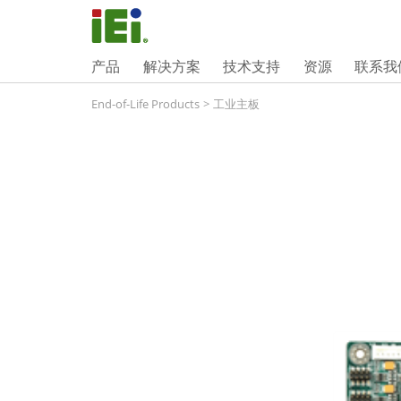
产品
解决方案
技术支持
资源
联系我
End-of-Life Products
>
工业主板