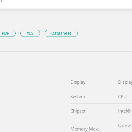
PDF
XLS
Datasheet
Display
Displa
System
CPU
Chipset
Intel
One 2
Memory Max.