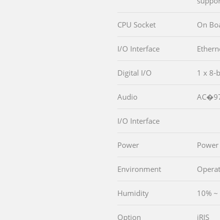
suppor
CPU Socket
On Bo
I/O Interface
Ethern
Digital I/O
1 x 8-b
Audio
AC�97
I/O Interface
Power
Power
Environment
Operat
Humidity
10% ~
Option
iRIS