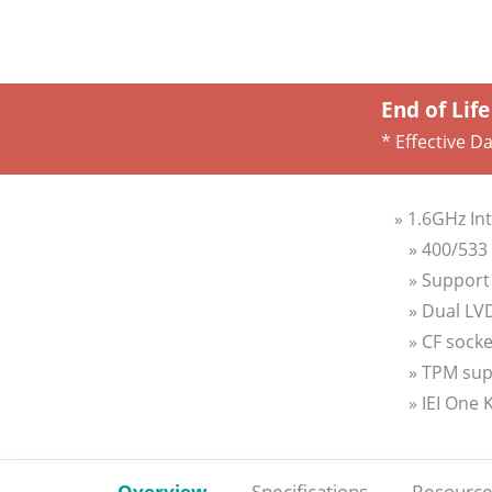
End of Life
* Effective D
» 1.6GHz In
» 400/53
» Support 
» Dual LV
» CF sock
» TPM sup
» IEI One
Overview
Specifications
Resource