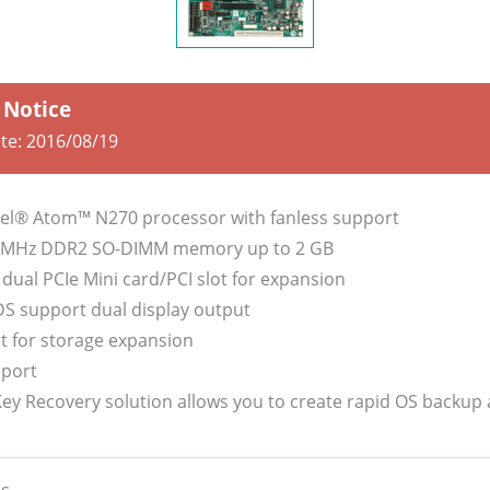
 Notice
ate:
2016/08/19
tel® Atom™ N270 processor with fanless support
3 MHz DDR2 SO-DIMM memory up to 2 GB
dual PCIe Mini card/PCI slot for expansion
DS support dual display output
et for storage expansion
port
 Key Recovery solution allows you to create rapid OS backup
s