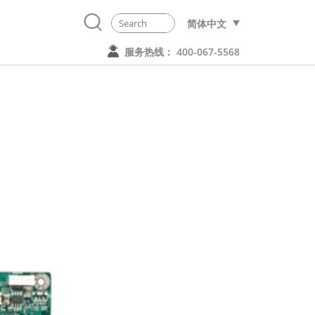
简体中文
服务热线： 400-067-5568