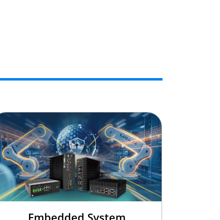
Embedded System