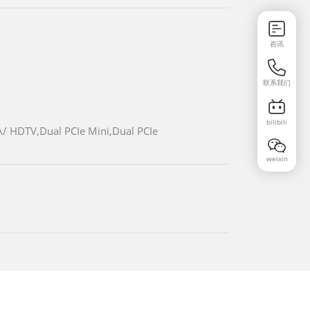
咨讯
联系我们
bilibili
/ HDTV,Dual PCIe Mini,Dual PCIe
weixin