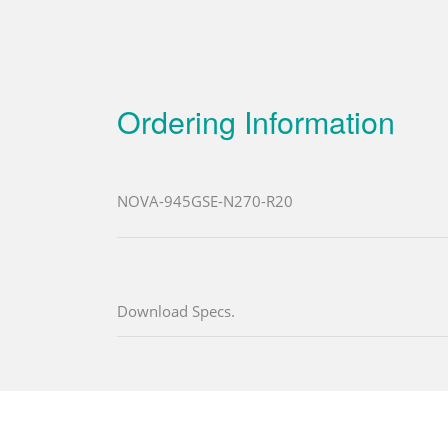
Ordering Information
NOVA-945GSE-N270-R20
Download Specs.