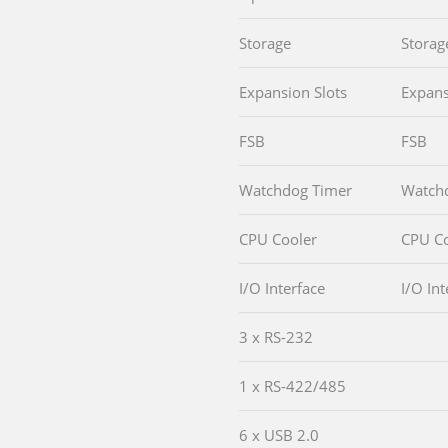
Storage
Storag
Expansion Slots
Expans
FSB
FSB
Watchdog Timer
Watch
CPU Cooler
CPU Co
I/O Interface
I/O Int
3 x RS-232
1 x RS-422/485
6 x USB 2.0