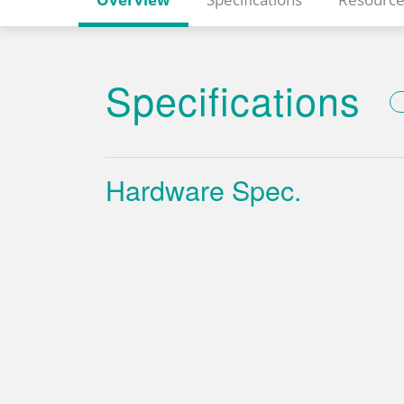
Specifications
Hardware Spec.