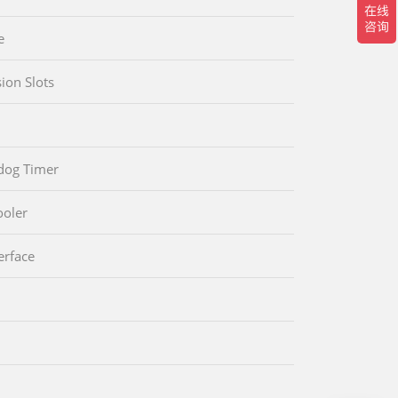
e
ion Slots
dog Timer
oler
erface