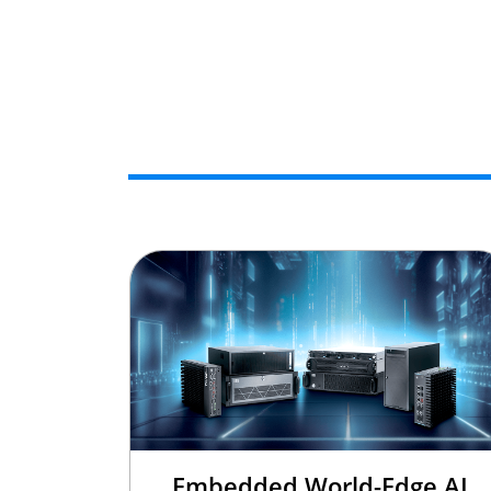
Embedded World-Edge AI