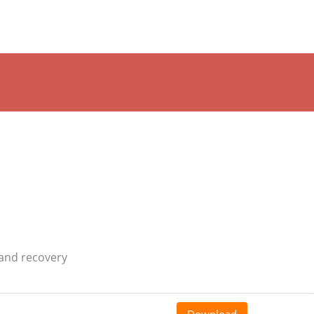
 and recovery