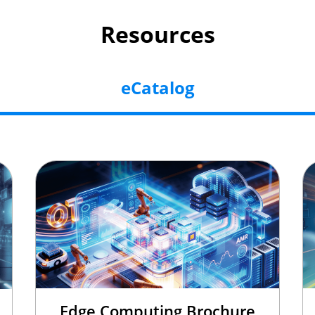
Resources
eCatalog
Edge Computing Brochure