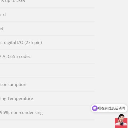
ts up to 2GB
ard
et
it digital I/O (2x5 pin)
 ALC655 codec
 consumption
现在有优惠活动吗
ing Temperature
可以介绍下你们的产品么
 95%, non-condensing