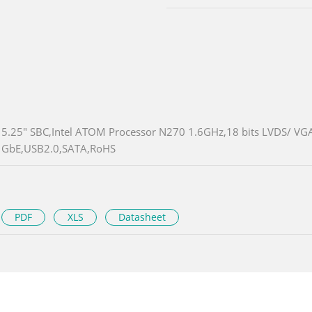
5.25" SBC,Intel ATOM Processor N270 1.6GHz,18 bits LVDS/ VGA
GbE,USB2.0,SATA,RoHS
PDF
XLS
Datasheet