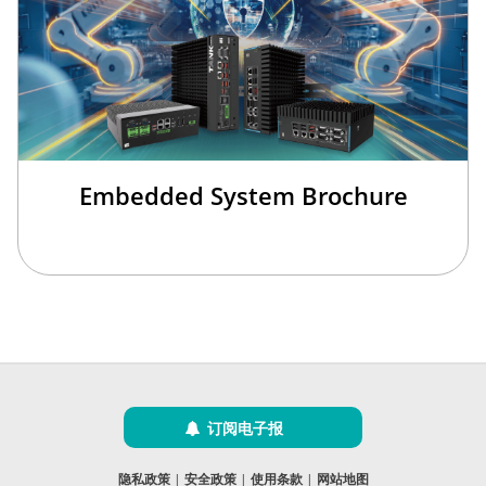
Embedded System Brochure
订阅电子报
隐私政策
|
安全政策
|
使用条款
|
网站地图