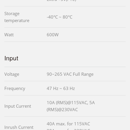
Storage
-40°C ~ 80°C
temperature
Watt
600W
Input
Voltage
90~265 VAC Full Range
Frequency
47 Hz ~ 63 Hz
10A (RMS)@115VAC, 5A
Input Current
(RMS)@230VAC
40A max. for 115VAC
Inrush Current