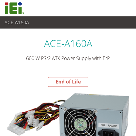
ACE-A160A
End-of-Life Products
>
电源供应器
ACE-A160A
600 W PS/2 ATX Power Supply with ErP
End of Life