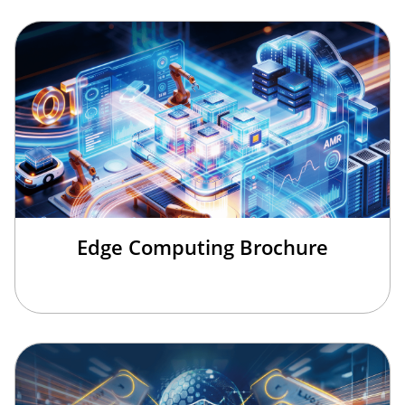
Edge Computing Brochure