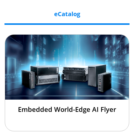
eCatalog
Embedded World-Edge AI Flyer