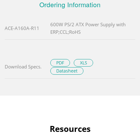
Ordering Information
600W PS/2 ATX Power Supply with
ACE-A160A-R11
ERP;CCL;RoHS
PDF
XLS
Download Specs.
Datasheet
Resources