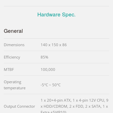
Hardware Spec.
General
Dimensions
140 x 150 x 86
Efficiency
85%
MTBF
100,000
Operating
-5°C ~ 50°C
temperature
1 x 20+4-pin ATX, 1 x 4-pin 12V CPU, 9
Output Connector
x HDD/CDROM, 2 x FDD, 2 x SATA, 1 x
Extra +5V(P10)