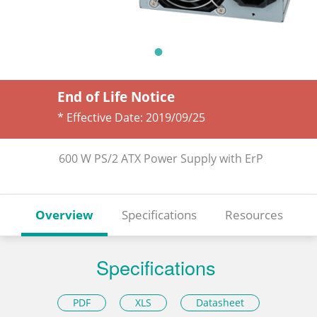
End of Life Notice
* Effective Date:
2019/09/25
600 W PS/2 ATX Power Supply with ErP
Overview
Specifications
Resources
Specifications
PDF
XLS
Datasheet