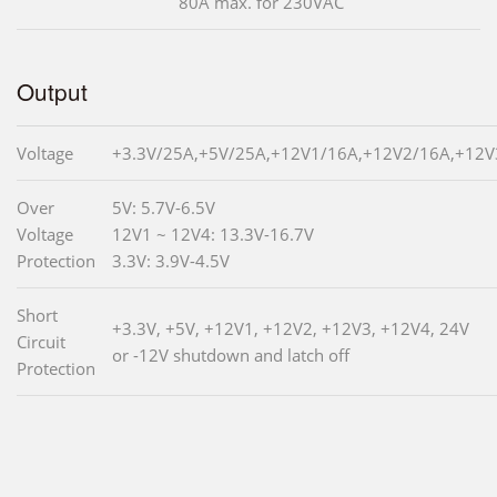
80A max. for 230VAC
Output
Voltage
+3.3V/25A,+5V/25A,+12V1/16A,+12V2/16A,+12V
Over
5V: 5.7V-6.5V
Voltage
12V1 ~ 12V4: 13.3V-16.7V
Protection
3.3V: 3.9V-4.5V
Short
+3.3V, +5V, +12V1, +12V2, +12V3, +12V4, 24V
Circuit
or -12V shutdown and latch off
Protection