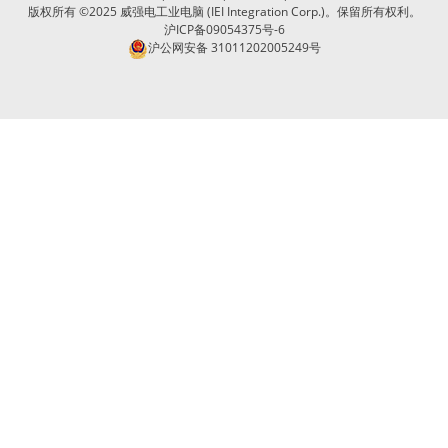
版权所有 ©2025 威强电工业电脑 (IEI Integration Corp.)。保留所有权利。
沪ICP备09054375号-6
沪公网安备 31011202005249号