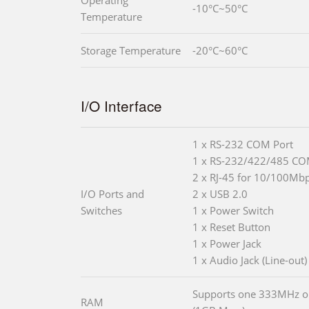
-10°C~50°C
Temperature
Storage Temperature
-20°C~60°C
I/O Interface
1 x RS-232 COM Port
1 x RS-232/422/485 CO
2 x RJ-45 for 10/100Mb
I/O Ports and
2 x USB 2.0
Switches
1 x Power Switch
1 x Reset Button
1 x Power Jack
1 x Audio Jack (Line-out)
Supports one 333MHz 
RAM