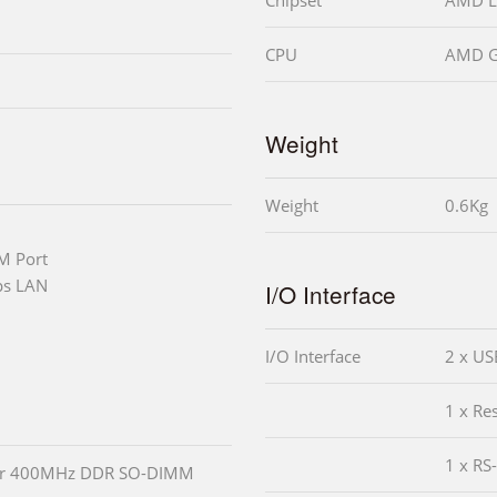
CPU
AMD G
Weight
Weight
0.6Kg
M Port
ps LAN
I/O Interface
I/O Interface
2 x US
1 x Re
1 x RS
or 400MHz DDR SO-DIMM