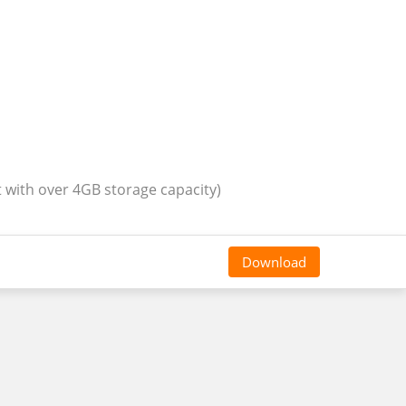
t with over 4GB storage capacity)
Download