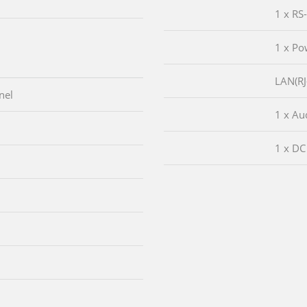
1 x RS
1 x Po
LAN(RJ
nel
1 x Aud
1 x DC