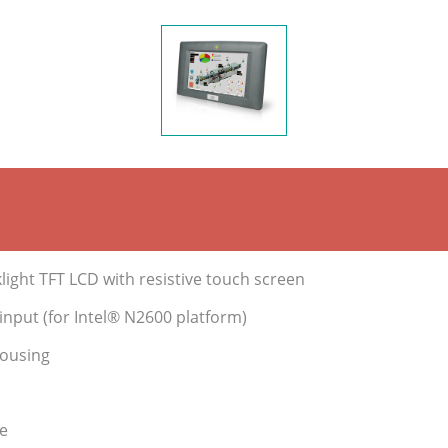
ight TFT LCD with resistive touch screen
nput (for Intel® N2600 platform)
housing
e