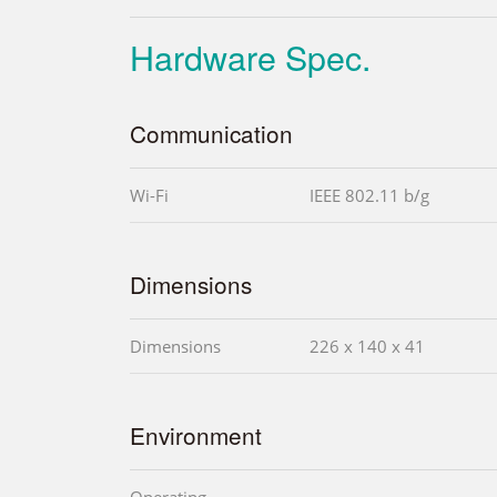
Hardware Spec.
Communication
Wi-Fi
IEEE 802.11 b/g
Dimensions
Dimensions
226 x 140 x 41
Environment
Operating