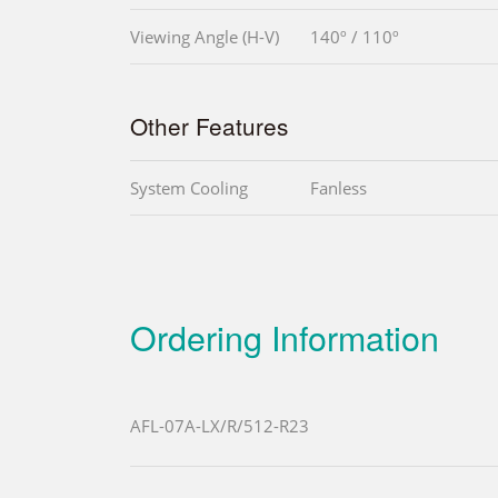
Viewing Angle (H-V)
140º / 110º
Other Features
System Cooling
Fanless
Ordering Information
AFL-07A-LX/R/512-R23