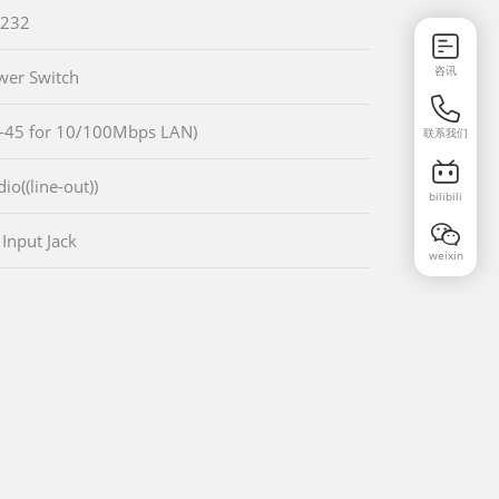
-232
咨讯
wer Switch
-45 for 10/100Mbps LAN)
联系我们
io((line-out))
bilibili
 Input Jack
weixin