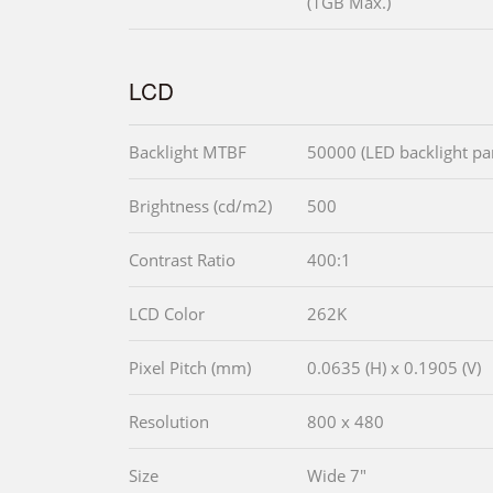
(1GB Max.)
LCD
Backlight MTBF
50000 (LED backlight pa
Brightness (cd/m2)
500
Contrast Ratio
400:1
LCD Color
262K
Pixel Pitch (mm)
0.0635 (H) x 0.1905 (V)
Resolution
800 x 480
Size
Wide 7"