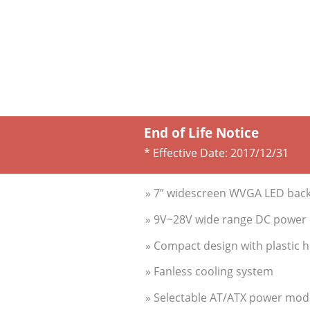
End of Life Notice
* Effective Date:
2017/12/31
» 7” widescreen WVGA LED backl
» 9V~28V wide range DC power i
» Compact design with plastic 
» Fanless cooling system
» Selectable AT/ATX power mod