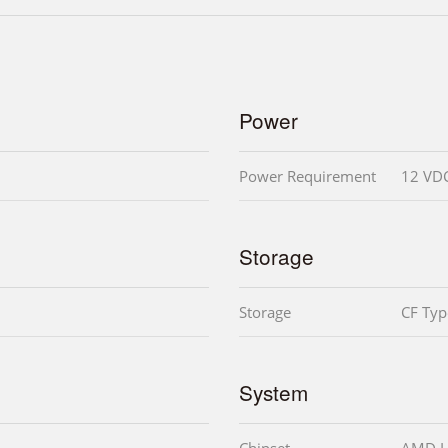
Power
Power Requirement
12 VD
Storage
Storage
CF Type
System
Chipset
AMD L