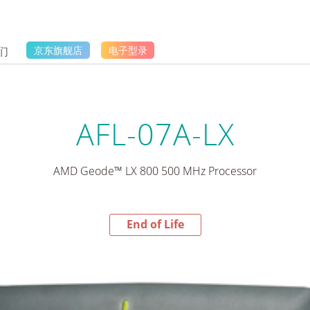
们
京东旗舰店
电子型录
AFL-07A-LX
AMD Geode™ LX 800 500 MHz Processor
End of Life