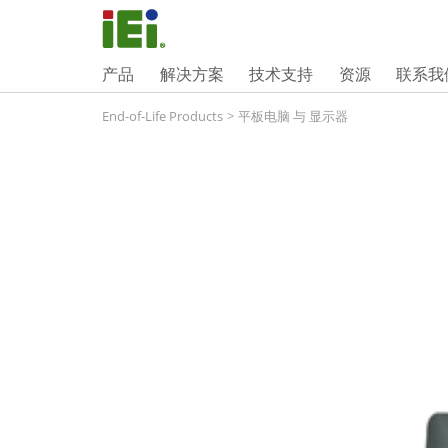
产品
解决方案
技术支持
资源
联系我
End-of-Life Products
>
平板电脑 与 显示器