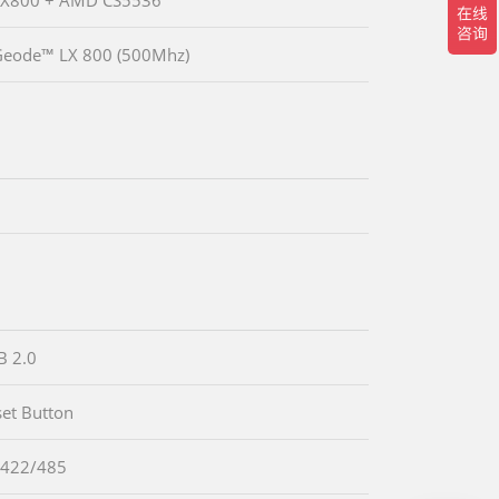
eode™ LX 800 (500Mhz)
B 2.0
set Button
-422/485