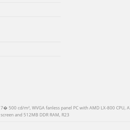
7� 500 cd/m², WVGA fanless panel PC with AMD LX-800 CPU, A
screen and 512MB DDR RAM, R23