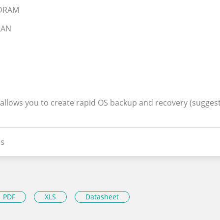
SDRAM
 LAN
 allows you to create rapid OS backup and recovery (sugges
s
PDF
XLS
Datasheet