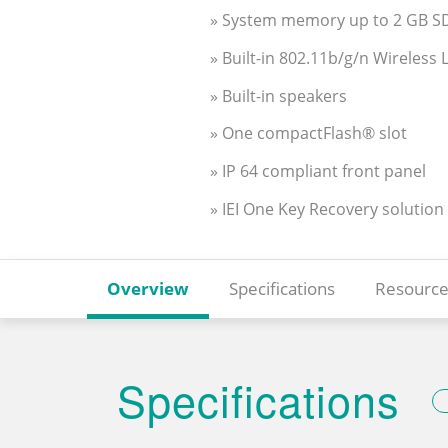
» System memory up to 2 GB 
» Built-in 802.11b/g/n Wireless
» Built-in speakers
» One compactFlash® slot
» IP 64 compliant front panel
» IEI One Key Recovery solution
Overview
Specifications
Resource
Specifications