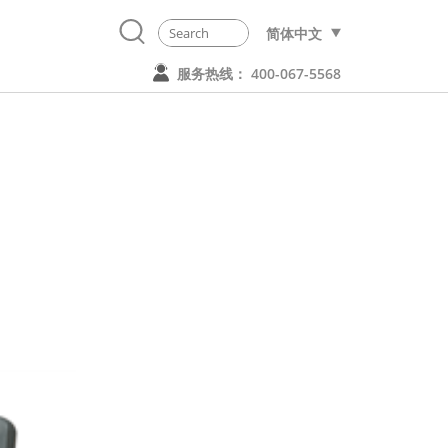
简体中文
服务热线： 400-067-5568