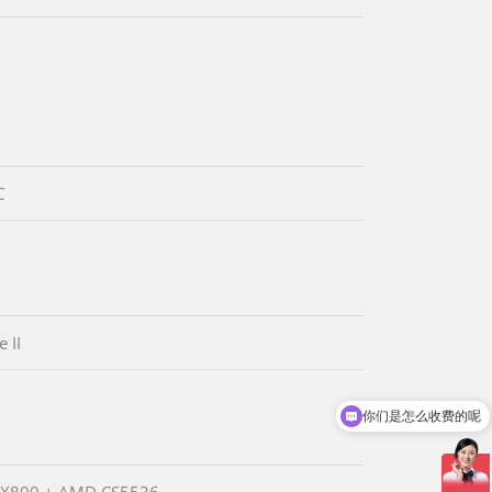
C
 II
你们是怎么收费的呢
现在有优惠活动吗
X800 + AMD CS5536