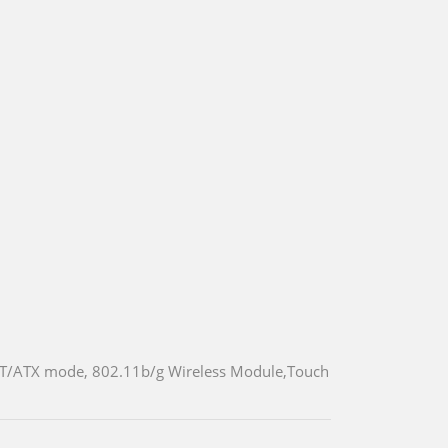
T/ATX mode, 802.11b/g Wireless Module,Touch