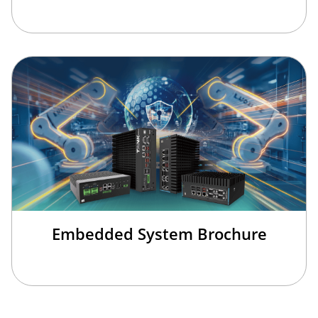
Embedded System Brochure