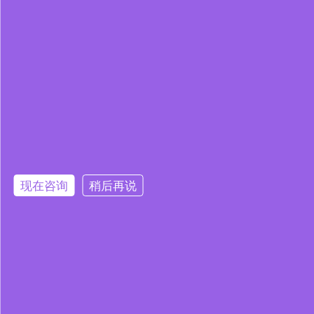
现在咨询
稍后再说