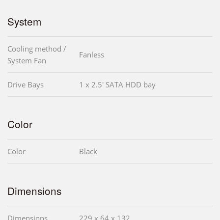
System
Cooling method /
Fanless
System Fan
Drive Bays
1 x 2.5' SATA HDD bay
Color
Color
Black
Dimensions
Dimensions
229 x 64 x 132