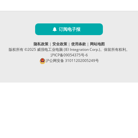
订阅电子报
隐私政策
|
安全政策
|
使用条款
|
网站地图
版权所有 ©2025 威强电工业电脑 (IEI Integration Corp.)。保留所有权利。
沪ICP备09054375号-6
沪公网安备 31011202005249号