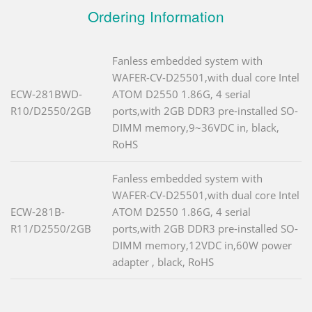
Ordering Information
Fanless embedded system with
WAFER-CV-D25501,with dual core Intel
ECW-281BWD-
ATOM D2550 1.86G, 4 serial
R10/D2550/2GB
ports,with 2GB DDR3 pre-installed SO-
DIMM memory,9~36VDC in, black,
RoHS
Fanless embedded system with
WAFER-CV-D25501,with dual core Intel
ECW-281B-
ATOM D2550 1.86G, 4 serial
R11/D2550/2GB
ports,with 2GB DDR3 pre-installed SO-
DIMM memory,12VDC in,60W power
adapter , black, RoHS