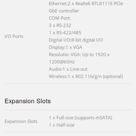
Ethernet:2 x Realtek RTL8111E PCIe
GbE controller
COM Port:
3 x RS-232
1 x RS-422/485
I/O Ports
Digital I/O:8-bit digital I/O
Display:1 x VGA
Resolutio: VGA: Up to 1920 x
1200@60Hz
Audio:1 x Line-out
Wireless:1 x 802.11b/g/n (optional)
Expansion Slots
1 x Full-size (supports mSATA)
Expansion Slots
1 x Half-size