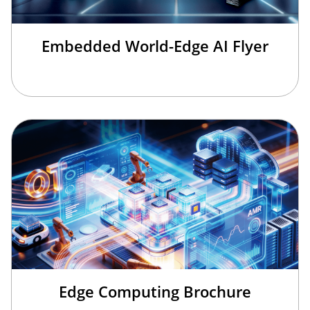
Embedded World-Edge AI Flyer
Edge Computing Brochure