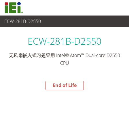
ECW-281B-D2550
End-of-Life Products
>
嵌入式系統
ECW-281B-D2550
无风扇嵌入式习题采用 Intel® Atom™ Dual-core D2550
CPU
End of Life