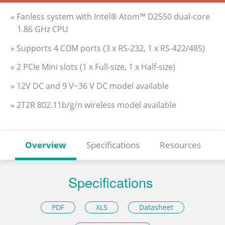
» Fanless system with Intel® Atom™ D2550 dual-core
1.86 GHz CPU
» Supports 4 COM ports (3 x RS-232, 1 x RS-422/485)
» 2 PCIe Mini slots (1 x Full-size, 1 x Half-size)
» 12V DC and 9 V~36 V DC model available
» 2T2R 802.11b/g/n wireless model available
Overview
Specifications
Resources
Specifications
PDF
XLS
Datasheet