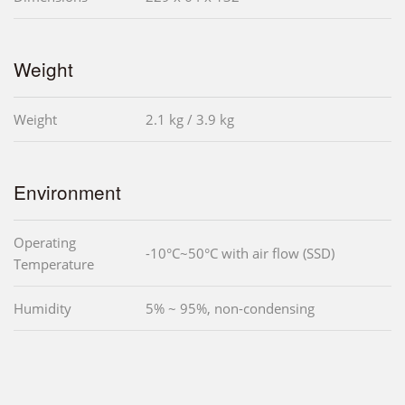
Weight
Weight
2.1 kg / 3.9 kg
Environment
Operating
-10°C~50°C with air flow (SSD)
Temperature
Humidity
5% ~ 95%, non-condensing