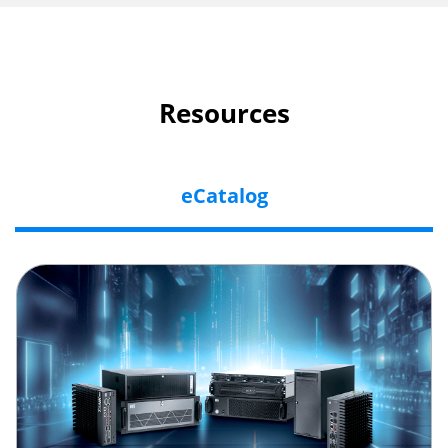
Resources
eCatalog