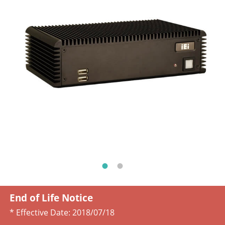
End of Life Notice
* Effective Date:
2018/07/18