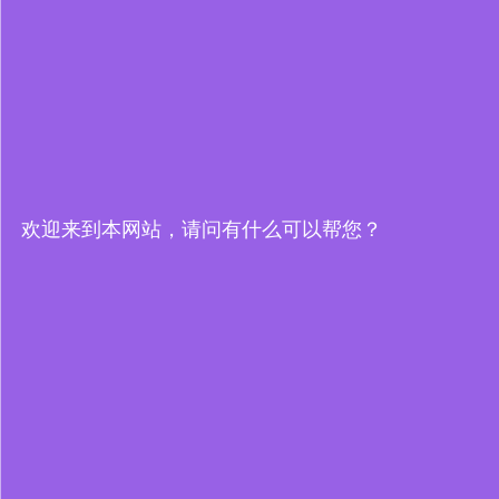
欢迎来到本网站，请问有什么可以帮您？