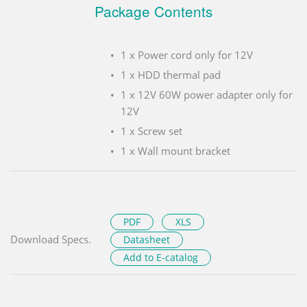
Package Contents
1 x Power cord only for 12V
1 x HDD thermal pad
1 x 12V 60W power adapter only for
12V
1 x Screw set
1 x Wall mount bracket
PDF
XLS
Download Specs.
Datasheet
Add to E-catalog