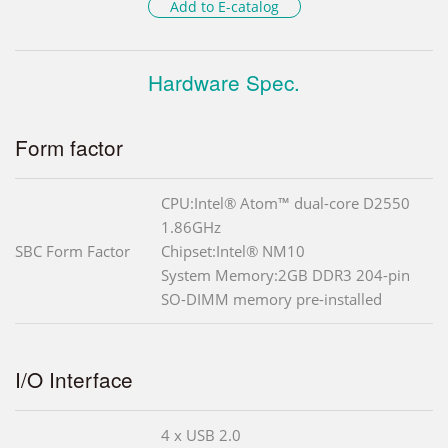
Add to E-catalog
Hardware Spec.
Form factor
CPU:Intel® Atom™ dual-core D2550
1.86GHz
SBC Form Factor
Chipset:Intel® NM10
System Memory:2GB DDR3 204-pin
SO-DIMM memory pre-installed
I/O Interface
4 x USB 2.0