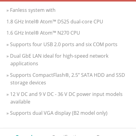
» Fanless system with
1.8 GHz Intel® Atom™ D525 dual-core CPU
1.6 GHz Intel® Atom™ N270 CPU
» Supports four USB 2.0 ports and six COM ports
» Dual GbE LAN ideal for high-speed network
applications
» Supports CompactFlash®, 2.5” SATA HDD and SSD
storage devices
» 12 V DC and 9 V DC - 36 V DC power input models
available
» Supports dual VGA display (B2 model only)