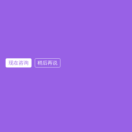
现在咨询
稍后再说
Embedded System Brochure