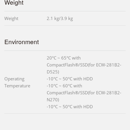
Weight
Weight
2.1 kg/3.9 kg
Environment
20°C ~ 65°C with
CompactFlash®/SSD(for ECW-281B2-
D525)
Operating
-10°C ~ 50°C with HDD
Temperature
-10°C ~ 60°C with
CompactFlash®/SSD(for ECW-281B2-
N270)
-10°C ~ 50°C with HDD