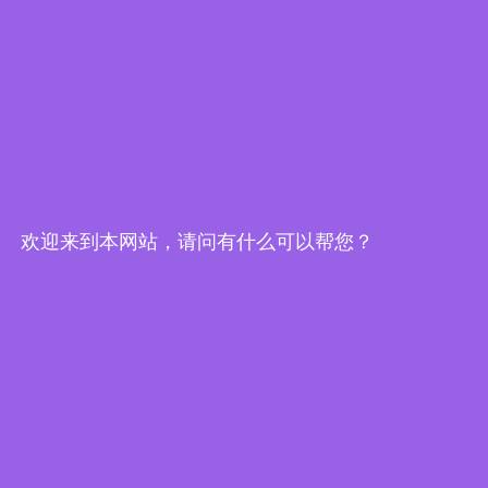
欢迎来到本网站，请问有什么可以帮您？
Edge Computing Brochure