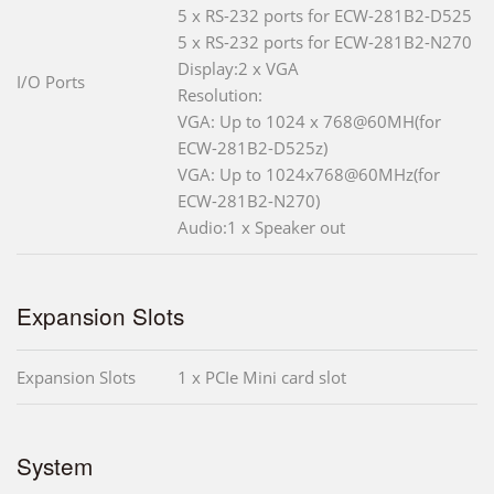
5 x RS-232 ports for ECW-281B2-D525
5 x RS-232 ports for ECW-281B2-N270
Display:2 x VGA
I/O Ports
Resolution:
VGA: Up to 1024 x 768@60MH(for
ECW-281B2-D525z)
VGA: Up to 1024x768@60MHz(for
ECW-281B2-N270)
Audio:1 x Speaker out
Expansion Slots
Expansion Slots
1 x PCIe Mini card slot
System