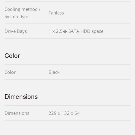
Cooling method /
Fanless
System Fan
Drive Bays
1 x 2.5� SATA HDD space
Color
Color
Black
Dimensions
Dimensions
229 x 132 x 64