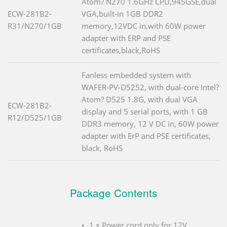
Atom? N270 1.6GHz CPU,945GSE,dual
ECW-281B2-
VGA,built-in 1GB DDR2
R31/N270/1GB
memory,12VDC in,with 60W power
adapter with ERP and PSE
certificates,black,RoHS
Fanless embedded system with
WAFER-PV-D5252, with dual-core Intel?
Atom? D525 1.8G, with dual VGA
ECW-281B2-
display and 5 serial ports, with 1 GB
R12/D525/1GB
DDR3 memory, 12 V DC in, 60W power
adapter with ErP and PSE certificates,
black, RoHS
Package Contents
1 x Power cord only for 12V