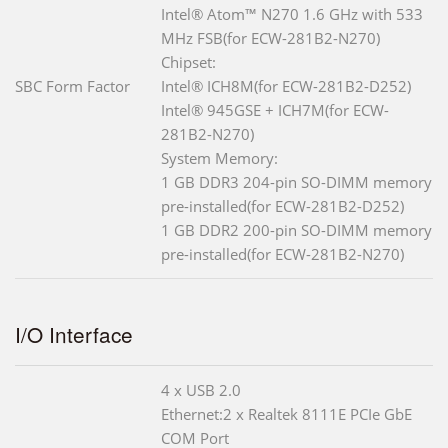
Intel® Atom™ N270 1.6 GHz with 533
MHz FSB(for ECW-281B2-N270)
Chipset:
SBC Form Factor
Intel® ICH8M(for ECW-281B2-D252)
Intel® 945GSE + ICH7M(for ECW-
281B2-N270)
System Memory:
1 GB DDR3 204-pin SO-DIMM memory
pre-installed(for ECW-281B2-D252)
1 GB DDR2 200-pin SO-DIMM memory
pre-installed(for ECW-281B2-N270)
I/O Interface
4 x USB 2.0
Ethernet:2 x Realtek 8111E PCIe GbE
COM Port