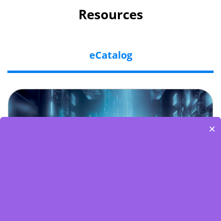
Resources
eCatalog
×
Embedded World-Edge AI Flyer