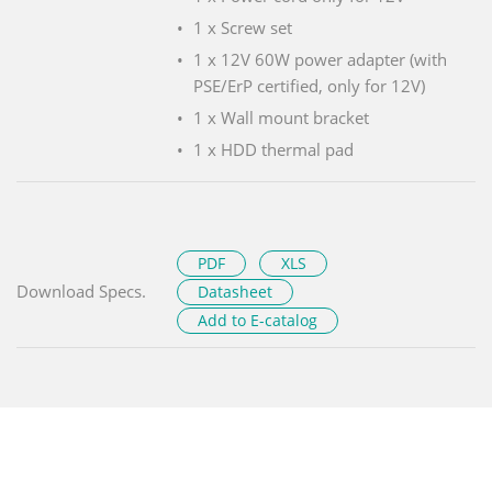
1 x Screw set
1 x 12V 60W power adapter (with
PSE/ErP certified, only for 12V)
1 x Wall mount bracket
1 x HDD thermal pad
PDF
XLS
Download Specs.
Datasheet
Add to E-catalog