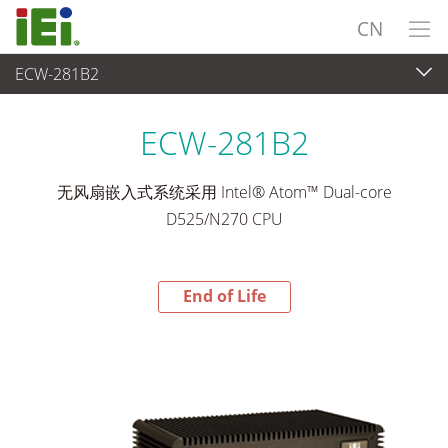
CN
ECW-281B2
End-of-Life Products
>
嵌入式系統
ECW-281B2
无风扇嵌入式系统采用 Intel® Atom™ Dual-core
D525/N270 CPU
End of Life