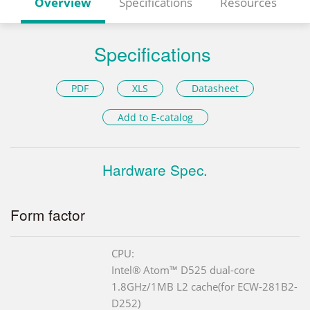
Overview
Specifications
Resources
Specifications
PDF
XLS
Datasheet
Add to E-catalog
Hardware Spec.
Form factor
CPU:
Intel® Atom™ D525 dual-core
1.8GHz/1MB L2 cache(for ECW-281B2-
D252)