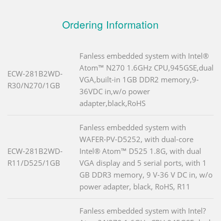
Ordering Information
Fanless embedded system with Intel®
Atom™ N270 1.6GHz CPU,945GSE,dual
ECW-281B2WD-
VGA,built-in 1GB DDR2 memory,9-
R30/N270/1GB
36VDC in,w/o power
adapter,black,RoHS
Fanless embedded system with
WAFER-PV-D5252, with dual-core
ECW-281B2WD-
Intel® Atom™ D525 1.8G, with dual
R11/D525/1GB
VGA display and 5 serial ports, with 1
GB DDR3 memory, 9 V-36 V DC in, w/o
power adapter, black, RoHS, R11
Fanless embedded system with Intel?