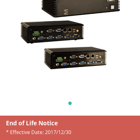
End of Life Notice
* Effective Date:
2017/12/30