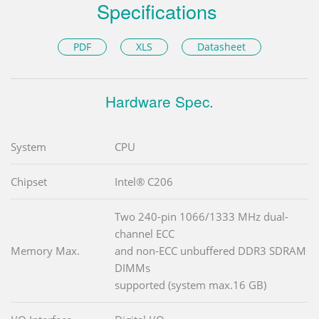
Specifications
PDF
XLS
Datasheet
Hardware Spec.
System
CPU
Chipset
Intel® C206
Two 240-pin 1066/1333 MHz dual-
channel ECC
Memory Max.
and non-ECC unbuffered DDR3 SDRAM
DIMMs
supported (system max.16 GB)