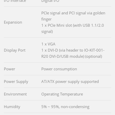
I/O Interface
Digital I/O
PCIe signal and PCI signal via golden
finger
Expansion
1 x PCIe Mini slot (with USB 1.1/2.0
signal)
1 x VGA
Display Port
1 x DVI-D (via header to IO-KIT-001-
R20 DVI-D/USB module) (optional)
Power
Power consumption
Power Supply
AT/ATX power supply supported
Environment
Operating Temperature
Humidity
5% ~ 95%, non-condensing