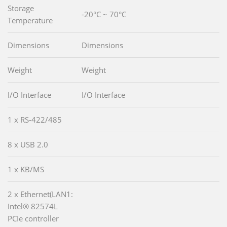
Storage
-20°C ~ 70°C
Temperature
Dimensions
Dimensions
Weight
Weight
I/O Interface
I/O Interface
1 x RS-422/485
8 x USB 2.0
1 x KB/MS
2 x Ethernet(LAN1:
Intel® 82574L
PCIe controller