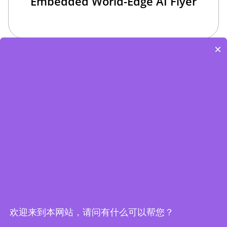
Embedded World-Edge AI Flyer
×
Edge Computing Brochure
欢迎来到本网站，请问有什么可以帮您？