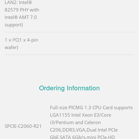
LAN2: Intel®
82579 PHY with
Intel® AMT 7.0
support)
1 x I²C(1 x 4-pin
wafer)
Ordering Information
Full-size PICMG 1.3 CPU Card supports
LGA1155 Intel Xeon E3/Core
i3/Pentium and Celeron
SPCIE-C2060-R21
C206,DDR3,VGA,Dual Intel PCIe
GbE,SATA 6Gb/s,mini PCIe,HD