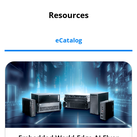
Resources
eCatalog