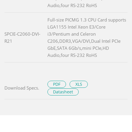
Audio,four RS-232 RoHS
Full-size PICMG 1.3 CPU Card supports
LGA1155 Intel Xeon E3/Core
SPCIE-C2060-DVI-
i3/Pentium and Celeron
R21
C206,DDR3,VGA/DVI,Dual Intel PCIe
GbE,SATA 6Gb/s,mini PCIe,HD
Audio,four RS-232 RoHS
PDF
XLS
Download Specs.
Datasheet