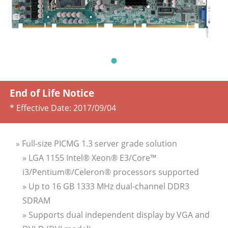
End of Life Notice
* Effective Date:
2017/09/04
» Full-size PICMG 1.3 server grade solution
» LGA 1155 Intel® Xeon® E3/Core™
i3/Pentium®/Celeron® processors supported
» Up to 16 GB 1333 MHz dual-channel DDR3
SDRAM
» Supports dual independent display by VGA and