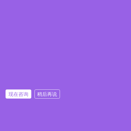
Embedded System Brochure
现在咨询
稍后再说