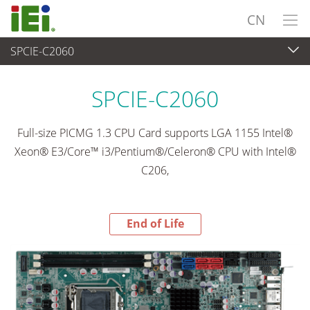
CN
SPCIE-C2060
End-of-Life Products
>
工业主板
SPCIE-C2060
Full-size PICMG 1.3 CPU Card supports LGA 1155 Intel®
Xeon® E3/Core™ i3/Pentium®/Celeron® CPU with Intel®
C206,
End of Life