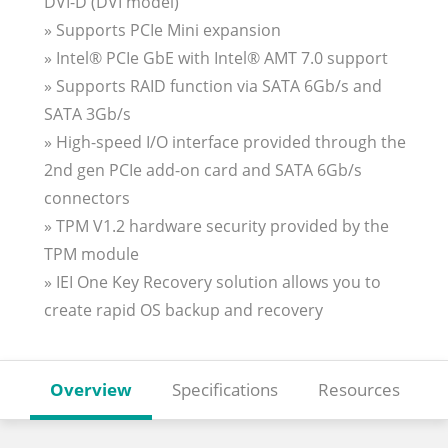
DVI-D (DVI model)
» Supports PCIe Mini expansion
» Intel® PCIe GbE with Intel® AMT 7.0 support
» Supports RAID function via SATA 6Gb/s and
SATA 3Gb/s
» High-speed I/O interface provided through the
2nd gen PCIe add-on card and SATA 6Gb/s
connectors
» TPM V1.2 hardware security provided by the
TPM module
» IEI One Key Recovery solution allows you to
create rapid OS backup and recovery
Overview
Specifications
Resources