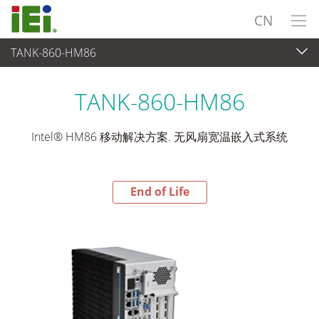
CN
TANK-860-HM86
End-of-Life Products
>
嵌入式系統
TANK-860-HM86
Intel® HM86 移动解决方案. 无风扇宽温嵌入式系统
End of Life