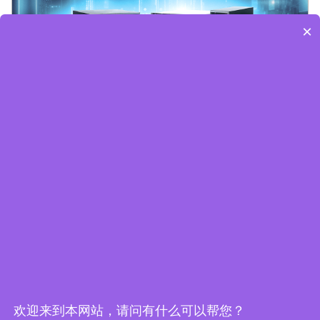
×
Embedded World-Edge AI Flyer
欢迎来到本网站，请问有什么可以帮您？