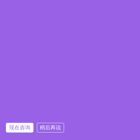
Edge Computing Brochure
现在咨询
稍后再说
Embedded System Brochure