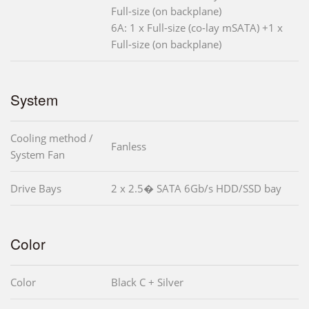
Full-size (on backplane)
6A: 1 x Full-size (co-lay mSATA) +1 x
Full-size (on backplane)
System
Cooling method /
Fanless
System Fan
Drive Bays
2 x 2.5� SATA 6Gb/s HDD/SSD bay
Color
Color
Black C + Silver