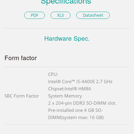
Specifications
PDF
XLS
Datasheet
Hardware Spec.
Form factor
CPU:
Intel® Core™ i5-4400E 2.7 GHz
Chipset:Intel® HM86
SBC Form Factor
System Memory
2 x 204-pin DDR3 SO-DIMM slot.
Pre-installed one 4 GB SO-
DIMM(system max: 16 GB)