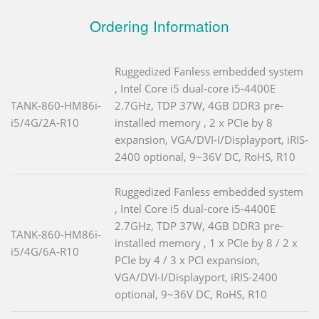
Ordering Information
Ruggedized Fanless embedded system
, Intel Core i5 dual-core i5-4400E
TANK-860-HM86i-
2.7GHz, TDP 37W, 4GB DDR3 pre-
i5/4G/2A-R10
installed memory , 2 x PCIe by 8
expansion, VGA/DVI-I/Displayport, iRIS-
2400 optional, 9~36V DC, RoHS, R10
Ruggedized Fanless embedded system
, Intel Core i5 dual-core i5-4400E
2.7GHz, TDP 37W, 4GB DDR3 pre-
TANK-860-HM86i-
installed memory , 1 x PCIe by 8 / 2 x
i5/4G/6A-R10
PCIe by 4 / 3 x PCI expansion,
VGA/DVI-I/Displayport, iRIS-2400
optional, 9~36V DC, RoHS, R10