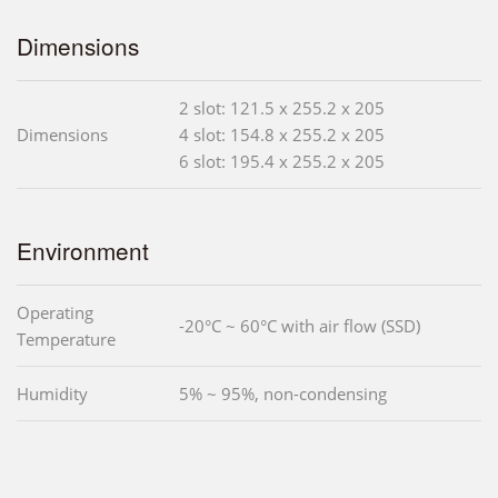
Dimensions
2 slot: 121.5 x 255.2 x 205
Dimensions
4 slot: 154.8 x 255.2 x 205
6 slot: 195.4 x 255.2 x 205
Environment
Operating
-20°C ~ 60°C with air flow (SSD)
Temperature
Humidity
5% ~ 95%, non-condensing