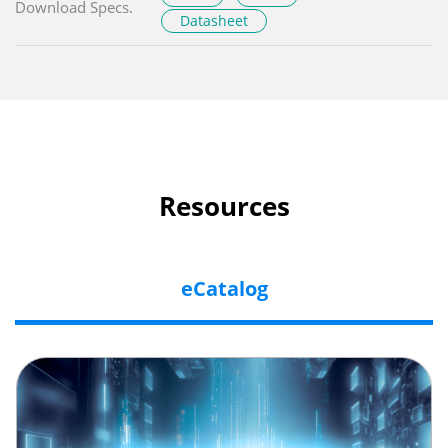
Download Specs.
Datasheet
Resources
eCatalog