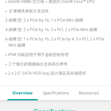
» Intel® HM86 芯片组 + 第四代 Intel® Core™ CPU
» 扩展槽具有较大灵活性
2-插槽 型: 2 x PCIe by 16, 1 x PCIe Mini 插槽
4-插槽 型: 2 x PCIe by 16, 2 x PCI, 2 x PCIe Mini 插槽
6-插槽 型: 1 x PCIe by 16, 2 x PCIe by 4, 3 x PCI, 2 x PCIe
Mini 插槽
» IPMI 功能适用于用于远程控制管理
» 三个独立的视频输出支持高分辨率
» 2 x 2.5" SATA HDD bay 设计满足高存储需求
Overview
Specifications
Resources