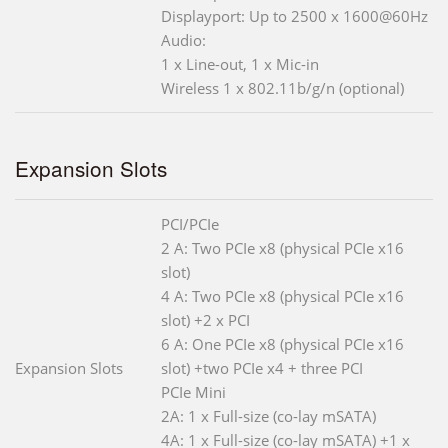
Displayport: Up to 2500 x 1600@60Hz
Audio:
1 x Line-out, 1 x Mic-in
Wireless 1 x 802.11b/g/n (optional)
Expansion Slots
PCI/PCIe
2 A: Two PCIe x8 (physical PCIe x16
slot)
4 A: Two PCIe x8 (physical PCIe x16
slot) +2 x PCI
6 A: One PCIe x8 (physical PCIe x16
Expansion Slots
slot) +two PCIe x4 + three PCI
PCIe Mini
2A: 1 x Full-size (co-lay mSATA)
4A: 1 x Full-size (co-lay mSATA) +1 x