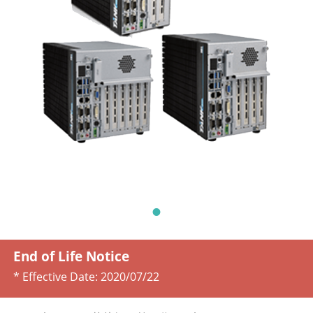
End of Life Notice
* Effective Date:
2020/07/22