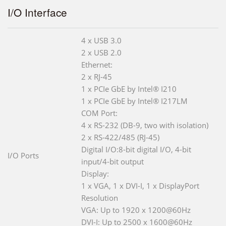
I/O Interface
4 x USB 3.0
2 x USB 2.0
Ethernet:
2 x RJ-45
1 x PCIe GbE by Intel® I210
1 x PCIe GbE by Intel® I217LM
COM Port:
4 x RS-232 (DB-9, two with isolation)
2 x RS-422/485 (RJ-45)
Digital I/O:8-bit digital I/O, 4-bit
I/O Ports
input/4-bit output
Display:
1 x VGA, 1 x DVI-I, 1 x DisplayPort
Resolution
VGA: Up to 1920 x 1200@60Hz
DVI-I: Up to 2500 x 1600@60Hz