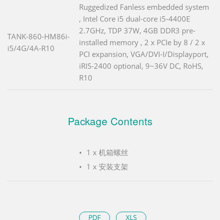
Ruggedized Fanless embedded system
, Intel Core i5 dual-core i5-4400E
2.7GHz, TDP 37W, 4GB DDR3 pre-
TANK-860-HM86i-
installed memory , 2 x PCIe by 8 / 2 x
i5/4G/4A-R10
PCI expansion, VGA/DVI-I/Displayport,
iRIS-2400 optional, 9~36V DC, RoHS,
R10
Package Contents
1 x 机箱螺丝
1 x 安装支架
PDF
XLS