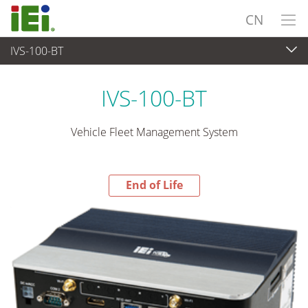
CN
IVS-100-BT
End-of-Life Products
>
嵌入式系統
IVS-100-BT
Vehicle Fleet Management System
End of Life