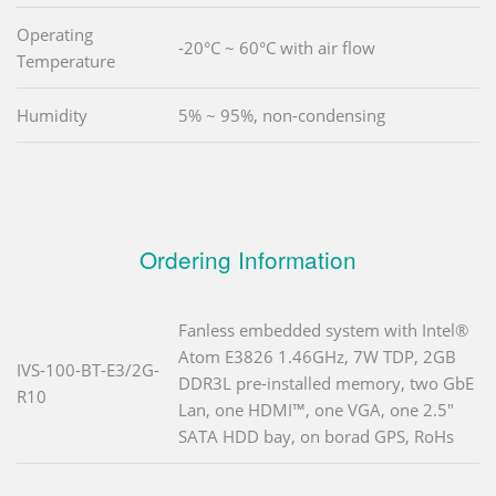
Operating
-20°C ~ 60°C with air flow
Temperature
Humidity
5% ~ 95%, non-condensing
Ordering Information
Fanless embedded system with Intel®
Atom E3826 1.46GHz, 7W TDP, 2GB
IVS-100-BT-E3/2G-
DDR3L pre-installed memory, two GbE
R10
Lan, one HDMI™, one VGA, one 2.5"
SATA HDD bay, on borad GPS, RoHs