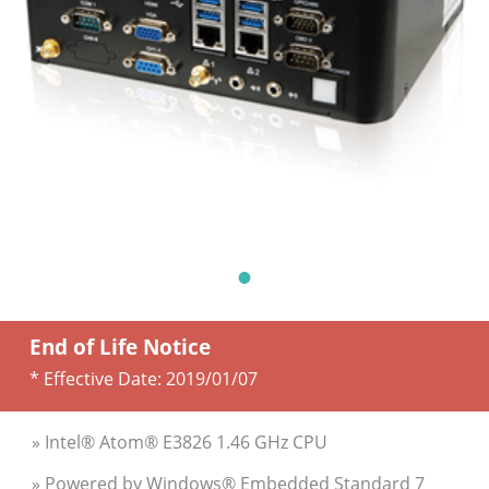
End of Life Notice
* Effective Date:
2019/01/07
» Intel® Atom® E3826 1.46 GHz CPU
» Powered by Windows® Embedded Standard 7