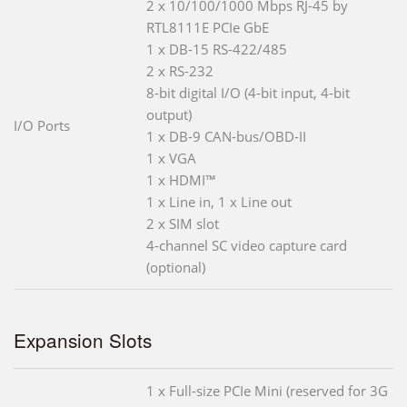
2 x 10/100/1000 Mbps RJ-45 by
RTL8111E PCIe GbE
1 x DB-15 RS-422/485
2 x RS-232
8-bit digital I/O (4-bit input, 4-bit
output)
I/O Ports
1 x DB-9 CAN-bus/OBD-II
1 x VGA
1 x HDMI™
1 x Line in, 1 x Line out
2 x SIM slot
4-channel SC video capture card
(optional)
Expansion Slots
1 x Full-size PCIe Mini (reserved for 3G