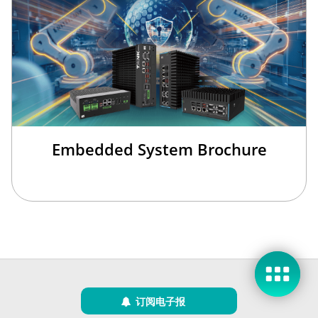
Embedded System Brochure
现在咨询
稍后再说
订阅电子报