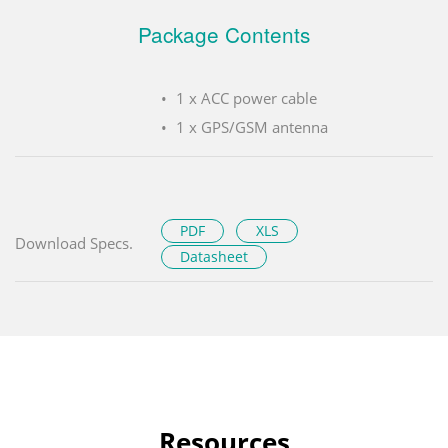
Package Contents
1 x ACC power cable
1 x GPS/GSM antenna
PDF
XLS
Download Specs.
Datasheet
Resources