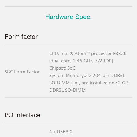
Hardware Spec.
Form factor
CPU: Intel® Atom™ processor E3826
(dual-core, 1.46 GHz, 7W TDP)
Chipset: SoC
SBC Form Factor
System Memory:2 x 204-pin DDR3L
SO-DIMM slot, pre-installed one 2 GB
DDR3L SO-DIMM
I/O Interface
4 x USB3.0