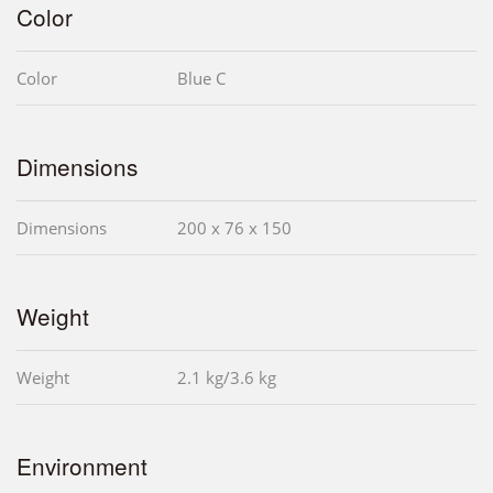
Color
Color
Blue C
Dimensions
Dimensions
200 x 76 x 150
Weight
Weight
2.1 kg/3.6 kg
Environment