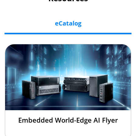
eCatalog
Embedded World-Edge AI Flyer
×