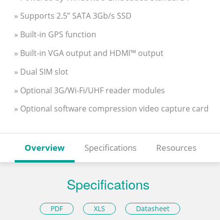
» Supports 2.5” SATA 3Gb/s SSD
» Built-in GPS function
» Built-in VGA output and HDMI™ output
» Dual SIM slot
» Optional 3G/Wi-Fi/UHF reader modules
» Optional software compression video capture card
Overview
Specifications
Resources
Specifications
PDF
XLS
Datasheet