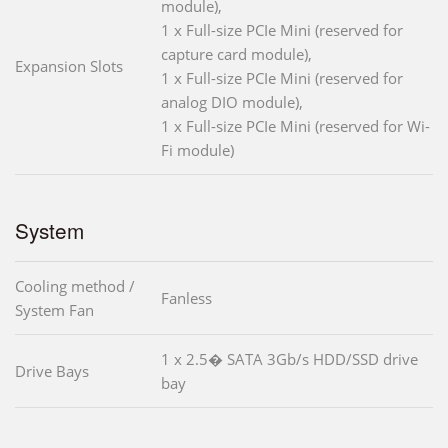
module),
1 x Full-size PCIe Mini (reserved for
capture card module),
Expansion Slots
1 x Full-size PCIe Mini (reserved for
analog DIO module),
1 x Full-size PCIe Mini (reserved for Wi-
Fi module)
System
Cooling method /
Fanless
System Fan
1 x 2.5� SATA 3Gb/s HDD/SSD drive
Drive Bays
bay