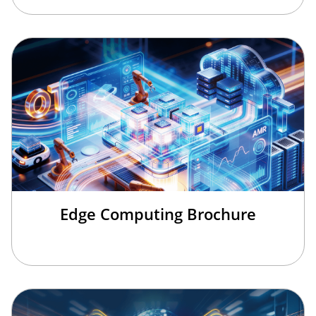
Edge Computing Brochure
欢迎来到本网站，请问有什么可以帮您？