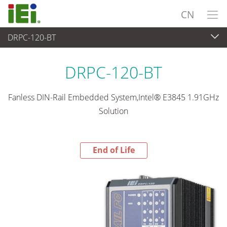
CN
DRPC-120-BT
End-of-Life Products
>
嵌入式系統
DRPC-120-BT
Fanless DIN-Rail Embedded System,Intel® E3845 1.91GHz
Solution
End of Life