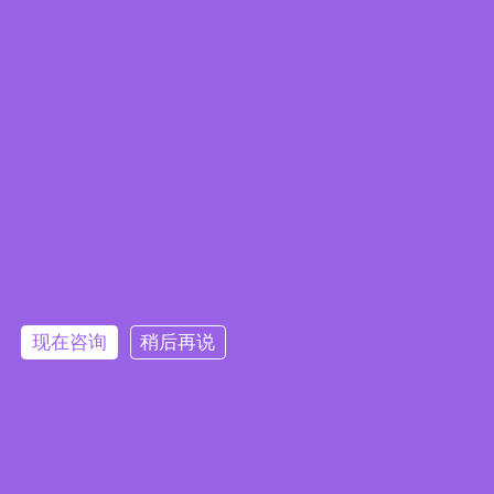
Embedded System Brochure
现在咨询
稍后再说