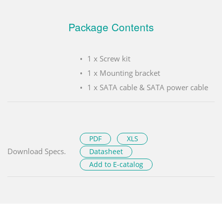
Package Contents
1 x Screw kit
1 x Mounting bracket
1 x SATA cable & SATA power cable
PDF
XLS
Download Specs.
Datasheet
Add to E-catalog