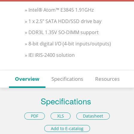
» Intel® Atom™ E3845 1.91GHz
» 1 x 2.5” SATA HDD/SSD drive bay
» DDR3L 1.35V SO-DIMM support
» 8-bit digital I/O (4-bit inputs/outputs)
» IEI iRIS-2400 solution
Overview
Specifications
Resources
Specifications
PDF
XLS
Datasheet
Add to E-catalog