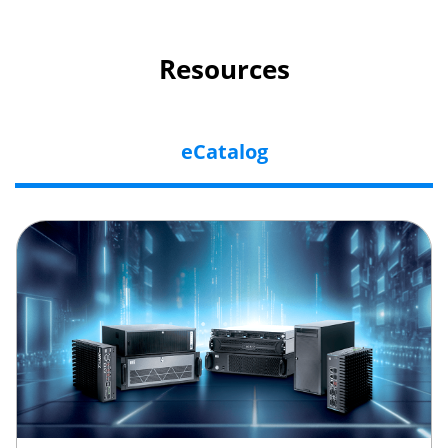
Resources
eCatalog