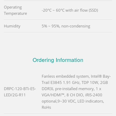
Operating
-20°C ~ 60°C with air flow (SSD)
Temperature
Humidity
5% ~ 95%, non-condensing
Ordering Information
Fanless embedded system, Intel® Bay-
Trail E3845 1.91 GHz, TDP 10W, 2GB
DRPC-120-BTi-E5-
DDR3L pre-installed memory, 1 x
LED/2G-R11
VGA/HDMI™, 8 CH DIO, iRIS-2400
optional,9~30 VDC, LED indicators,
RoHs