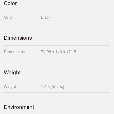
Color
Color
Black
Dimensions
Dimensions
74.08 x 140 x 171.5
Weight
Weight
1.4 kg/2.5 kg
Environment