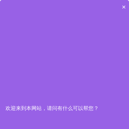
Embedded World-Edge AI Flyer
×
Edge Computing Brochure
欢迎来到本网站，请问有什么可以帮您？