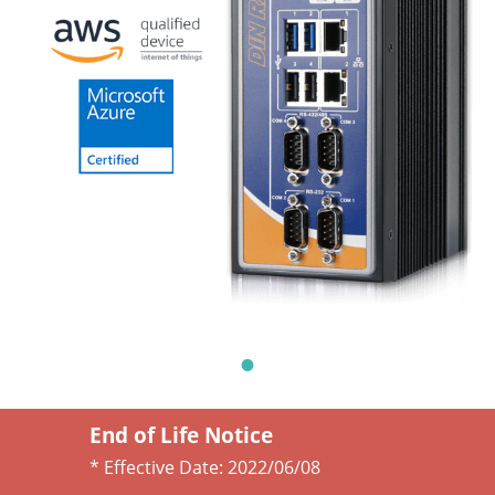
End of Life Notice
* Effective Date:
2022/06/08