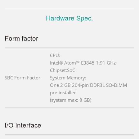
Hardware Spec.
Form factor
CPU:
Intel® Atom™ E3845 1.91 GHz
Chipset:SoC
SBC Form Factor
System Memory:
One 2 GB 204-pin DDR3L SO-DIMM
pre-installed
(system max: 8 GB)
I/O Interface