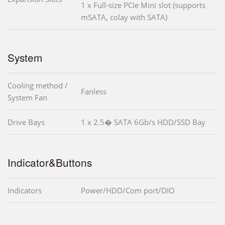
1 x Full-size PCIe Mini slot (supports
mSATA, colay with SATA)
System
Cooling method /
Fanless
System Fan
Drive Bays
1 x 2.5� SATA 6Gb/s HDD/SSD Bay
Indicator&Buttons
Indicators
Power/HDD/Com port/DIO