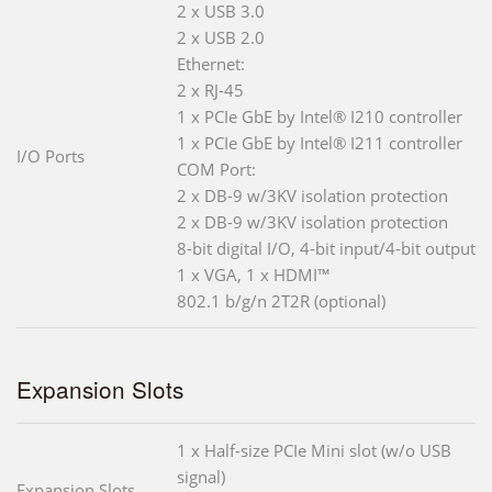
2 x USB 3.0
2 x USB 2.0
Ethernet:
2 x RJ-45
1 x PCIe GbE by Intel® I210 controller
1 x PCIe GbE by Intel® I211 controller
I/O Ports
COM Port:
2 x DB-9 w/3KV isolation protection
2 x DB-9 w/3KV isolation protection
8-bit digital I/O, 4-bit input/4-bit output
1 x VGA, 1 x HDMI™
802.1 b/g/n 2T2R (optional)
Expansion Slots
1 x Half-size PCIe Mini slot (w/o USB
signal)
Expansion Slots