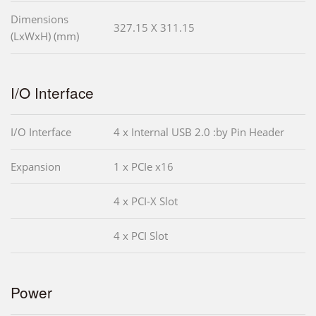
Dimensions
327.15 X 311.15
(LxWxH) (mm)
I/O Interface
I/O Interface
4 x Internal USB 2.0 :by Pin Header
Expansion
1 x PCIe x16
4 x PCI-X Slot
4 x PCI Slot
Power