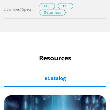
PDF
XLS
Download Specs.
Datasheet
Resources
eCatalog