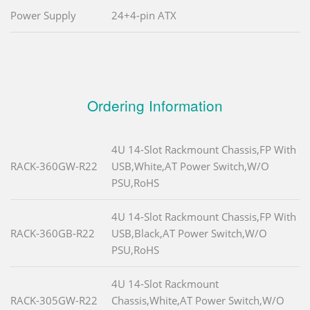
Power Supply
24+4-pin ATX
Ordering Information
4U 14-Slot Rackmount Chassis,FP With
RACK-360GW-R22
USB,White,AT Power Switch,W/O
PSU,RoHS
4U 14-Slot Rackmount Chassis,FP With
RACK-360GB-R22
USB,Black,AT Power Switch,W/O
PSU,RoHS
4U 14-Slot Rackmount
RACK-305GW-R22
Chassis,White,AT Power Switch,W/O