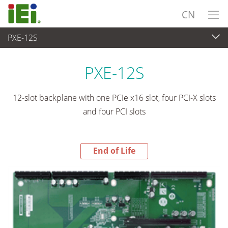
CN
PXE-12S
End-of-Life Products
>
工业主板
PXE-12S
12-slot backplane with one PCIe x16 slot, four PCI-X slots
and four PCI slots
End of Life