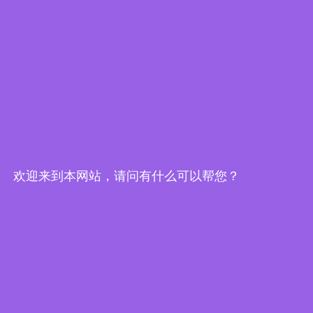
Edge Computing Brochure
欢迎来到本网站，请问有什么可以帮您？