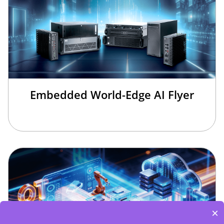
Embedded World-Edge AI Flyer
×