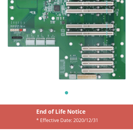
End of Life Notice
* Effective Date:
2020/12/31