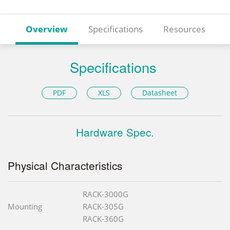
Overview
Specifications
Resources
Specifications
PDF
XLS
Datasheet
Hardware Spec.
Physical Characteristics
RACK-3000G
Mounting
RACK-305G
RACK-360G