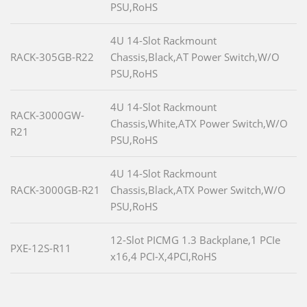
PSU,RoHS
4U 14-Slot Rackmount
RACK-305GB-R22
Chassis,Black,AT Power Switch,W/O
PSU,RoHS
4U 14-Slot Rackmount
RACK-3000GW-
Chassis,White,ATX Power Switch,W/O
R21
PSU,RoHS
4U 14-Slot Rackmount
RACK-3000GB-R21
Chassis,Black,ATX Power Switch,W/O
PSU,RoHS
12-Slot PICMG 1.3 Backplane,1 PCIe
PXE-12S-R11
x16,4 PCI-X,4PCI,RoHS