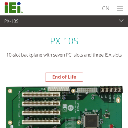
CN
PX-10S
End-of-Life Products
>
工业主板
PX-10S
10-slot backplane with seven PCI slots and three ISA slots
End of Life