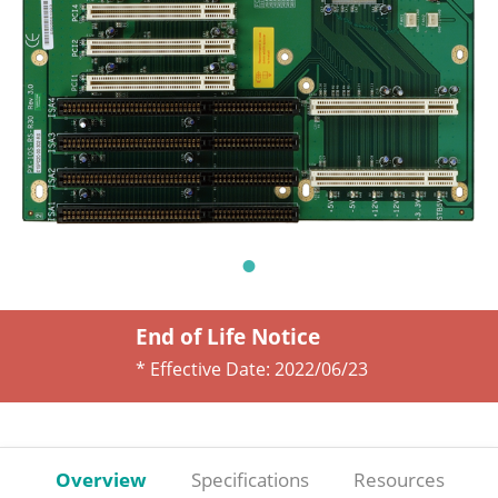
End of Life Notice
* Effective Date:
2022/06/23
Overview
Specifications
Resources