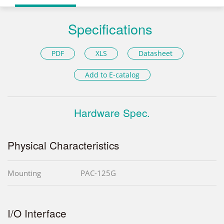
Specifications
PDF
XLS
Datasheet
Add to E-catalog
Hardware Spec.
Physical Characteristics
Mounting
PAC-125G
I/O Interface