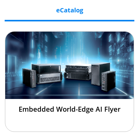
eCatalog
Embedded World-Edge AI Flyer