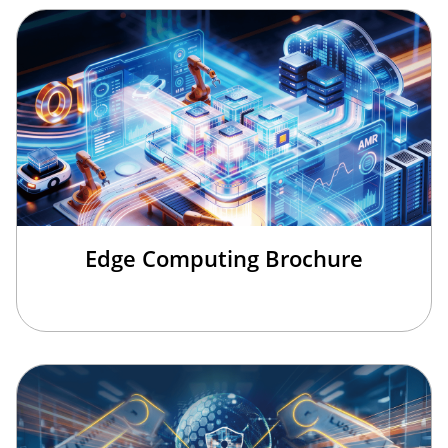
Edge Computing Brochure
×