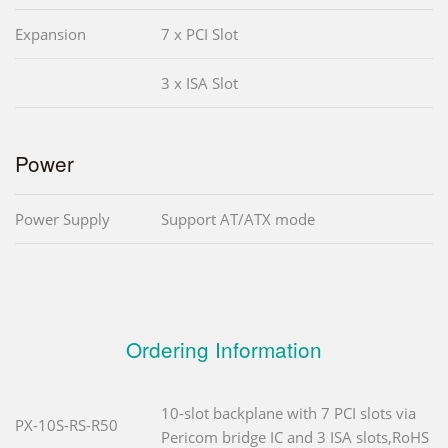
Expansion
7 x PCI Slot
3 x ISA Slot
Power
Power Supply
Support AT/ATX mode
Ordering Information
10-slot backplane with 7 PCI slots via
PX-10S-RS-R50
Pericom bridge IC and 3 ISA slots,RoHS