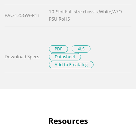
10-Slot Full size chassis,White,W/O
PAC-125GW-R11
PSU,RoHS
PDF
XLS
Download Specs.
Datasheet
Add to E-catalog
Resources