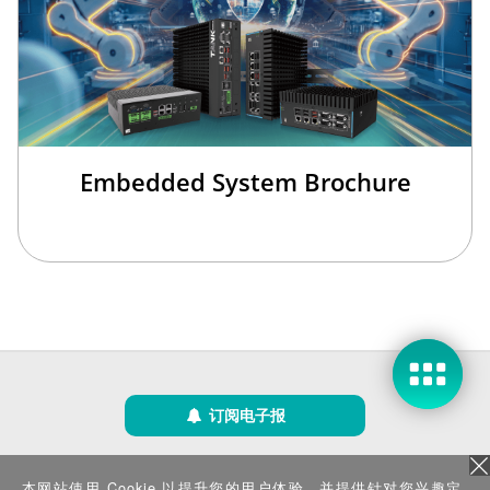
欢迎来到本网站，请问有什么可以帮您？
Embedded System Brochure
现在咨询
稍后再说
订阅电子报
隐私政策
|
安全政策
|
使用条款
|
网站地图
本网站使用 Cookie 以提升您的用户体验，并提供针对您兴趣定
版权所有 ©2025 威强电工业电脑 (IEI Integration Corp.)。保留所有权利。