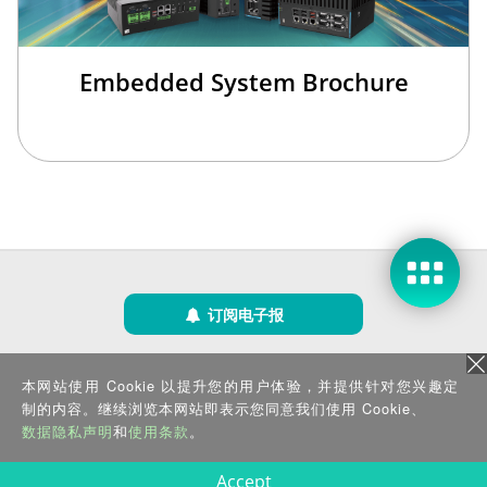
Embedded System Brochure
订阅电子报
隐私政策
|
安全政策
|
使用条款
|
网站地图
本网站使用 Cookie 以提升您的用户体验，并提供针对您兴趣定
版权所有 ©2025 威强电工业电脑 (IEI Integration Corp.)。保留所有权利。
沪ICP备09054375号-6
制的内容。继续浏览本网站即表示您同意我们使用 Cookie、
沪公网安备 31011202005249号
数据隐私声明
和
使用条款
。
Accept