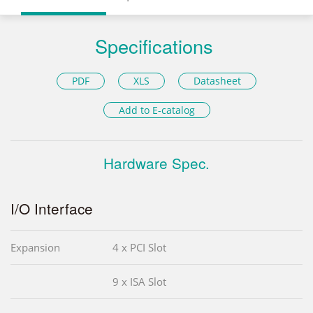
Specifications
PDF
XLS
Datasheet
Add to E-catalog
Hardware Spec.
I/O Interface
Expansion
4 x PCI Slot
9 x ISA Slot