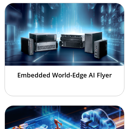
Embedded World-Edge AI Flyer