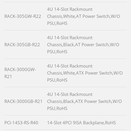
4U 14-Slot Rackmount
RACK-305GW-R22
Chassis,White,AT Power Switch,W/O
PSU,RoHS
4U 14-Slot Rackmount
RACK-305GB-R22
Chassis,Black,AT Power Switch,W/O
PSU,RoHS
4U 14-Slot Rackmount
RACK-3000GW-
Chassis,White,ATX Power Switch,W/O
R21
PSU,RoHS
4U 14-Slot Rackmount
RACK-3000GB-R21
Chassis,Black,ATX Power Switch,W/O
PSU,RoHS
PCI-14S3-RS-R40
14-Slot 4PCI 9ISA Backplane,RoHS