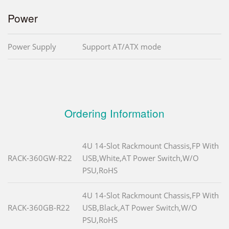
Power
Power Supply
Support AT/ATX mode
Ordering Information
4U 14-Slot Rackmount Chassis,FP With
RACK-360GW-R22
USB,White,AT Power Switch,W/O
PSU,RoHS
4U 14-Slot Rackmount Chassis,FP With
RACK-360GB-R22
USB,Black,AT Power Switch,W/O
PSU,RoHS