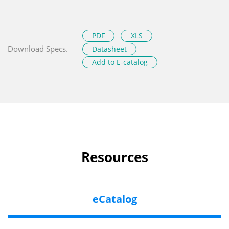
PDF
XLS
Download Specs.
Datasheet
Add to E-catalog
Resources
eCatalog