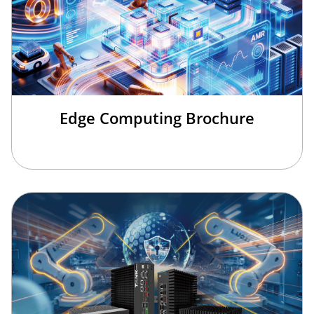
Edge Computing Brochure