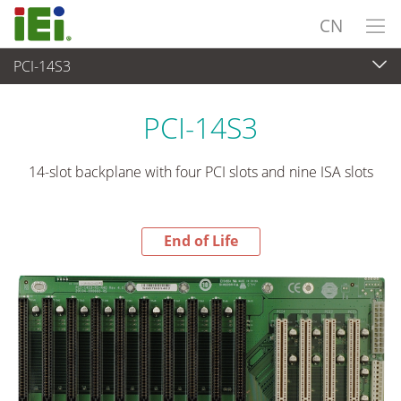
CN
PCI-14S3
End-of-Life Products
>
工业主板
PCI-14S3
14-slot backplane with four PCI slots and nine ISA slots
End of Life