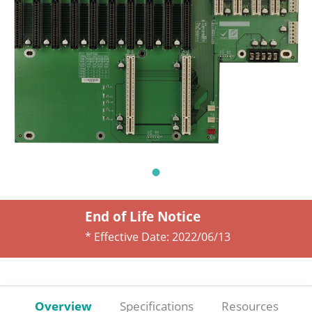
End of Life Notice
* Effective Date:
2022/06/13
Overview
Specifications
Resources