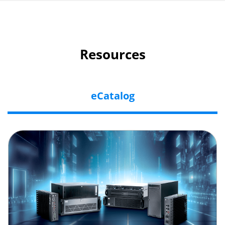
Resources
eCatalog