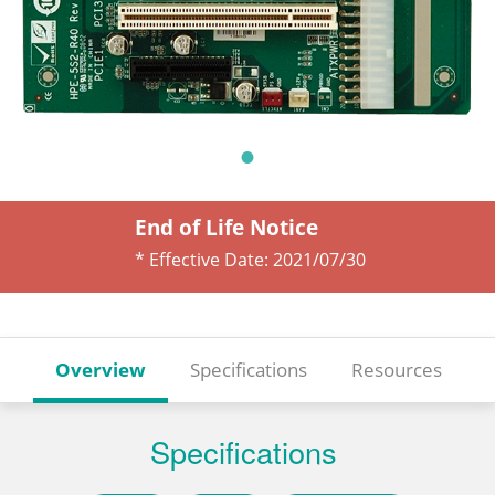
End of Life Notice
* Effective Date:
2021/07/30
Overview
Specifications
Resources
Specifications