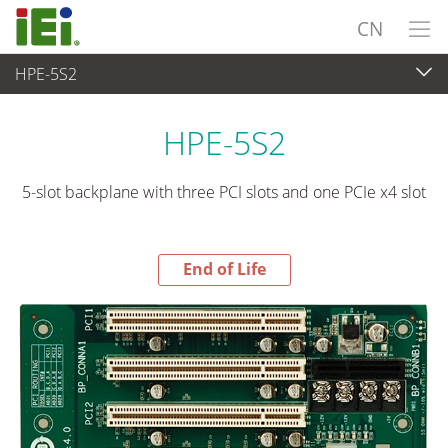
CN
HPE-5S2
End-of-Life Products
>
工业主板
HPE-5S2
5-slot backplane with three PCI slots and one PCIe x4 slot
End of Life