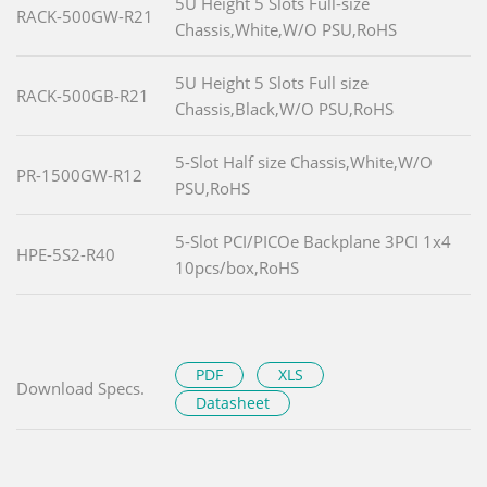
5U Height 5 Slots Full-size
RACK-500GW-R21
Chassis,White,W/O PSU,RoHS
5U Height 5 Slots Full size
RACK-500GB-R21
Chassis,Black,W/O PSU,RoHS
5-Slot Half size Chassis,White,W/O
PR-1500GW-R12
PSU,RoHS
5-Slot PCI/PICOe Backplane 3PCI 1x4
HPE-5S2-R40
10pcs/box,RoHS
PDF
XLS
Download Specs.
Datasheet