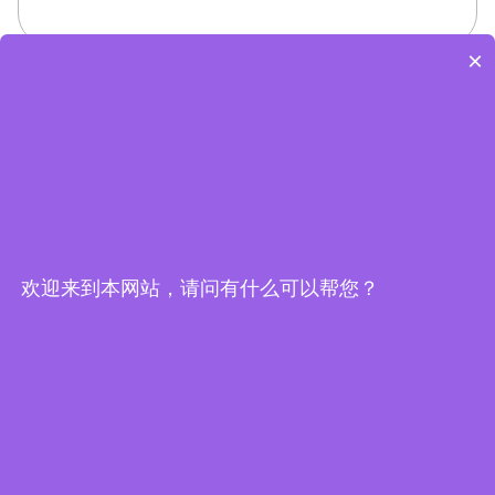
×
欢迎来到本网站，请问有什么可以帮您？
Embedded System Brochure