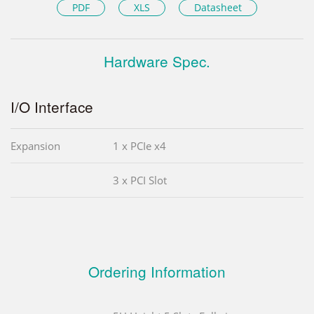
PDF
XLS
Datasheet
Hardware Spec.
I/O Interface
Expansion
1 x PCIe x4
3 x PCI Slot
Ordering Information