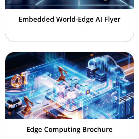
Embedded World-Edge AI Flyer
Edge Computing Brochure