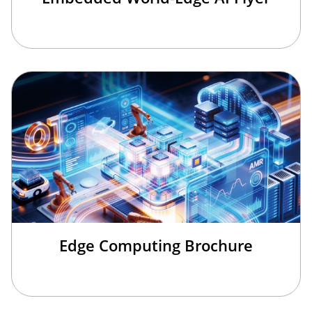
Edge Computing Brochure