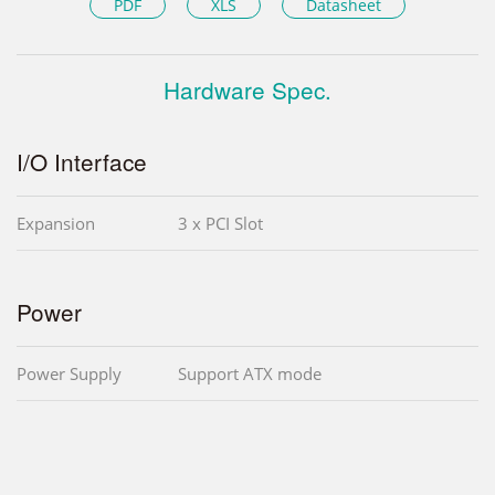
PDF
XLS
Datasheet
Hardware Spec.
I/O Interface
Expansion
3 x PCI Slot
Power
Power Supply
Support ATX mode