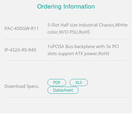
Ordering Information
5-Slot Half size Industrial Chassis,WHite
PAC-400GW-R11
color,W/O PSU,RoHS
1xPCISA Bus backplane with 3x PCI
IP-4S2A-RS-R40
slots support ATX power,RoHS
PDF
XLS
Download Specs.
Datasheet