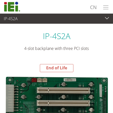
CN
IP-4S2A
End-of-Life Products
>
工业主板
IP-4S2A
4-slot backplane with three PCI slots
End of Life