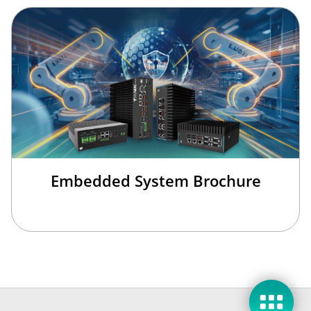
Embedded System Brochure