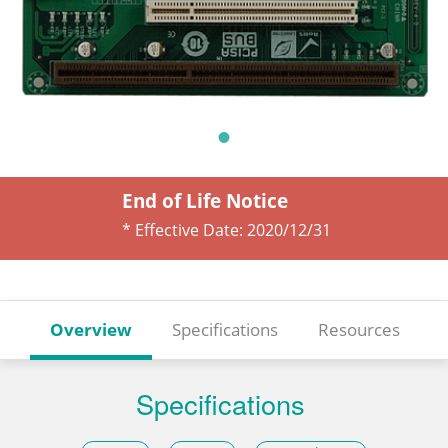
End of Life Notice
* Effective Date:
2020/12/31
Overview
Specifications
Resources
Specifications