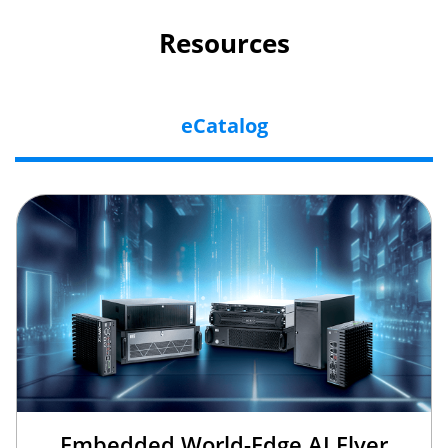
Resources
eCatalog
Embedded World-Edge AI Flyer