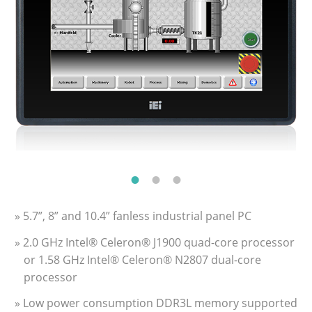
» 5.7”, 8” and 10.4” fanless industrial panel PC
» 2.0 GHz Intel® Celeron® J1900 quad-core processor
or 1.58 GHz Intel® Celeron® N2807 dual-core
processor
» Low power consumption DDR3L memory supported