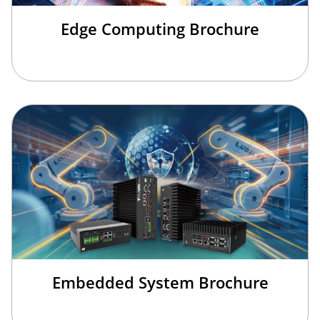
Edge Computing Brochure
Embedded System Brochure