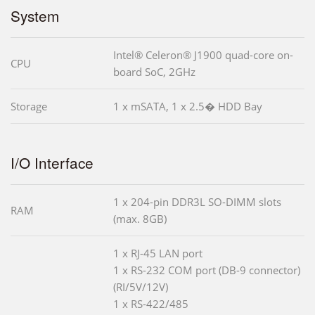
System
Intel® Celeron® J1900 quad-core on-
CPU
board SoC, 2GHz
Storage
1 x mSATA, 1 x 2.5� HDD Bay
I/O Interface
1 x 204-pin DDR3L SO-DIMM slots
RAM
(max. 8GB)
1 x RJ-45 LAN port
1 x RS-232 COM port (DB-9 connector)
(RI/5V/12V)
1 x RS-422/485