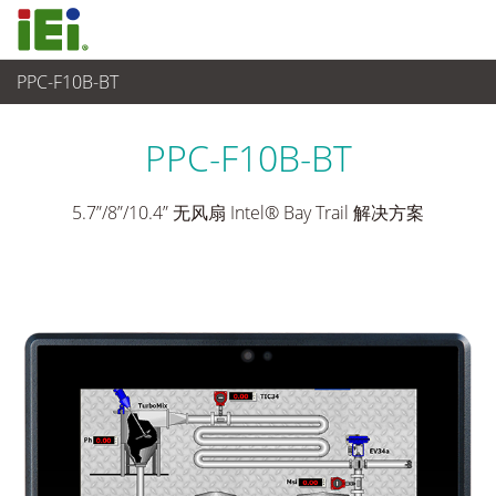
PPC-F10B-BT
平板电脑 与 显示器
>
重工业平板电脑
...
PPC-F10B-BT
5.7”/8”/10.4” 无风扇 Intel® Bay Trail 解决方案