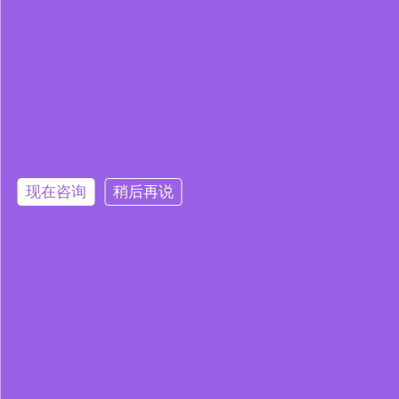
现在咨询
稍后再说