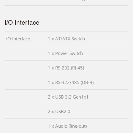
I/O Interface
I/O Interface
1 x AT/ATX Switch
1 x Power Switch
1 x RS-232 (RJ-45)
1 x RS-422/485 (DB-9)
2 x USB 3.2 Gen1x1
2 x USB2.0
1 x Audio (line-out)