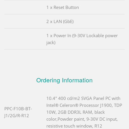
1 x Reset Button
2 x LAN (GbE)
1 x Power In (9-30V Lockable power
jack)
Ordering Information
10.4" 400 cd/m2 SVGA Panel PC with
Intel® Celeron® Processor J1900, TDP
PPC-F10B-BT-
10W, 2GB DDR3L RAM, black
J1/2G/R-R12
color,Powder paint, 9-30V DC input,
resistive touch window, R12