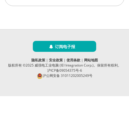
订阅电子报
隐私政策
|
安全政策
|
使用条款
|
网站地图
版权所有 ©2025 威强电工业电脑 (IEI Integration Corp.)。保留所有权利。
沪ICP备09054375号-6
沪公网安备 31011202005249号