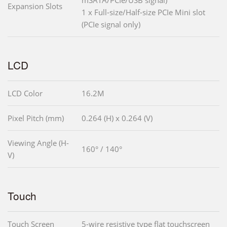
mSATA/PCIe/USB signal)
Expansion Slots
1 x Full-size/Half-size PCIe Mini slot
(PCIe signal only)
LCD
LCD Color
16.2M
Pixel Pitch (mm)
0.264 (H) x 0.264 (V)
Viewing Angle (H-
160° / 140°
V)
Touch
Touch Screen
5-wire resistive type flat touchscreen