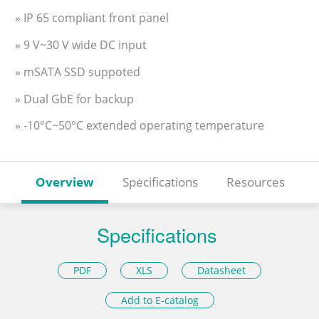
» IP 65 compliant front panel
» 9 V~30 V wide DC input
» mSATA SSD suppoted
» Dual GbE for backup
» -10°C~50°C extended operating temperature
Overview
Specifications
Resources
Specifications
PDF
XLS
Datasheet
Add to E-catalog