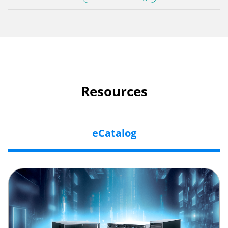
Resources
eCatalog