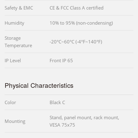
Safety & EMC
CE & FCC Class A certified
Humidity
10% to 95% (non-condensing)
Storage
-20°C~60°C (-4°F~140°F)
Temperature
IP Level
Front IP 65
Physical Characteristics
Color
Black C
Stand, panel mount, rack mount,
Mounting
VESA 75x75