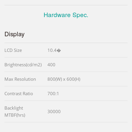
Hardware Spec.
Display
LCD Size
10.4�
Brightness(cd/m2)
400
Max Resolution
800(W) x 600(H)
Contrast Ratio
700:1
Backlight
30000
MTBF(hrs)