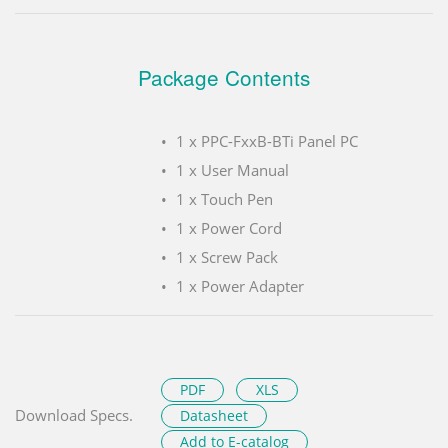
Package Contents
1 x PPC-FxxB-BTi Panel PC
1 x User Manual
1 x Touch Pen
1 x Power Cord
1 x Screw Pack
1 x Power Adapter
PDF
XLS
Download Specs.
Datasheet
Add to E-catalog