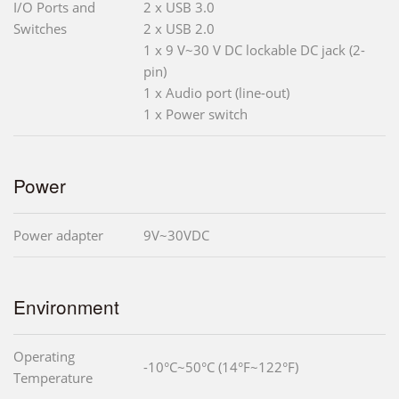
I/O Ports and
2 x USB 3.0
Switches
2 x USB 2.0
1 x 9 V~30 V DC lockable DC jack (2-
pin)
1 x Audio port (line-out)
1 x Power switch
Power
Power adapter
9V~30VDC
Environment
Operating
-10°C~50°C (14°F~122°F)
Temperature