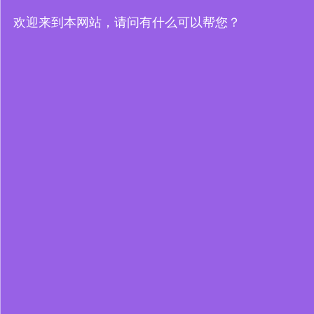
欢迎来到本网站，请问有什么可以帮您？