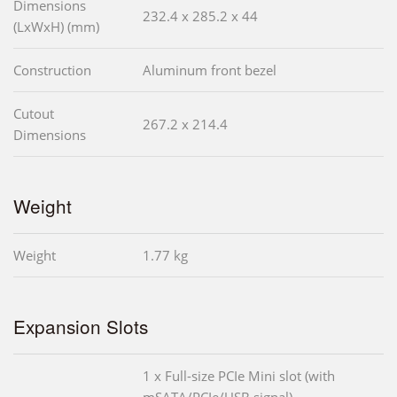
Dimensions
232.4 x 285.2 x 44
(LxWxH) (mm)
Construction
Aluminum front bezel
Cutout
267.2 x 214.4
Dimensions
Weight
Weight
1.77 kg
Expansion Slots
1 x Full-size PCIe Mini slot (with