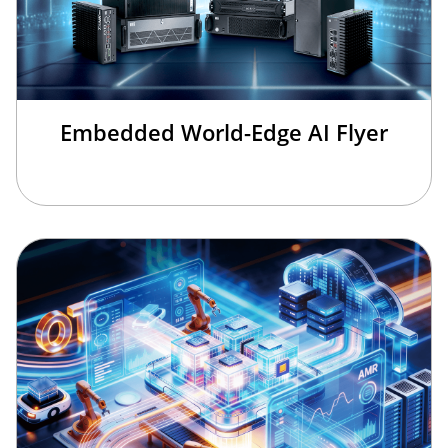
Embedded World-Edge AI Flyer