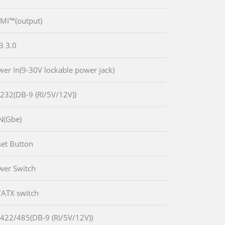
MI™(output)
B 3.0
wer In(9-30V lockable power jack)
-232(DB-9 (RI/5V/12V))
N(Gbe)
set Button
wer Switch
/ATX switch
-422/485(DB-9 (RI/5V/12V))