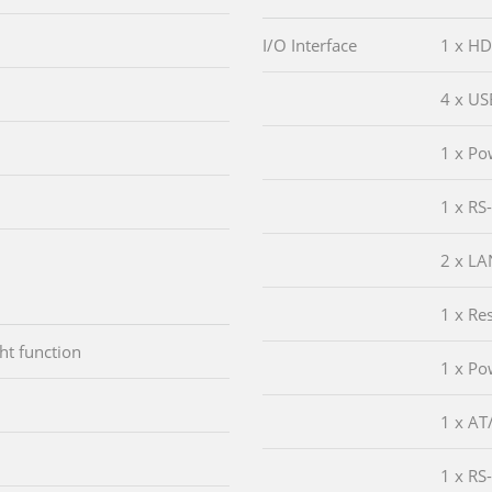
I/O Interface
1 x HD
4 x US
1 x Po
1 x RS
2 x LA
1 x Re
ht function
1 x Po
1 x AT
1 x RS