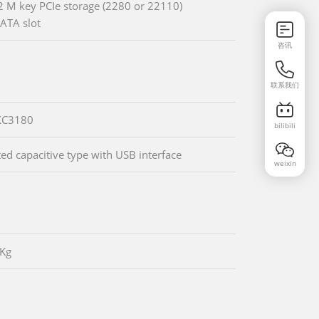
2 M key PCIe storage (2280 or 22110)
ATA slot
咨讯
联系我们
XC3180
bilibili
ted capacitive type with USB interface
weixin
0Kg