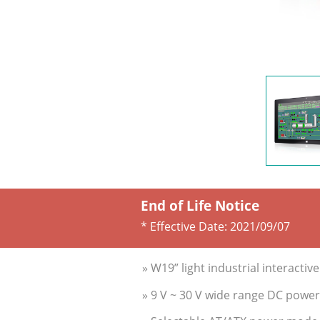
End of Life Notice
* Effective Date:
2021/09/07
» W19” light industrial interactiv
» 9 V ~ 30 V wide range DC power