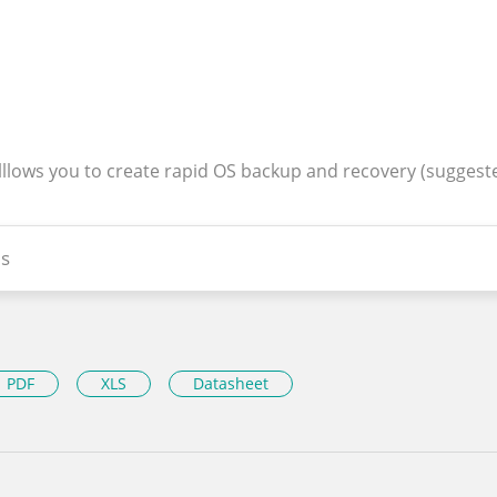
alllows you to create rapid OS backup and recovery (suggest
s
PDF
XLS
Datasheet