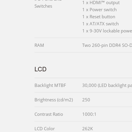
1 x HDMI™ output
Switches
1 x Power switch
1 x Reset button
1 x AT/ATX switch
1 x 9-30V lockable powe
RAM
Two 260-pin DDR4 SO-
LCD
Backlight MTBF
30,000 (LED backlight pa
Brightness (cd/m2)
250
Contrast Ratio
1000:1
LCD Color
262K