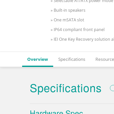
» Selectable AT/ATX power mode
» Built-in speakers
» One mSATA slot
» IP64 compliant front panel
» IEI One Key Recovery solution 
Overview
Specifications
Resource
Specifications
Hardware Spec.