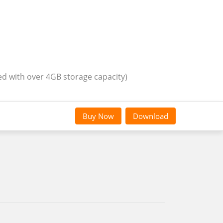
ed with over 4GB storage capacity)
Buy Now
Download