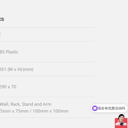
cs
C
BS Plastic
261 (W x H) (mm)
290 x 70
 Wall, Rack, Stand and Arm
现在有优惠活动吗
75mm x 75mm / 100mm x 100mm