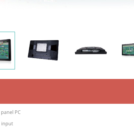
e panel PC
 input