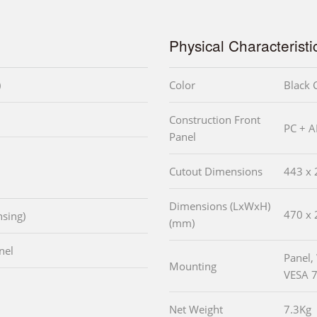
Physical Characteristi
)
Color
Black 
Construction Front
PC + A
Panel
Cutout Dimensions
443 x 
Dimensions (LxWxH)
470 x 
sing)
(mm)
nel
Panel,
Mounting
VESA 
Net Weight
7.3Kg