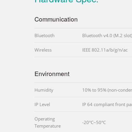
Communication
Bluetooth
Bluetooth v4.0 (M.2 slot
Wireless
IEEE 802.11a/b/g/n/ac
Environment
Humidity
10% to 95% (non-conden
IP Level
IP 64 compliant front pa
Operating
-20°C~50°C
Temperature