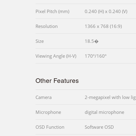
Pixel Pitch (mm)
0.240 (H) x 0.240 (V)
Resolution
1366 x 768 (16:9)
Size
18.5�
Viewing Angle (H-V)
170º/160º
Other Features
Camera
2-megapixel with low lig
Microphone
digital microphone
OSD Function
Software OSD