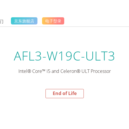
们
京东旗舰店
电子型录
AFL3-W19C-ULT3
Intel® Core™ i5 and Celeron® ULT Processor
End of Life