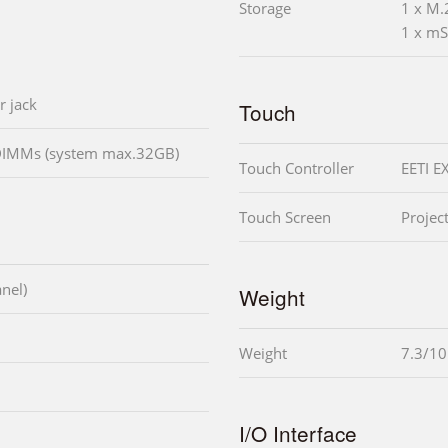
Storage
1 x M.
1 x mS
r jack
Touch
DIMMs (system max.32GB)
Touch Controller
EETI E
Touch Screen
Projec
nel)
Weight
Weight
7.3/1
I/O Interface