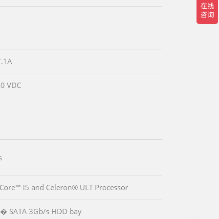
.1A
30 VDC
s
 Core™ i5 and Celeron® ULT Processor
.5� SATA 3Gb/s HDD bay