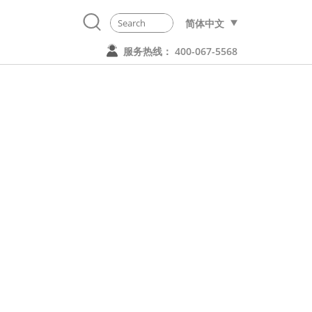
简体中文
服务热线： 400-067-5568