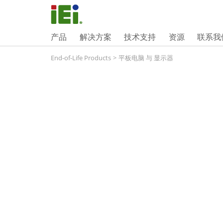
产品
解决方案
技术支持
资源
联系我
End-of-Life Products
>
平板电脑 与 显示器