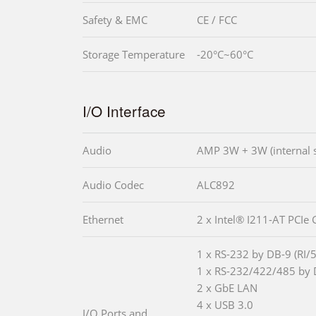
Safety & EMC
CE / FCC
Storage Temperature
-20°C~60°C
I/O Interface
Audio
AMP 3W + 3W (internal 
Audio Codec
ALC892
Ethernet
2 x Intel® I211-AT PCIe 
1 x RS-232 by DB-9 (RI/
1 x RS-232/422/485 by 
2 x GbE LAN
4 x USB 3.0
I/O Ports and