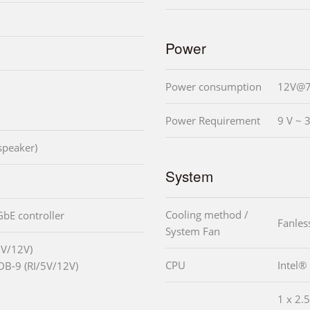
Power
Power consumption
12V@7
Power Requirement
9 V ~ 
speaker)
System
Cooling method /
GbE controller
Fanles
System Fan
5V/12V)
CPU
Intel®
DB-9 (RI/5V/12V)
1 x 2