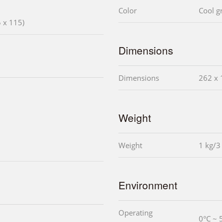
Color
Cool g
 x 115)
Dimensions
Dimensions
262 x 
Weight
Weight
1 kg/3
Environment
Operating
0°C ~ 