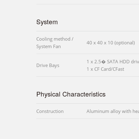
System
Cooling method /
40 x 40 x 10 (optional)
System Fan
1 x 2.5� SATA HDD driv
Drive Bays
1 x CF Card/CFast
Physical Characteristics
Construction
Aluminum alloy with he