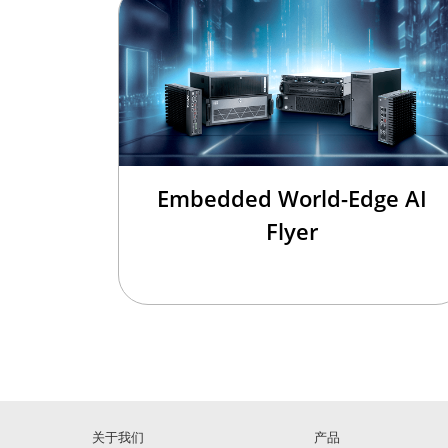
Embedded World-Edge AI
Flyer
关于我们
产品