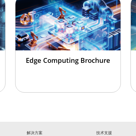
Edge Computing Brochure
解决方案
技术支援