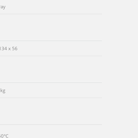
ray
134 x 56
 kg
50°C