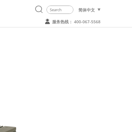
简体中文
服务热线： 400-067-5568