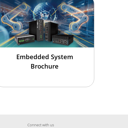
Embedded System
Brochure
Connect with us