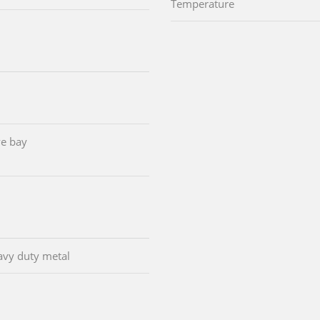
Temperature
e bay
avy duty metal