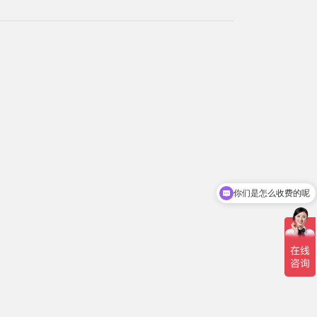
你们是怎么收费的呢
现在有优惠活动吗