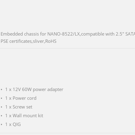
Embedded chassis for NANO-8522/LX,compatible with 2.5" SATA
PSE certificates,sliver,RoHS
1 x 12V 60W power adapter
1 x Power cord
1 x Screw set
1 x Wall mount kit
1 x QIG