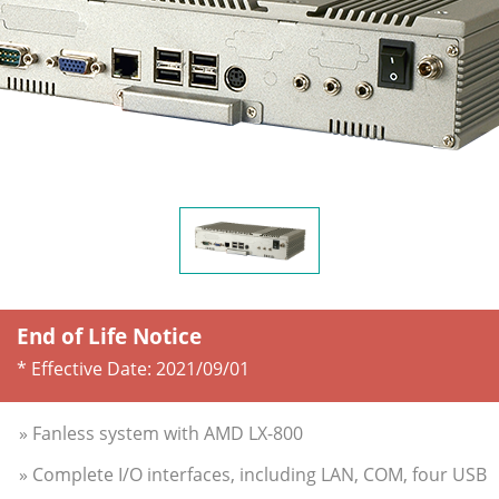
End of Life Notice
* Effective Date:
2021/09/01
» Fanless system with AMD LX-800
» Complete I/O interfaces, including LAN, COM, four USB