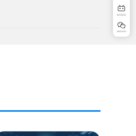
bilibili
weixin