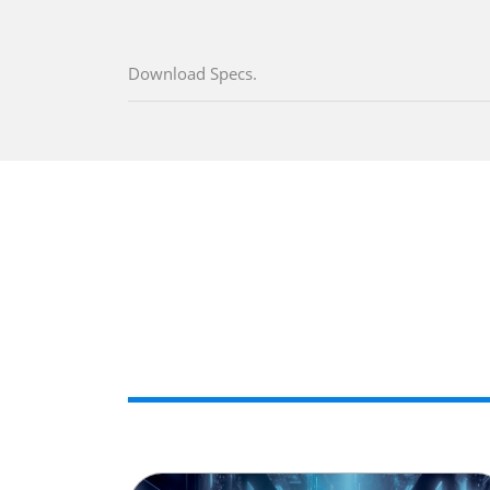
Download Specs.