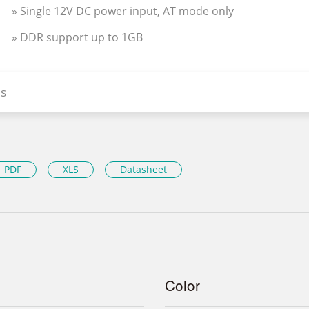
» Single 12V DC power input, AT mode only
» DDR support up to 1GB
s
PDF
XLS
Datasheet
Color