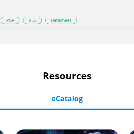
PDF
XLS
Datasheet
Resources
eCatalog