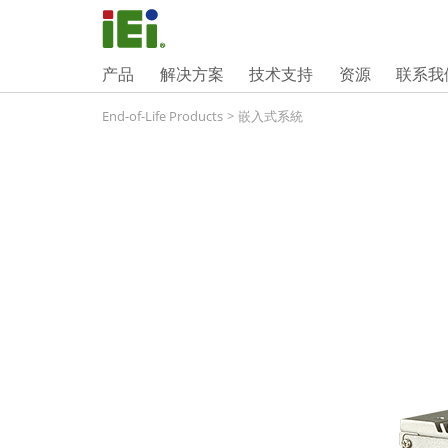
产品
解决方案
技术支持
资源
联系我
End-of-Life Products
>
嵌入式系統