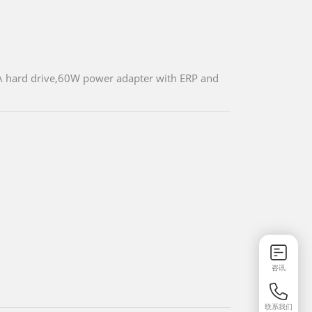
 hard drive,60W power adapter with ERP and
咨讯
联系我们