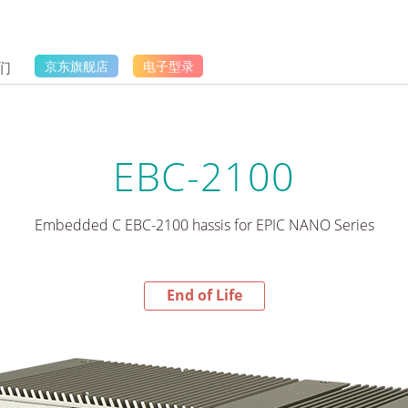
们
京东旗舰店
电子型录
EBC-2100
Embedded C EBC-2100 hassis for EPIC NANO Series
End of Life