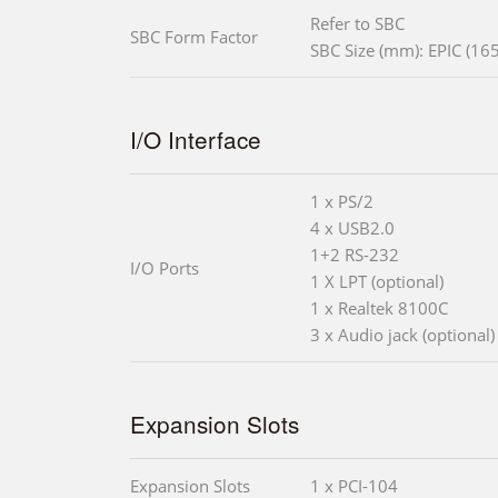
Refer to SBC
SBC Form Factor
SBC Size (mm): EPIC (165
I/O Interface
1 x PS/2
4 x USB2.0
1+2 RS-232
I/O Ports
1 X LPT (optional)
1 x Realtek 8100C
3 x Audio jack (optional)
Expansion Slots
Expansion Slots
1 x PCI-104