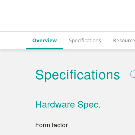
Overview
Specifications
Resource
Specifications
Hardware Spec.
Form factor