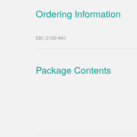
Ordering Information
EBC-2100-R41
Package Contents