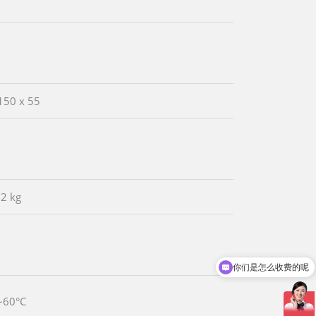
150 x 55
/2 kg
你们是怎么收费的呢
现在有优惠活动吗
~60°C