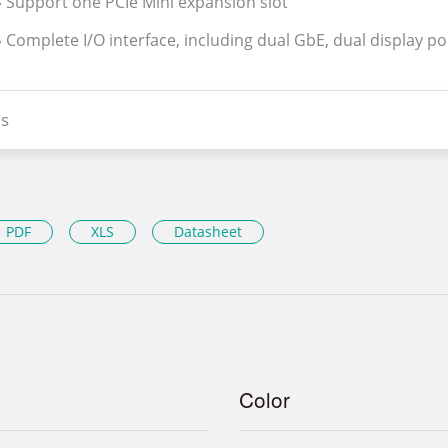
» Support one PCIe Mini expansion slot
» Complete I/O interface, including dual GbE, dual display po
s
PDF
XLS
Datasheet
Color