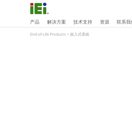
产品
解决方案
技术支持
资源
联系我
End-of-Life Products
>
嵌入式系統