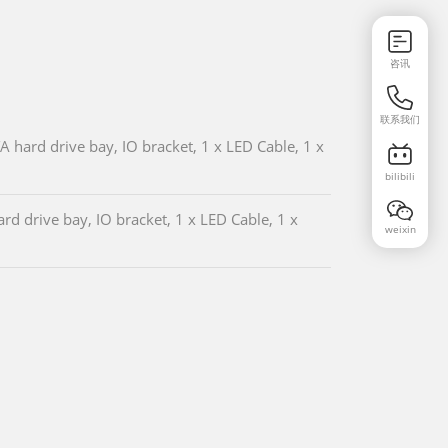
咨讯
联系我们
hard drive bay, IO bracket, 1 x LED Cable, 1 x
bilibili
d drive bay, IO bracket, 1 x LED Cable, 1 x
weixin