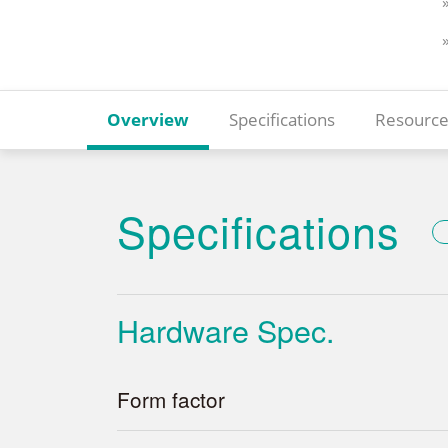
Overview
Specifications
Resource
Specifications
Hardware Spec.
Form factor