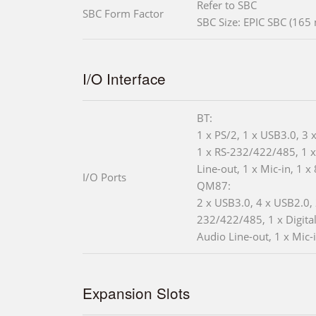
Refer to SBC
SBC Form Factor
SBC Size: EPIC SBC (16
I/O Interface
BT:
1 x PS/2, 1 x USB3.0, 3 
1 x RS-232/422/485, 1 
Line-out, 1 x Mic-in, 1 x
I/O Ports
QM87:
2 x USB3.0, 4 x USB2.0, 
232/422/485, 1 x Digital
Audio Line-out, 1 x Mic-
Expansion Slots