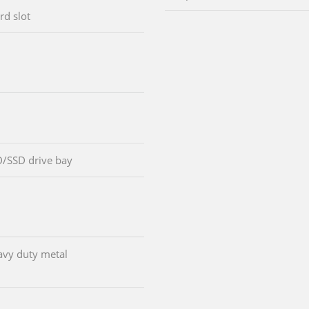
rd slot
D/SSD drive bay
avy duty metal