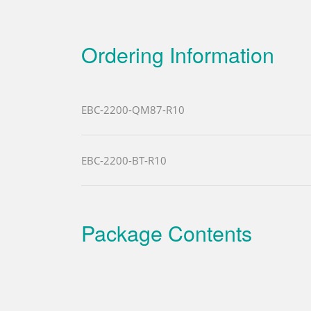
Ordering Information
EBC-2200-QM87-R10
EBC-2200-BT-R10
Package Contents