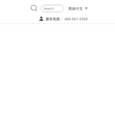
简体中文
服务热线： 400-067-5568