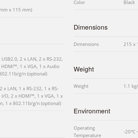
Color
Black
5 mm x 115 mm)
Dimensions
Dimensions
215 x 
x USB2.0, 2 x LAN, 2 x RS-232,
x HDMI™, 1 x VGA, 1 x Audio
Weight
 802.11b/g/n (optional)
Weight
1.1 kg
2 x LAN, 1 x RS-232, 1 x RS-
 I/O, 2 x HDMI™, 1 x VGA, 1 x
in, 1 x 802.11b/g/n (optional)
Environment
Operating
-20°C 
Temperature