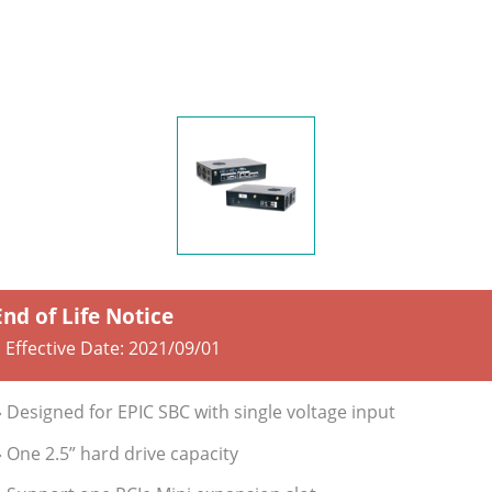
End of Life Notice
 Effective Date:
2021/09/01
» Designed for EPIC SBC with single voltage input
» One 2.5” hard drive capacity