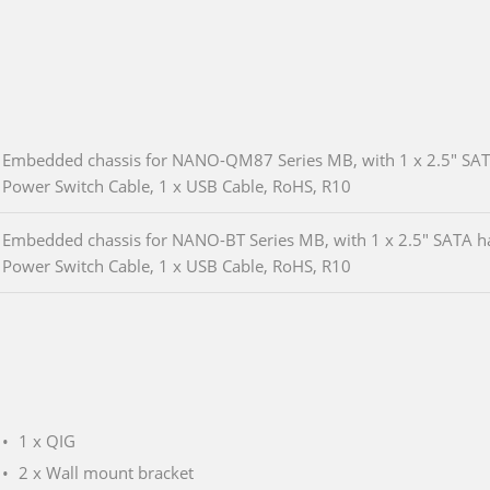
Embedded chassis for NANO-QM87 Series MB, with 1 x 2.5" SATA 
Power Switch Cable, 1 x USB Cable, RoHS, R10
Embedded chassis for NANO-BT Series MB, with 1 x 2.5" SATA har
Power Switch Cable, 1 x USB Cable, RoHS, R10
1 x QIG
2 x Wall mount bracket