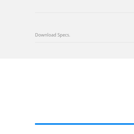
Download Specs.