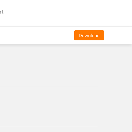
rt
Download