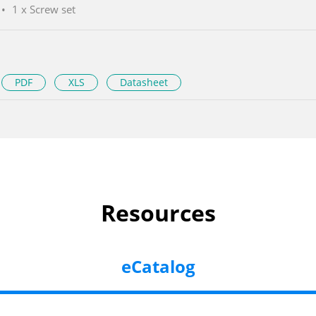
1 x Screw set
PDF
XLS
Datasheet
Resources
eCatalog