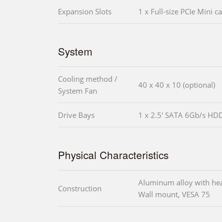
Expansion Slots
1 x Full-size PCIe Mini ca
System
Cooling method /
40 x 40 x 10 (optional)
System Fan
Drive Bays
1 x 2.5' SATA 6Gb/s HD
Physical Characteristics
Aluminum alloy with he
Construction
Wall mount, VESA 75