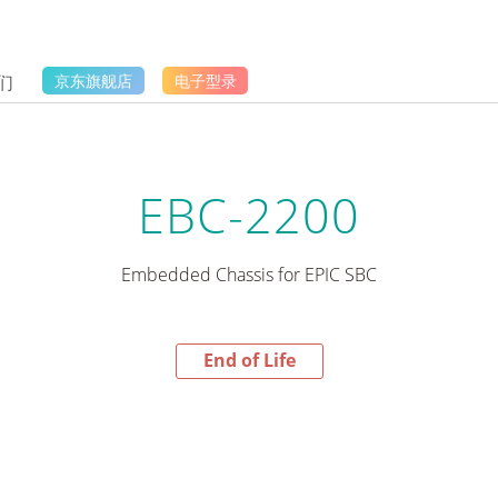
们
京东旗舰店
电子型录
EBC-2200
Embedded Chassis for EPIC SBC
End of Life