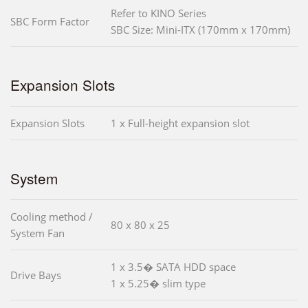
Refer to KINO Series
SBC Form Factor
SBC Size: Mini-ITX (170mm x 170mm)
Expansion Slots
Expansion Slots
1 x Full-height expansion slot
System
Cooling method /
80 x 80 x 25
System Fan
1 x 3.5� SATA HDD space
Drive Bays
1 x 5.25� slim type