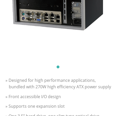
» Designed for high performance applications,
bundled with 270W high efficiency ATX power supply
» Front accessible I/O design
» Supports one expansion slot