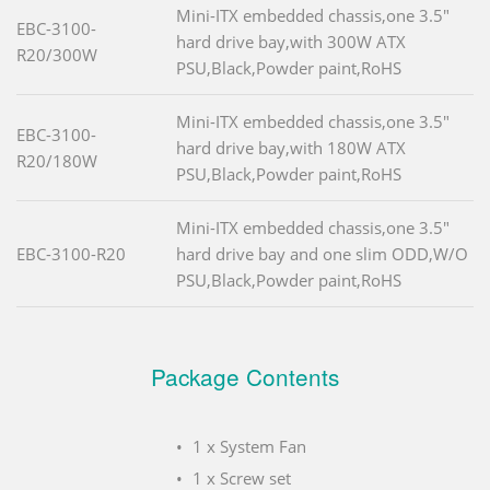
Mini-ITX embedded chassis,one 3.5"
EBC-3100-
hard drive bay,with 300W ATX
R20/300W
PSU,Black,Powder paint,RoHS
Mini-ITX embedded chassis,one 3.5"
EBC-3100-
hard drive bay,with 180W ATX
R20/180W
PSU,Black,Powder paint,RoHS
Mini-ITX embedded chassis,one 3.5"
EBC-3100-R20
hard drive bay and one slim ODD,W/O
PSU,Black,Powder paint,RoHS
Package Contents
1 x System Fan
1 x Screw set