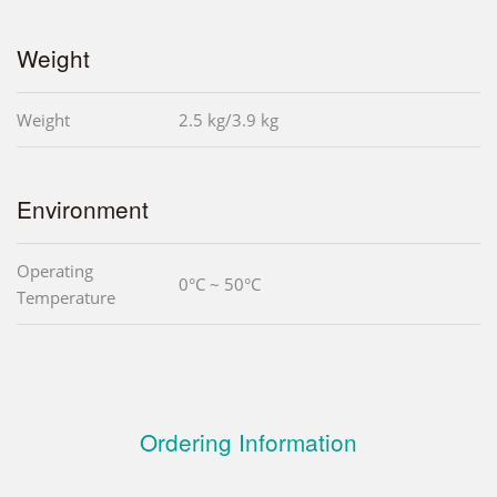
Weight
Weight
2.5 kg/3.9 kg
Environment
Operating
0°C ~ 50°C
Temperature
Ordering Information