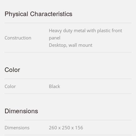
Physical Characteristics
Heavy duty metal with plastic front
Construction
panel
Desktop, wall mount
Color
Color
Black
Dimensions
Dimensions
260 x 250 x 156