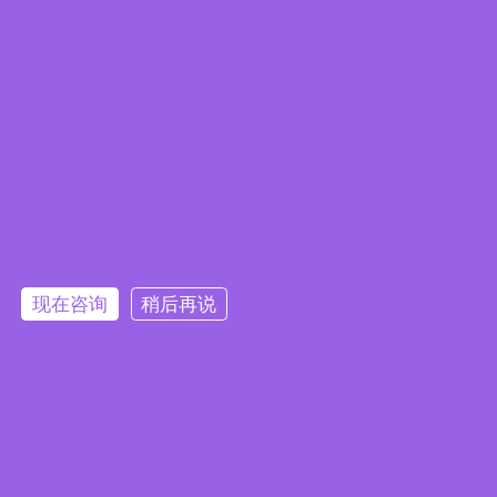
Embedded System Brochure
现在咨询
稍后再说
订阅电子报