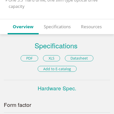
» One 3.5” hard drive, one slim type optical drive
capacity
Overview
Specifications
Resources
Specifications
PDF
XLS
Datasheet
Add to E-catalog
Hardware Spec.
Form factor