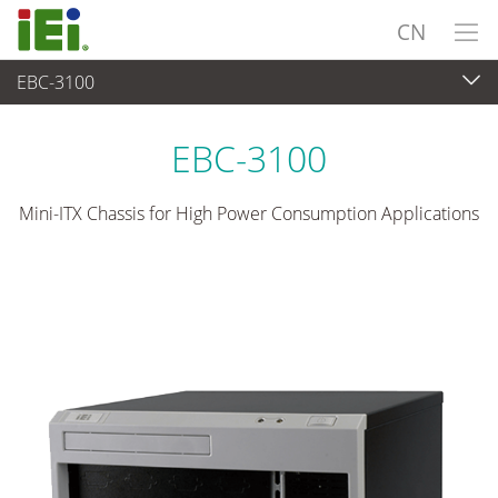
CN
EBC-3100
嵌入式系統
>
工业机箱
...
EBC-3100
Mini-ITX Chassis for High Power Consumption Applications