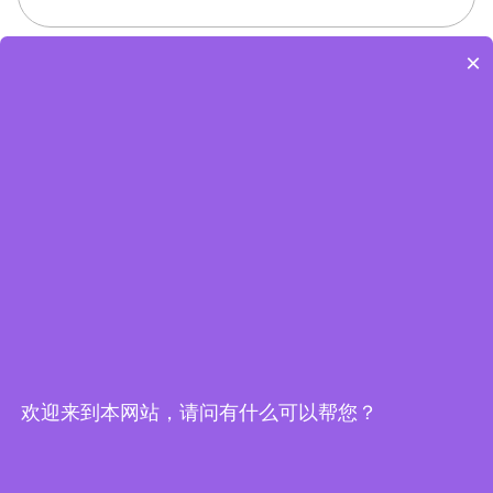
×
Edge Computing Brochure
欢迎来到本网站，请问有什么可以帮您？