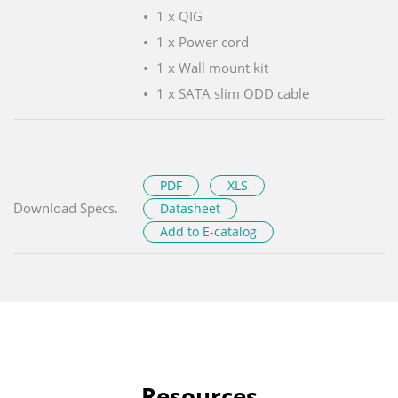
1 x QIG
1 x Power cord
1 x Wall mount kit
1 x SATA slim ODD cable
PDF
XLS
Download Specs.
Datasheet
Add to E-catalog
Resources