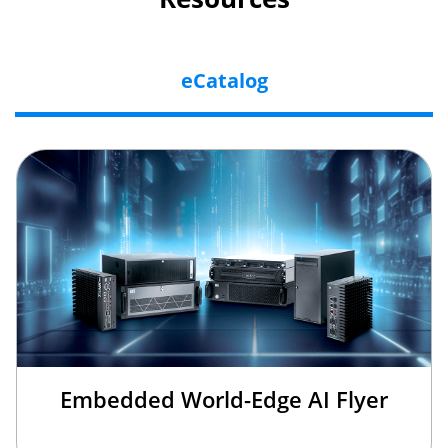
eCatalog
Embedded World-Edge AI Flyer