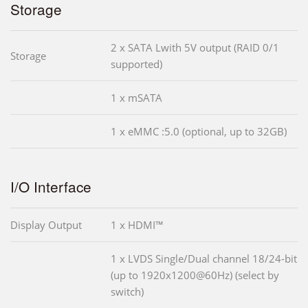
Storage
2 x SATA Lwith 5V output (RAID 0/1
Storage
supported)
1 x mSATA
1 x eMMC :5.0 (optional, up to 32GB)
I/O Interface
Display Output
1 x HDMI™
1 x LVDS Single/Dual channel 18/24-bit
(up to 1920x1200@60Hz) (select by
switch)