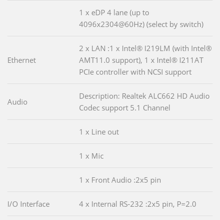
1 x eDP 4 lane (up to
4096x2304@60Hz) (select by switch)
2 x LAN :1 x Intel® I219LM (with Intel®
Ethernet
AMT11.0 support), 1 x Intel® I211AT
PCIe controller with NCSI support
Description: Realtek ALC662 HD Audio
Audio
Codec support 5.1 Channel
1 x Line out
1 x Mic
1 x Front Audio :2x5 pin
I/O Interface
4 x Internal RS-232 :2x5 pin, P=2.0