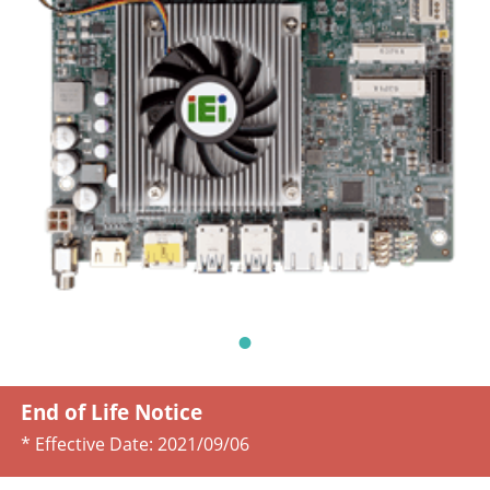
End of Life Notice
* Effective Date:
2021/09/06