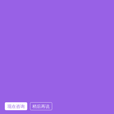
eCatalog
IEI Launches Embedded Chassis -
BRICK-series for IEI Mini-ITX/ EPIC/
现在咨询
稍后再说
3.5