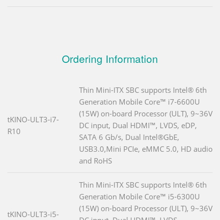
Ordering Information
Thin Mini-ITX SBC supports Intel® 6th
Generation Mobile Core™ i7-6600U
(15W) on-board Processor (ULT), 9~36V
tKINO-ULT3-i7-
DC input, Dual HDMI™, LVDS, eDP,
R10
SATA 6 Gb/s, Dual Intel®GbE,
USB3.0,Mini PCIe, eMMC 5.0, HD audio
and RoHS
Thin Mini-ITX SBC supports Intel® 6th
Generation Mobile Core™ i5-6300U
(15W) on-board Processor (ULT), 9~36V
tKINO-ULT3-i5-
DC input, Dual HDMI™, LVDS,