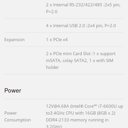
2 x Internal RS-232/422/485 :2x5 pin,
P=2.0
4 x Internal USB 2.0 :2x4 pin, P=2.0
Expansion
1 x PCIe x4
2 x PCIe mini Card Slot :1 x support
mSATA, colay SATA2, 1 x with SIM
holder
Power
12V@4.68A (Intel® Core™ i7-6600U up
Power
to3.4GHz CPU with 16GB (8GB x 2)
Consumption
DDR4-2133 memory running in
3.2GHz)