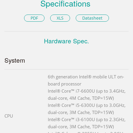
Specifications
PDF
XLS
Datasheet
Hardware Spec.
System
6th generation Intel® mobile ULT on-
board processor
Intel® Core™ i7-6600U (up to 3.4GHz,
dual-core, 4M Cache, TDP=15W)
Intel® Core™ i5-6300U (up to 3.0GHz,
dual-core, 3M Cache, TDP=15W)
CPU
Intel® Core™ i3-6100U (up to 2.3GHz,
dual-core, 3M Cache, TDP=15W)