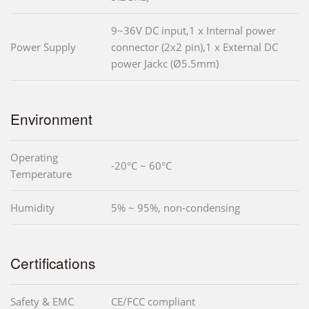
9~36V DC input,1 x Internal power
Power Supply
connector (2x2 pin),1 x External DC
power Jackc (Ø5.5mm)
Environment
Operating
-20°C ~ 60°C
Temperature
Humidity
5% ~ 95%, non-condensing
Certifications
Safety & EMC
CE/FCC compliant