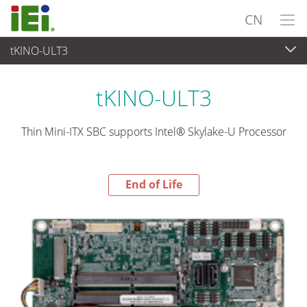
CN
tKINO-ULT3
End-of-Life Products
>
工业主板
tKINO-ULT3
Thin Mini-ITX SBC supports Intel® Skylake-U Processor
End of Life