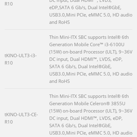
R10
eDP,SATA 6 Gb/s, Dual Intel®GbE,
USB3.0,Mini PCIe, eMMC 5.0, HD audio
and RoHS
Thin Mini-ITX SBC supports Intel® 6th
Generation Mobile Core™ i3-6100U
(15W) on-board Processor (ULT), 9~36V
tKINO-ULT3-i3-
DC input, Dual HDMI™, LVDS, eDP,
R10
SATA 6 Gb/s, Dual Intel®GbE,
USB3.0,Mini PCIe, eMMC 5.0, HD audio
and RoHS
Thin Mini-ITX SBC supports Intel® 6th
Generation Mobile Celeron® 3855U
(15W) on-board Processor (ULT), 9~36V
tKINO-ULT3-CE-
DC input, Dual HDMI™, LVDS, eDP,
R10
SATA 6 Gb/s, Dual Intel®GbE,
USB3.0,Mini PCIe, eMMC 5.0, HD audio