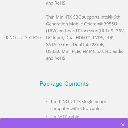
and RoHS
Thin Mini-ITX SBC supports Intel® 6th
Generation Mobile Celeron® 3955U
(15W) on-board Processor (ULT), 9~36V
tKINO-ULT3-C-R10
DC input, Dual HDMI™, LVDS, eDP,
SATA 6 Gb/s, Dual Intel®GbE,
USB3.0,Mini PCIe, eMMC 5.0, HD audio
and RoHS
Package Contents
1 x tKINO-ULT3 single board
computer with CPU cooler
2 x SATA cable
×
1 x I/O shielding