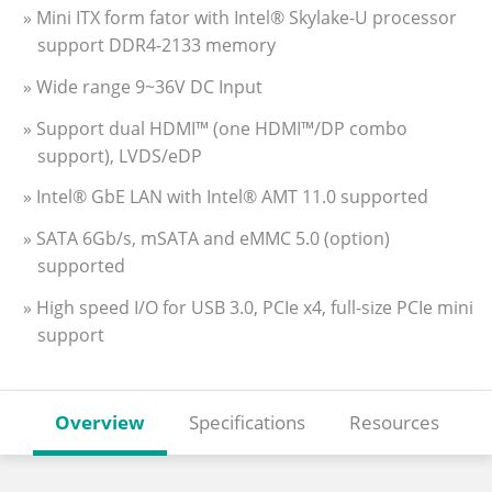
» Mini ITX form fator with Intel® Skylake-U processor
support DDR4-2133 memory
» Wide range 9~36V DC Input
» Support dual HDMI™ (one HDMI™/DP combo
support), LVDS/eDP
» Intel® GbE LAN with Intel® AMT 11.0 supported
» SATA 6Gb/s, mSATA and eMMC 5.0 (option)
supported
» High speed I/O for USB 3.0, PCIe x4, full-size PCIe mini
support
Overview
Specifications
Resources