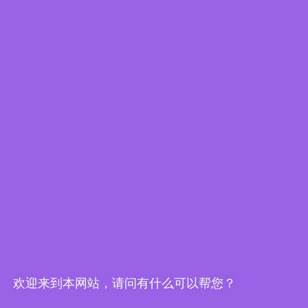
1 x QIG
PDF
XLS
Download Specs.
Datasheet
Resources
Product News
欢迎来到本网站，请问有什么可以帮您？