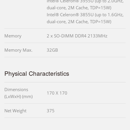
Intel® Celeron® 3955U (up to 2.0GHz,
dual-core, 2M Cache, TDP=15W)
Intel® Celeron® 3855U (up to 1.6GHz,
dual-core, 2M Cache, TDP=15W)
Memory
2 x SO-DIMM DDR4 2133MHz
Memory Max.
32GB
Physical Characteristics
Dimensions
170 X 170
(LxWxH) (mm)
Net Weight
375