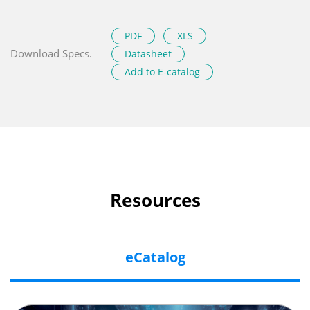
PDF
XLS
Download Specs.
Datasheet
Add to E-catalog
Resources
eCatalog