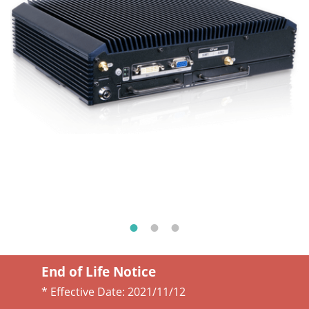
End of Life Notice
* Effective Date:
2021/11/12