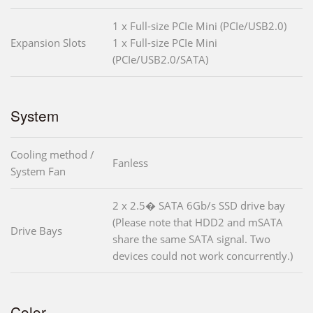
1 x Full-size PCIe Mini (PCIe/USB2.0)
Expansion Slots
1 x Full-size PCIe Mini
(PCIe/USB2.0/SATA)
System
Cooling method /
Fanless
System Fan
2 x 2.5� SATA 6Gb/s SSD drive bay
(Please note that HDD2 and mSATA
Drive Bays
share the same SATA signal. Two
devices could not work concurrently.)
Color