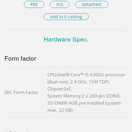
PDF
XLS
Datasheet
Add to E-catalog
Hardware Spec.
Form factor
CPU:Intel® Core™ i5-6300U processor
(dual-core, 2.4 GHz, 15W TDP)
Chipset:SoC
SBC Form Factor
System Memory:2 x 260-pin DDR4L
SO-DIMM 4GB pre-installed (system
max. 32 GB)