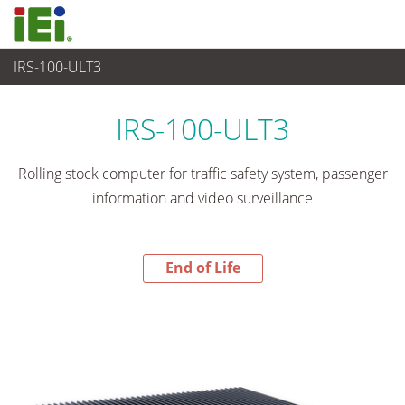
IRS-100-ULT3
End-of-Life Products
>
嵌入式系統
IRS-100-ULT3
Rolling stock computer for traffic safety system, passenger
information and video surveillance
End of Life