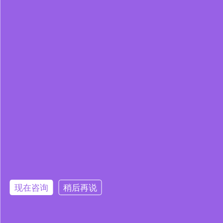
现在咨询
稍后再说