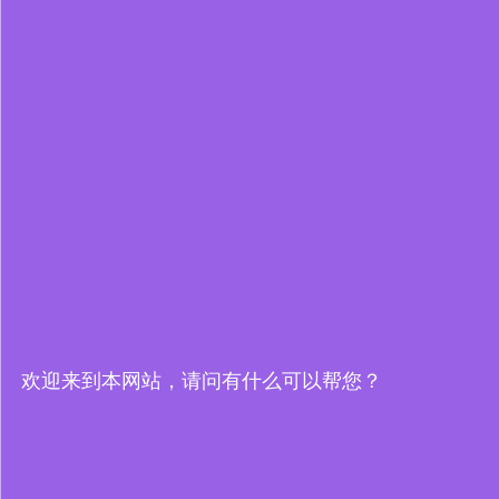
欢迎来到本网站，请问有什么可以帮您？