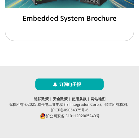
Embedded System Brochure
订阅电子报
隐私政策
|
安全政策
|
使用条款
|
网站地图
版权所有 ©2025 威强电工业电脑 (IEI Integration Corp.)。保留所有权利。
沪ICP备09054375号-6
沪公网安备 31011202005249号