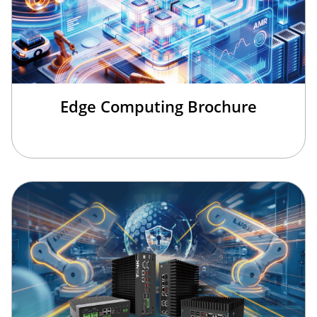
Edge Computing Brochure