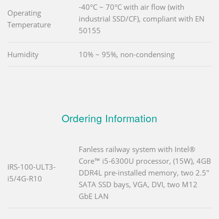
-40°C ~ 70°C with air flow (with
Operating
industrial SSD/CF), compliant with EN
Temperature
50155
Humidity
10% ~ 95%, non-condensing
Ordering Information
Fanless railway system with Intel®
Core™ i5-6300U processor, (15W), 4GB
IRS-100-ULT3-
DDR4L pre-installed memory, two 2.5"
i5/4G-R10
SATA SSD bays, VGA, DVI, two M12
GbE LAN