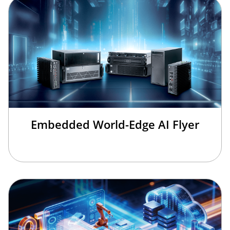
Embedded World-Edge AI Flyer