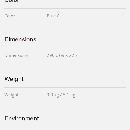
Color
Blue C
Dimensions
Dimensions
290 x 69 x 225
Weight
Weight
3.9 kg / 5.1 kg
Environment