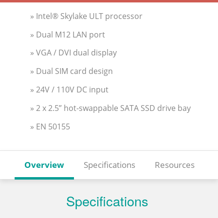
» Intel® Skylake ULT processor
» Dual M12 LAN port
» VGA / DVI dual display
» Dual SIM card design
» 24V / 110V DC input
» 2 x 2.5” hot-swappable SATA SSD drive bay
» EN 50155
Overview
Specifications
Resources
Specifications