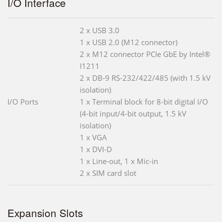
I/O Interface
2 x USB 3.0
1 x USB 2.0 (M12 connector)
2 x M12 connector PCIe GbE by Intel®
I1211
2 x DB-9 RS-232/422/485 (with 1.5 kV
isolation)
I/O Ports
1 x Terminal block for 8-bit digital I/O
(4-bit input/4-bit output, 1.5 kV
isolation)
1 x VGA
1 x DVI-D
1 x Line-out, 1 x Mic-in
2 x SIM card slot
Expansion Slots