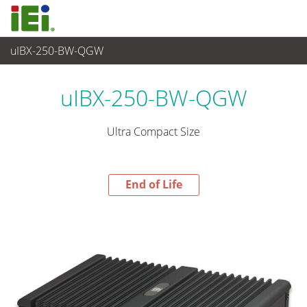
uIBX-250-BW-QGW
End-of-Life Products
>
嵌入式系統
uIBX-250-BW-QGW
Ultra Compact Size
End of Life