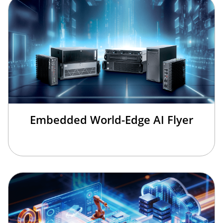
Embedded World-Edge AI Flyer