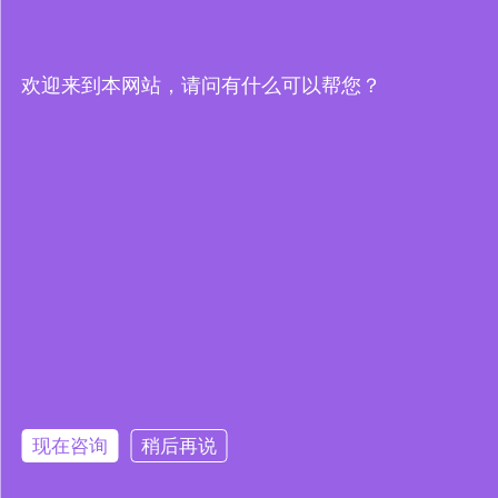
欢迎来到本网站，请问有什么可以帮您？
现在咨询
稍后再说