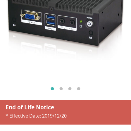
End of Life Notice
* Effective Date:
2019/12/20