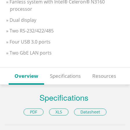
» Fanless system with Intel® Celeron® N3160
processor
» Dual display
» Two RS-232/422/485
» Four USB 3.0 ports
» Two GbE LAN ports
Overview
Specifications
Resources
Specifications
PDF
XLS
Datasheet