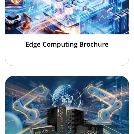
Edge Computing Brochure