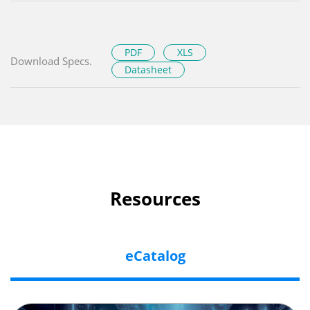
PDF
XLS
Download Specs.
Datasheet
Resources
eCatalog