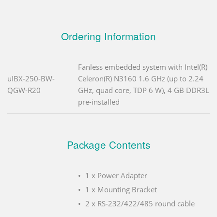
Ordering Information
Fanless embedded system with Intel(R)
uIBX-250-BW-
Celeron(R) N3160 1.6 GHz (up to 2.24
QGW-R20
GHz, quad core, TDP 6 W), 4 GB DDR3L
pre-installed
Package Contents
1 x Power Adapter
1 x Mounting Bracket
2 x RS-232/422/485 round cable