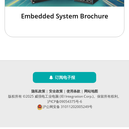
Embedded System Brochure
订阅电子报
隐私政策
|
安全政策
|
使用条款
|
网站地图
版权所有 ©2025 威强电工业电脑 (IEI Integration Corp.)。保留所有权利。
沪ICP备09054375号-6
沪公网安备 31011202005249号